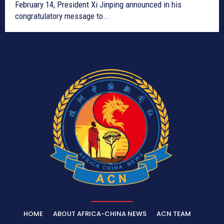
February 14, President Xi Jinping announced in his
congratulatory message to...
HOME
ABOUT AFRICA-CHINA NEWS
ACN TEAM