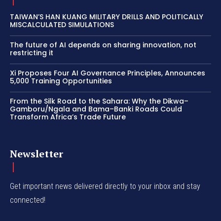
TAIWAN’S HAN KUANG MILITARY DRILLS AND POLITICALLY
MISCALCULATED SIMULATIONS
The future of AI depends on sharing innovation, not
restricting it
Xi Proposes Four AI Governance Principles, Announces
5,000 Training Opportunities
From the Silk Road to the Sahara: Why the Dikwa–
Gamboru/Ngala and Bama–Banki Roads Could
Transform Africa’s Trade Future
Newsletter
Get important news delivered directly to your inbox and stay
connected!