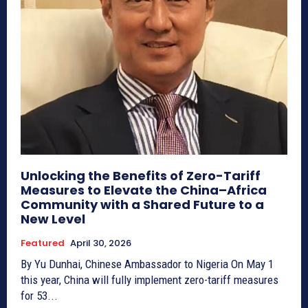
Unlocking the Benefits of Zero-Tariff
Measures to Elevate the China–Africa
Community with a Shared Future to a
New Level
Featured
April 30, 2026
By Yu Dunhai, Chinese Ambassador to Nigeria On May 1
this year, China will fully implement zero-tariff measures
for 53...