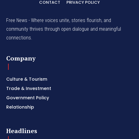
CONTACT
PRIVACY POLICY
Free News - Where voices unite, stories flourish, and
community thrives through open dialogue and meaningful
connections.
Company
Culture & Tourism
Trade & Investment
Government Policy
Relationship
Headlines