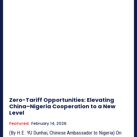
Zero-Tariff Opportunities: Elevating
China–Nigeria Cooperation to a New
Level
Featured
February 14, 2026
(By H.E. YU Dunhai, Chinese Ambassador to Nigeria) On