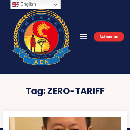
English
Subscribe
Tag:
ZERO-TARIFF