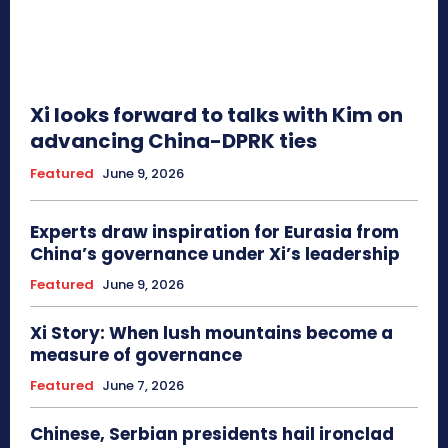
Xi looks forward to talks with Kim on
advancing China-DPRK ties
Featured
June 9, 2026
Experts draw inspiration for Eurasia from
China’s governance under Xi’s leadership
Featured
June 9, 2026
Xi Story: When lush mountains become a
measure of governance
Featured
June 7, 2026
Chinese, Serbian presidents hail ironclad