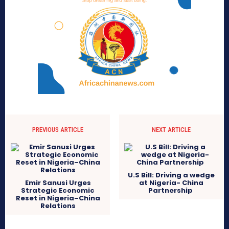
PREVIOUS ARTICLE
NEXT ARTICLE
U.S Bill: Driving a wedge
Emir Sanusi Urges
at Nigeria- China
Strategic Economic
Partnership
Reset in Nigeria–China
Relations