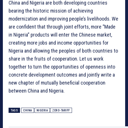
China and Nigeria are both developing countries
bearing the historic mission of achieving
modernization and improving people’s livelihoods. We
are confident that through joint efforts, more “Made
in Nigeria” products will enter the Chinese market,
creating more jobs and income opportunities for
Nigeria and allowing the peoples of both countries to
share in the fruits of cooperation. Let us work
together to turn the opportunities of openness into
concrete development outcomes and jointly write a
new chapter of mutually beneficial cooperation
between China and Nigeria.
TAGS
CHINA
NIGERIA
ZERO-TARIFF