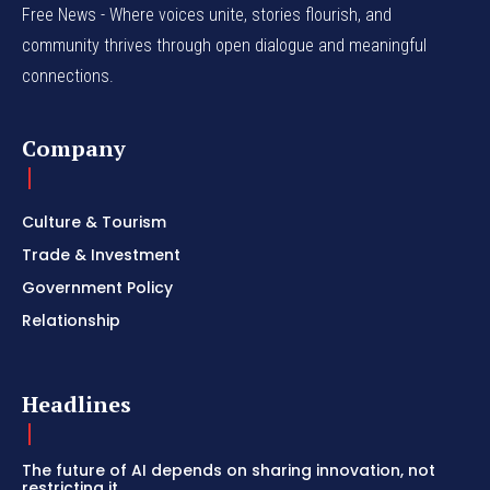
Free News - Where voices unite, stories flourish, and
community thrives through open dialogue and meaningful
connections.
Company
Culture & Tourism
Trade & Investment
Government Policy
Relationship
Headlines
The future of AI depends on sharing innovation, not
restricting it