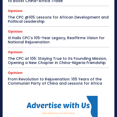
to Boost China–Africa Trade
Opinion
The CPC @105: Lessons for African Development and
Political Leadership
Opinion
Xi Hails CPC’s 105-Year Legacy, Reaffirms Vision for
National Rejuvenation
Opinion
The CPC at 105: Staying True to Its Founding Mission,
Opening a New Chapter in China-Nigeria Friendship
Opinion
From Revolution to Rejuvenation: 105 Years of the
Communist Party of China and Lessons for Africa