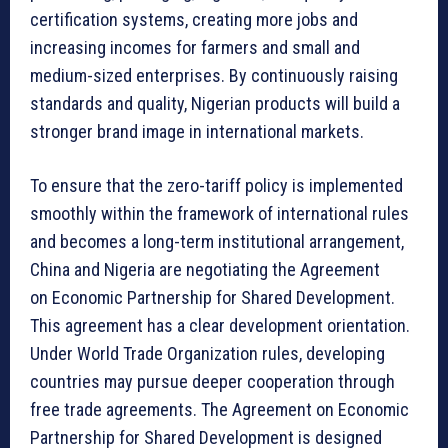
certification systems, creating more jobs and
increasing incomes for farmers and small and
medium-sized enterprises. By continuously raising
standards and quality, Nigerian products will build a
stronger brand image in international markets.
To ensure that the zero-tariff policy is implemented
smoothly within the framework of international rules
and becomes a long-term institutional arrangement,
China and Nigeria are negotiating the Agreement
on Economic Partnership for Shared Development.
This agreement has a clear development orientation.
Under World Trade Organization rules, developing
countries may pursue deeper cooperation through
free trade agreements. The Agreement on Economic
Partnership for Shared Development is designed