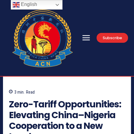
English
Subscribe
3
min.
Read
Zero-Tariff Opportunities:
Elevating China–Nigeria
Cooperation to a New