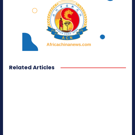
Related Articles