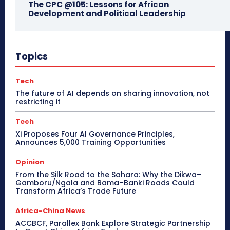
The CPC @105: Lessons for African
Development and Political Leadership
Topics
Tech
The future of AI depends on sharing innovation, not
restricting it
Tech
Xi Proposes Four AI Governance Principles,
Announces 5,000 Training Opportunities
Opinion
From the Silk Road to the Sahara: Why the Dikwa–
Gamboru/Ngala and Bama–Banki Roads Could
Transform Africa’s Trade Future
Africa-China News
ACCBCF, Parallex Bank Explore Strategic Partnership