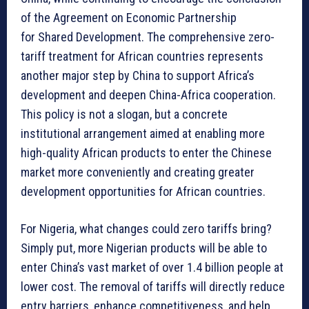
of the Agreement on Economic Partnership
for Shared Development. The comprehensive zero-
tariff treatment for African countries represents
another major step by China to support Africa’s
development and deepen China-Africa cooperation.
This policy is not a slogan, but a concrete
institutional arrangement aimed at enabling more
high-quality African products to enter the Chinese
market more conveniently and creating greater
development opportunities for African countries.
For Nigeria, what changes could zero tariffs bring?
Simply put, more Nigerian products will be able to
enter China’s vast market of over 1.4 billion people at
lower cost. The removal of tariffs will directly reduce
entry barriers, enhance competitiveness, and help