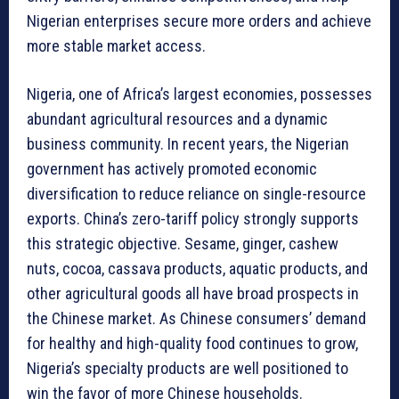
Nigerian enterprises secure more orders and achieve
more stable market access.
Nigeria, one of Africa’s largest economies, possesses
abundant agricultural resources and a dynamic
business community. In recent years, the Nigerian
government has actively promoted economic
diversification to reduce reliance on single-resource
exports. China’s zero-tariff policy strongly supports
this strategic objective. Sesame, ginger, cashew
nuts, cocoa, cassava products, aquatic products, and
other agricultural goods all have broad prospects in
the Chinese market. As Chinese consumers’ demand
for healthy and high-quality food continues to grow,
Nigeria’s specialty products are well positioned to
win the favor of more Chinese households.