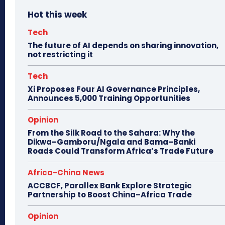
Hot this week
Tech
The future of AI depends on sharing innovation,
not restricting it
Tech
Xi Proposes Four AI Governance Principles,
Announces 5,000 Training Opportunities
Opinion
From the Silk Road to the Sahara: Why the
Dikwa–Gamboru/Ngala and Bama–Banki
Roads Could Transform Africa’s Trade Future
Africa-China News
ACCBCF, Parallex Bank Explore Strategic
Partnership to Boost China–Africa Trade
Opinion