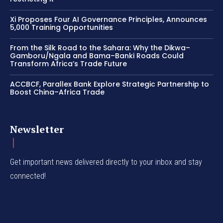
Xi Proposes Four AI Governance Principles, Announces
5,000 Training Opportunities
From the Silk Road to the Sahara: Why the Dikwa–
Gamboru/Ngala and Bama–Banki Roads Could
Transform Africa’s Trade Future
ACCBCF, Parallex Bank Explore Strategic Partnership to
Boost China–Africa Trade
Newsletter
Get important news delivered directly to your inbox and stay
connected!