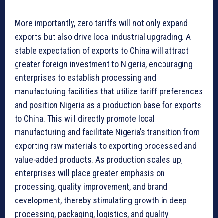
More importantly, zero tariffs will not only expand
exports but also drive local industrial upgrading. A
stable expectation of exports to China will attract
greater foreign investment to Nigeria, encouraging
enterprises to establish processing and
manufacturing facilities that utilize tariff preferences
and position Nigeria as a production base for exports
to China. This will directly promote local
manufacturing and facilitate Nigeria’s transition from
exporting raw materials to exporting processed and
value-added products. As production scales up,
enterprises will place greater emphasis on
processing, quality improvement, and brand
development, thereby stimulating growth in deep
processing, packaging, logistics, and quality