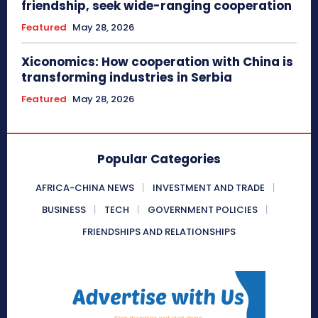
friendship, seek wide-ranging cooperation
Featured
May 28, 2026
Xiconomics: How cooperation with China is
transforming industries in Serbia
Featured
May 28, 2026
Popular Categories
AFRICA-CHINA NEWS
INVESTMENT AND TRADE
BUSINESS
TECH
GOVERNMENT POLICIES
FRIENDSHIPS AND RELATIONSHIPS