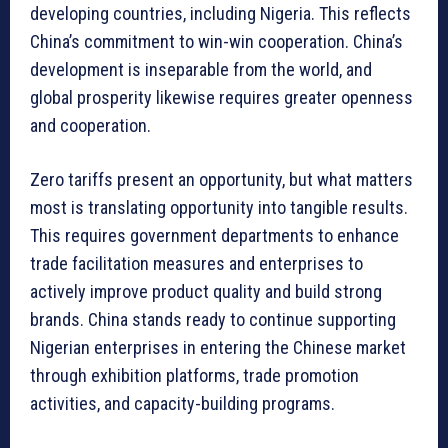
developing countries, including Nigeria. This reflects
China’s commitment to win-win cooperation. China’s
development is inseparable from the world, and
global prosperity likewise requires greater openness
and cooperation.
Zero tariffs present an opportunity, but what matters
most is translating opportunity into tangible results.
This requires government departments to enhance
trade facilitation measures and enterprises to
actively improve product quality and build strong
brands. China stands ready to continue supporting
Nigerian enterprises in entering the Chinese market
through exhibition platforms, trade promotion
activities, and capacity-building programs.