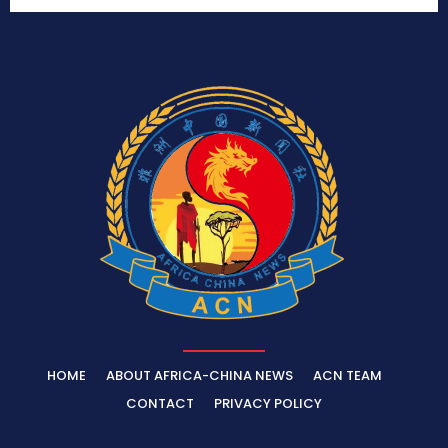
HOME
ABOUT AFRICA-CHINA NEWS
ACN TEAM
CONTACT
PRIVACY POLICY