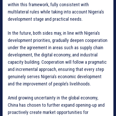
within this framework, fully consistent with
multilateral rules while taking into account Nigeria’s
development stage and practical needs.
In the future, both sides may, in line with Nigeria’s
development priorities, gradually deepen cooperation
under the agreement in areas such as supply chain
development, the digital economy, and industrial
capacity building. Cooperation will follow a pragmatic
and incremental approach, ensuring that every step
genuinely serves Nigeria’s economic development
and the improvement of people’s livelihoods.
Amid growing uncertainty in the global economy,
China has chosen to further expand opening-up and
proactively create market opportunities for