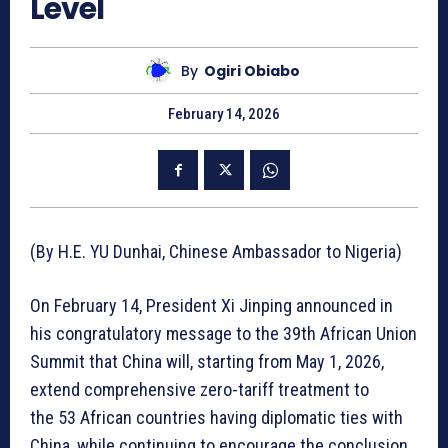
Level
By
Ogiri Obiabo
February 14, 2026
(By H.E. YU Dunhai, Chinese Ambassador to Nigeria)
On February 14, President Xi Jinping announced in
his congratulatory message to the 39th African Union
Summit that China will, starting from May 1, 2026,
extend comprehensive zero-tariff treatment to
the 53 African countries having diplomatic ties with
China, while continuing to encourage the conclusion