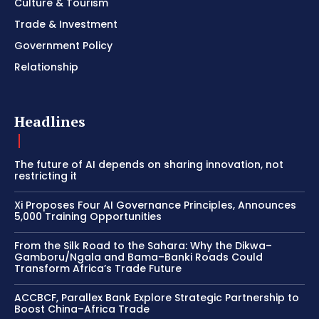
Culture & Tourism
Trade & Investment
Government Policy
Relationship
Headlines
The future of AI depends on sharing innovation, not
restricting it
Xi Proposes Four AI Governance Principles, Announces
5,000 Training Opportunities
From the Silk Road to the Sahara: Why the Dikwa–
Gamboru/Ngala and Bama–Banki Roads Could
Transform Africa’s Trade Future
ACCBCF, Parallex Bank Explore Strategic Partnership to
Boost China–Africa Trade