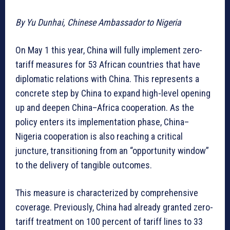
By Yu Dunhai, Chinese Ambassador to Nigeria
On May 1 this year, China will fully implement zero-
tariff measures for 53 African countries that have
diplomatic relations with China. This represents a
concrete step by China to expand high-level opening
up and deepen China–Africa cooperation. As the
policy enters its implementation phase, China–
Nigeria cooperation is also reaching a critical
juncture, transitioning from an “opportunity window”
to the delivery of tangible outcomes.
This measure is characterized by comprehensive
coverage. Previously, China had already granted zero-
tariff treatment on 100 percent of tariff lines to 33