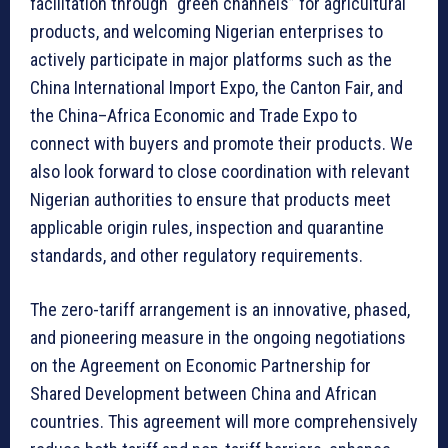
facilitation through “green channels” for agricultural
products, and welcoming Nigerian enterprises to
actively participate in major platforms such as the
China International Import Expo, the Canton Fair, and
the China–Africa Economic and Trade Expo to
connect with buyers and promote their products. We
also look forward to close coordination with relevant
Nigerian authorities to ensure that products meet
applicable origin rules, inspection and quarantine
standards, and other regulatory requirements.
The zero-tariff arrangement is an innovative, phased,
and pioneering measure in the ongoing negotiations
on the Agreement on Economic Partnership for
Shared Development between China and African
countries. This agreement will more comprehensively