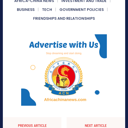
AFRICA-CHINA NEWS
INVESTMENT AND TRADE
BUSINESS
TECH
GOVERNMENT POLICIES
FRIENDSHIPS AND RELATIONSHIPS
PREVIOUS ARTICLE
NEXT ARTICLE