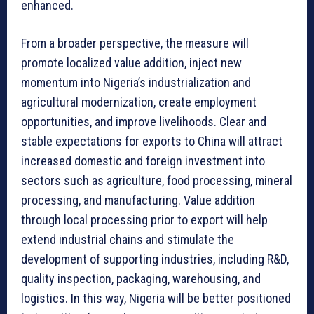
enhanced.
From a broader perspective, the measure will
promote localized value addition, inject new
momentum into Nigeria’s industrialization and
agricultural modernization, create employment
opportunities, and improve livelihoods. Clear and
stable expectations for exports to China will attract
increased domestic and foreign investment into
sectors such as agriculture, food processing, mineral
processing, and manufacturing. Value addition
through local processing prior to export will help
extend industrial chains and stimulate the
development of supporting industries, including R&D,
quality inspection, packaging, warehousing, and
logistics. In this way, Nigeria will be better positioned