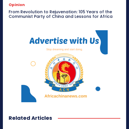
Opinion
From Revolution to Rejuvenation: 105 Years of the
Communist Party of China and Lessons for Africa
Related Articles