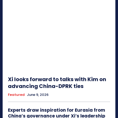
Xi looks forward to talks with Kim on
advancing China-DPRK ties
Featured
June 9, 2026
Experts draw inspiration for Eurasia from
China’s governance under Xi’s leadership