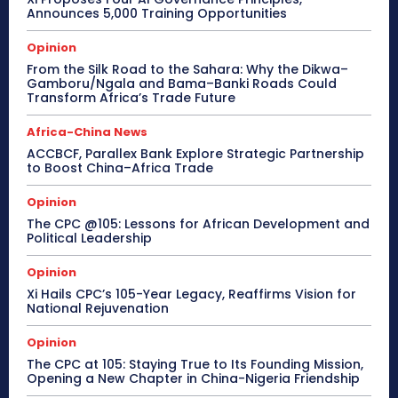
Announces 5,000 Training Opportunities
Opinion
From the Silk Road to the Sahara: Why the Dikwa–
Gamboru/Ngala and Bama–Banki Roads Could
Transform Africa’s Trade Future
Africa-China News
ACCBCF, Parallex Bank Explore Strategic Partnership
to Boost China–Africa Trade
Opinion
The CPC @105: Lessons for African Development and
Political Leadership
Opinion
Xi Hails CPC’s 105-Year Legacy, Reaffirms Vision for
National Rejuvenation
Opinion
The CPC at 105: Staying True to Its Founding Mission,
Opening a New Chapter in China-Nigeria Friendship