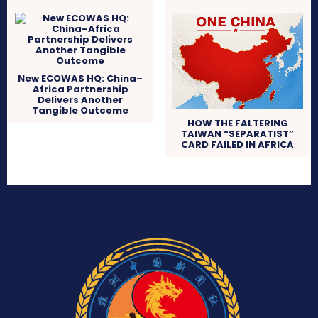
New ECOWAS HQ: China–
Africa Partnership
Delivers Another
Tangible Outcome
HOW THE FALTERING
TAIWAN “SEPARATIST”
CARD FAILED IN AFRICA