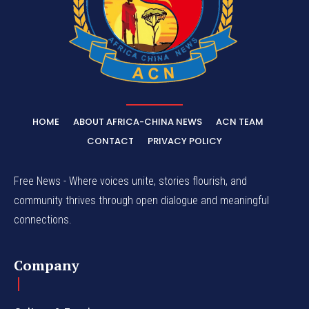
HOME
ABOUT AFRICA-CHINA NEWS
ACN TEAM
CONTACT
PRIVACY POLICY
Free News - Where voices unite, stories flourish, and
community thrives through open dialogue and meaningful
connections.
Company