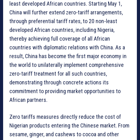
least developed African countries. Starting May 1,
China will further extend zero-tariff arrangements,
through preferential tariff rates, to 20 non-least
developed African countries, including Nigeria,
thereby achieving full coverage of all African
countries with diplomatic relations with China. As a
result, China has become the first major economy in
the world to unilaterally implement comprehensive
zero-tariff treatment for all such countries,
demonstrating through concrete actions its
commitment to providing market opportunities to
African partners.
Zero tariffs measures directly reduce the cost of
Nigerian products entering the Chinese market. From
sesame, ginger, and cashews to cocoa and other