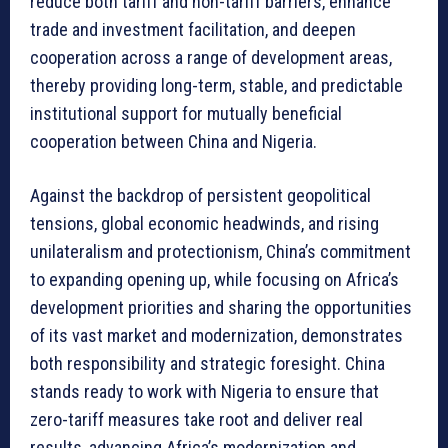
reduce both tariff and non-tariff barriers, enhance
trade and investment facilitation, and deepen
cooperation across a range of development areas,
thereby providing long-term, stable, and predictable
institutional support for mutually beneficial
cooperation between China and Nigeria.
Against the backdrop of persistent geopolitical
tensions, global economic headwinds, and rising
unilateralism and protectionism, China’s commitment
to expanding opening up, while focusing on Africa’s
development priorities and sharing the opportunities
of its vast market and modernization, demonstrates
both responsibility and strategic foresight. China
stands ready to work with Nigeria to ensure that
zero-tariff measures take root and deliver real
results, advancing Africa’s modernization and