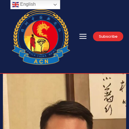
English
Subscribe