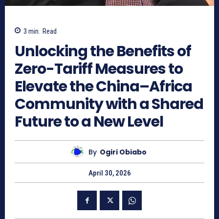
3
min.
Read
Unlocking the Benefits of
Zero-Tariff Measures to
Elevate the China–Africa
Community with a Shared
Future to a New Level
By
Ogiri Obiabo
April 30, 2026