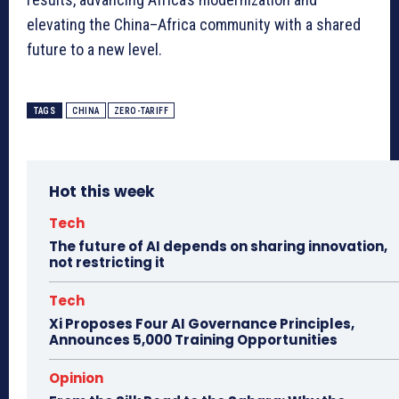
elevating the China–Africa community with a shared
future to a new level.
TAGS
CHINA
ZERO-TARIFF
Hot this week
Tech
The future of AI depends on sharing innovation,
not restricting it
Tech
Xi Proposes Four AI Governance Principles,
Announces 5,000 Training Opportunities
Opinion