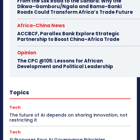
From the Silk Road to the Sahara: Why the
Dikwa–Gamboru/Ngala and Bama–Banki
Roads Could Transform Africa’s Trade Future
Africa-China News
ACCBCF, Parallex Bank Explore Strategic
Partnership to Boost China–Africa Trade
Opinion
The CPC @105: Lessons for African
Development and Political Leadership
Topics
Tech
The future of AI depends on sharing innovation, not
restricting it
Tech
Xi Proposes Four AI Governance Principles,