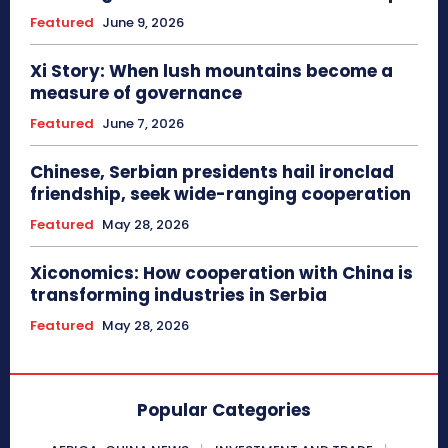
Featured
June 9, 2026
Xi Story: When lush mountains become a
measure of governance
Featured
June 7, 2026
Chinese, Serbian presidents hail ironclad
friendship, seek wide-ranging cooperation
Featured
May 28, 2026
Xiconomics: How cooperation with China is
transforming industries in Serbia
Featured
May 28, 2026
Popular Categories