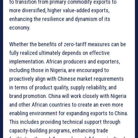
to transition from primary commodity exports to
more diversified, higher value-added exports,
enhancing the resilience and dynamism of its
economy.
Whether the benefits of zero-tariff measures can be
fully realized ultimately depends on effective
implementation. African producers and exporters,
including those in Nigeria, are encouraged to
proactively align with Chinese market requirements
in terms of product quality, supply reliability, and
brand promotion. China will work closely with Nigeria
and other African countries to create an even more
enabling environment for expanding exports to China.
This includes providing technical support through
capacity-building programs, enhancing trade