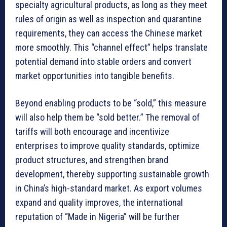
specialty agricultural products, as long as they meet
rules of origin as well as inspection and quarantine
requirements, they can access the Chinese market
more smoothly. This “channel effect” helps translate
potential demand into stable orders and convert
market opportunities into tangible benefits.
Beyond enabling products to be “sold,” this measure
will also help them be “sold better.” The removal of
tariffs will both encourage and incentivize
enterprises to improve quality standards, optimize
product structures, and strengthen brand
development, thereby supporting sustainable growth
in China’s high-standard market. As export volumes
expand and quality improves, the international
reputation of “Made in Nigeria” will be further