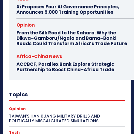
Xi Proposes Four AI Governance Principles,
Announces 5,000 Training Opportunities
Opinion
From the Silk Road to the Sahara: Why the
Dikwa–Gamboru/Ngala and Bama–Banki
Roads Could Transform Africa’s Trade Future
Africa-China News
ACCBCF, Parallex Bank Explore Strategic
Partnership to Boost China–Africa Trade
Topics
Opinion
TAIWAN’S HAN KUANG MILITARY DRILLS AND
POLITICALLY MISCALCULATED SIMULATIONS
Tech