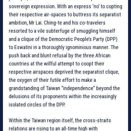
sovereign expression. With an express ‘no’ to copting
their respective air-spaces to buttress its separatist
ambition, Mr Lai. Ching-te and his co-travelers
resorted to a vile subterfuge of smuggling himself
and a clique of the Democratic People’s Party (DPP)
to Eswatini in a thoroughly ignominious manner. The
push back and blunt refusal by the three African
countries at the willful attempt to coopt their
respective airspaces deprived the separatist clique,
the oxygen of their futile effort to make a
grandstanding of Taiwan “independence” beyond the
delusions of its proponents within the increasingly
isolated circles of the DPP.
Within the Taiwan region itself, the cross-straits
relations are rising to an all-time high with