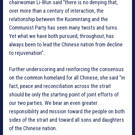
chairwoman Li-Wun said “there is no denying that,
over more than a century of interaction, the
relationship between the Kuomintang and the
Communist Party has seen many twists and turns.
Yet what we have both pursued, throughout, has
always been to lead the Chinese nation from decline
to rejuvenation”.
Further underscoring and reinforcing the consensus
on the common homeland for all Chinese, she said “in
fact, peace and reconciliation across the strait
should be only the starting point of joint efforts of
our two parties. We bear an even greater
responsibility and mission toward the people on both
sides of the strait and toward all sons and daughters
of the Chinese nation.