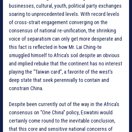
businesses, cultural, youth, political party exchanges
soaring to unprecedented levels. With record levels
of cross-strait engagement converging on the
consensus of national re-unification, the shrinking
voice of separatism can only get more desperate and
this fact is reflected in how Mr. Lai Ching-te
smuggled himself to Africa’s soil despite an obvious
and implied rebuke that the continent has no interest
playing the “Taiwan card”, a favorite of the west’s
deep state that seek perennially to contain and
constrain China.
Despite been currently out of the way in the Africa’s
consensus on “One China” policy, Eswatini would
certainly come round to the inevitable conclusion,
that this core and sensitive national concerns of