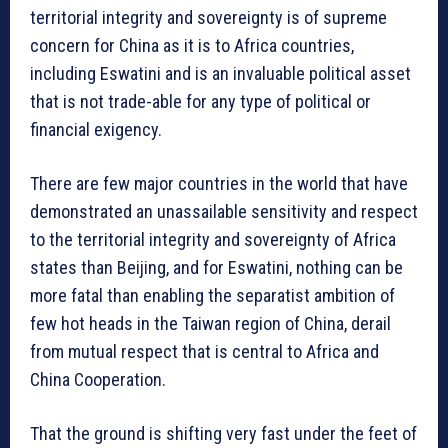
territorial integrity and sovereignty is of supreme
concern for China as it is to Africa countries,
including Eswatini and is an invaluable political asset
that is not trade-able for any type of political or
financial exigency.
There are few major countries in the world that have
demonstrated an unassailable sensitivity and respect
to the territorial integrity and sovereignty of Africa
states than Beijing, and for Eswatini, nothing can be
more fatal than enabling the separatist ambition of
few hot heads in the Taiwan region of China, derail
from mutual respect that is central to Africa and
China Cooperation.
That the ground is shifting very fast under the feet of