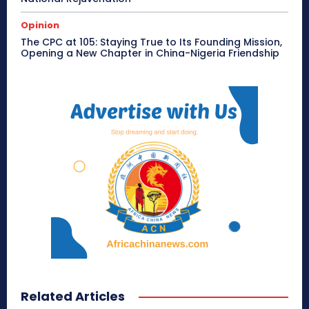
Opinion
The CPC at 105: Staying True to Its Founding Mission,
Opening a New Chapter in China-Nigeria Friendship
Related Articles