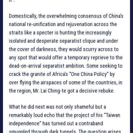
Domestically, the overwhelming consensus of China’s
national re-unification and rejuvenation across the
straits like a specter is hunting the increasingly
isolated and desperate separatist clique and under
the cover of darkness, they would scurry across to
any spot that would offer a temporary reprieve to the
dead-on-arrival separatist ambition. Some seeking to
crack the granite of Africa’s “One China Policy” by
over flying the airspaces of some of the countries, in
the region, Mr. Lai Ching-te got a decisive rebuke.
What he did next was not only shameful but a
remarkably loud echo that the project of his “Taiwan
independence” has turned out a contraband
smuggled through dark tunnels. The question arises