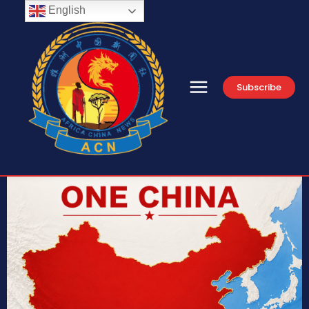
English
Subscribe