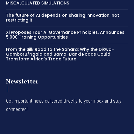
MISCALCULATED SIMULATIONS
The future of AI depends on sharing innovation, not
restricting it
Xi Proposes Four AI Governance Principles, Announces
5,000 Training Opportunities
From the Silk Road to the Sahara: Why the Dikwa–
Gamboru/Ngala and Bama–Banki Roads Could
Transform Africa’s Trade Future
Newsletter
Get important news delivered directly to your inbox and stay
connected!