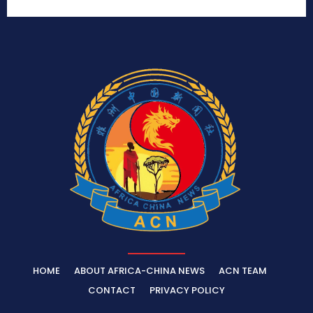
HOME
ABOUT AFRICA-CHINA NEWS
ACN TEAM
CONTACT
PRIVACY POLICY