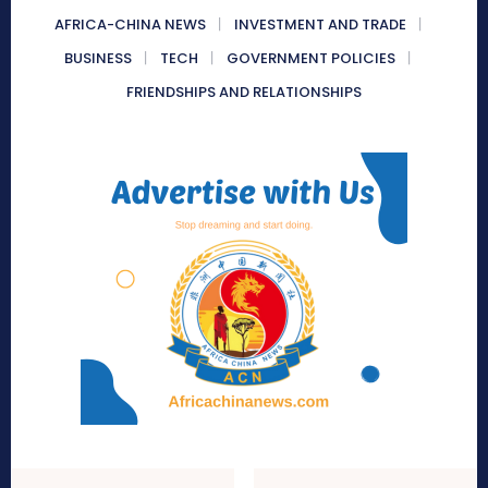
AFRICA-CHINA NEWS
INVESTMENT AND TRADE
BUSINESS
TECH
GOVERNMENT POLICIES
FRIENDSHIPS AND RELATIONSHIPS