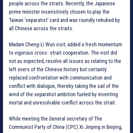
people across the straits. Recently, the Japanese
prime minister insensitively chosen to play the
Taiwan ‘separatist’ card and was roundly rebuked by
all Chinese across the straits.
Madam Cheng-Li Wun visit, added a fresh momentum
to vigorous cross- strait cooperation. The visit did
not as expected, resolve all issues as relating to the
left overs of the Chinese history but certainly
replaced confrontation with communication and
conflict with dialogue, thereby taking the sail of the
wind of the separatist ambition fueled by inventing
mortal and unresolvable conflict across the strait.
While meeting the General secretary of The
Communist Party of China (CPC) Xi Jinping in Beijing,