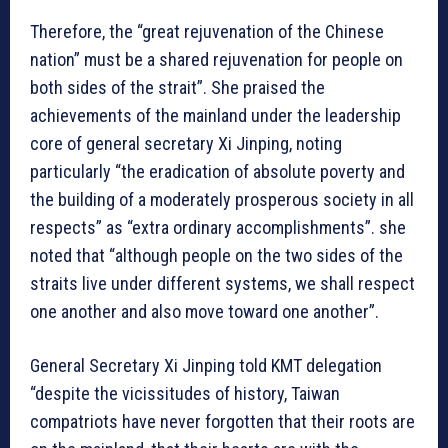
Therefore, the “great rejuvenation of the Chinese
nation” must be a shared rejuvenation for people on
both sides of the strait”. She praised the
achievements of the mainland under the leadership
core of general secretary Xi Jinping, noting
particularly “the eradication of absolute poverty and
the building of a moderately prosperous society in all
respects” as “extra ordinary accomplishments”. she
noted that “although people on the two sides of the
straits live under different systems, we shall respect
one another and also move toward one another”.
General Secretary Xi Jinping told KMT delegation
“despite the vicissitudes of history, Taiwan
compatriots have never forgotten that their roots are