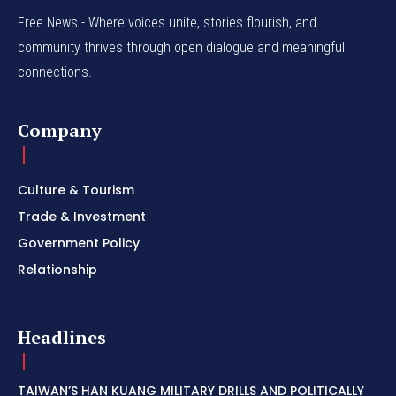
Free News - Where voices unite, stories flourish, and
community thrives through open dialogue and meaningful
connections.
Company
Culture & Tourism
Trade & Investment
Government Policy
Relationship
Headlines
TAIWAN’S HAN KUANG MILITARY DRILLS AND POLITICALLY