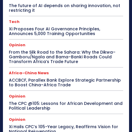
The future of AI depends on sharing innovation, not
restricting it
Tech
Xi Proposes Four AI Governance Principles,
Announces 5,000 Training Opportunities
Opinion
From the Silk Road to the Sahara: Why the Dikwa–
Gamboru/Ngala and Bama–Banki Roads Could
Transform Africa’s Trade Future
Africa-China News
ACCBCF, Parallex Bank Explore Strategic Partnership
to Boost China–Africa Trade
Opinion
The CPC @105: Lessons for African Development and
Political Leadership
Opinion
Xi Hails CPC’s 105-Year Legacy, Reaffirms Vision for
National Rejuvenation