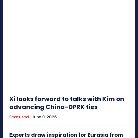
Xi looks forward to talks with Kim on
advancing China-DPRK ties
Featured
June 9, 2026
Experts draw inspiration for Eurasia from