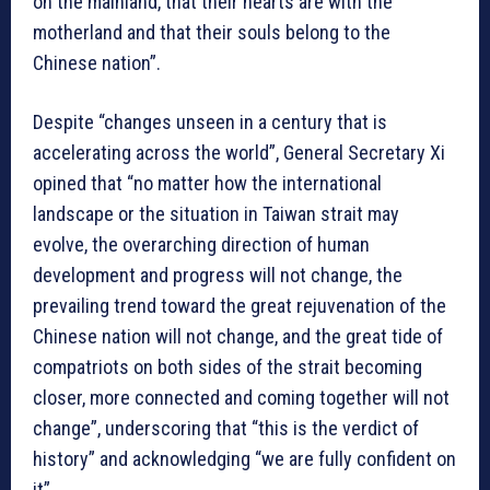
on the mainland, that their hearts are with the
motherland and that their souls belong to the
Chinese nation”.
Despite “changes unseen in a century that is
accelerating across the world”, General Secretary Xi
opined that “no matter how the international
landscape or the situation in Taiwan strait may
evolve, the overarching direction of human
development and progress will not change, the
prevailing trend toward the great rejuvenation of the
Chinese nation will not change, and the great tide of
compatriots on both sides of the strait becoming
closer, more connected and coming together will not
change”, underscoring that “this is the verdict of
history” and acknowledging “we are fully confident on
it”.