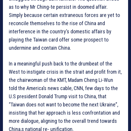
as to why Mr Ching-te persist in doomed affair.
Simply because certain extraneous forces are yet to
reconcile themselves to the rise of China and
interference in the country’s domestic affairs by
playing the Taiwan card offer some prospect to
undermine and contain China.
In a meaningful push back to the drumbeat of the
West to instigate crisis in the strait and profit from it,
the chairwoman of the KMT, Madam Cheng Li-Wun
told the America’s news cable, CNN, few days to the
U.S president Donald Trump visit to China, that
“Taiwan does not want to become the next Ukraine”,
insisting that her approach is less confrontation and
more dialogue, aligning to the overall trend towards
China,s national re- unification.