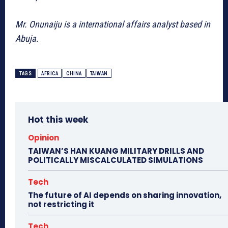
Mr. Onunaiju is a international affairs analyst based in
Abuja.
TAGS
AFRICA
CHINA
TAIWAN
Hot this week
Opinion
TAIWAN’S HAN KUANG MILITARY DRILLS AND
POLITICALLY MISCALCULATED SIMULATIONS
Tech
The future of AI depends on sharing innovation,
not restricting it
Tech