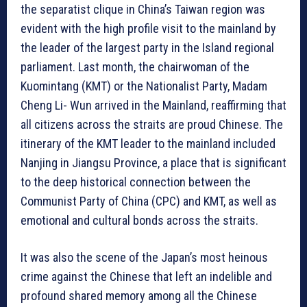
the separatist clique in China’s Taiwan region was
evident with the high profile visit to the mainland by
the leader of the largest party in the Island regional
parliament. Last month, the chairwoman of the
Kuomintang (KMT) or the Nationalist Party, Madam
Cheng Li- Wun arrived in the Mainland, reaffirming that
all citizens across the straits are proud Chinese. The
itinerary of the KMT leader to the mainland included
Nanjing in Jiangsu Province, a place that is significant
to the deep historical connection between the
Communist Party of China (CPC) and KMT, as well as
emotional and cultural bonds across the straits.
It was also the scene of the Japan’s most heinous
crime against the Chinese that left an indelible and
profound shared memory among all the Chinese