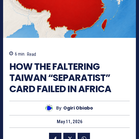
6
min.
Read
HOW THE FALTERING
TAIWAN “SEPARATIST”
CARD FAILED IN AFRICA
By
Ogiri Obiabo
May 11, 2026