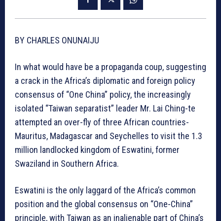
BY CHARLES ONUNAIJU
In what would have be a propaganda coup, suggesting
a crack in the Africa’s diplomatic and foreign policy
consensus of “One China” policy, the increasingly
isolated “Taiwan separatist” leader Mr. Lai Ching-te
attempted an over-fly of three African countries-
Mauritus, Madagascar and Seychelles to visit the 1.3
million landlocked kingdom of Eswatini, former
Swaziland in Southern Africa.
Eswatini is the only laggard of the Africa’s common
position and the global consensus on “One-China”
principle, with Taiwan as an inalienable part of China’s