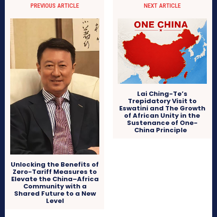
PREVIOUS ARTICLE
NEXT ARTICLE
Lai Ching-Te’s
Trepidatory Visit to
Eswatini and The Growth
of African Unity in the
Sustenance of One-
China Principle
Unlocking the Benefits of
Zero-Tariff Measures to
Elevate the China–Africa
Community with a
Shared Future to a New
Level