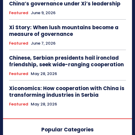
China’s governance under Xi’s leadership
Featured
June 9, 2026
Xi Story: When lush mountains become a
measure of governance
Featured
June 7, 2026
Chinese, Serbian presidents hail ironclad
friendship, seek wide-ranging cooperation
Featured
May 28, 2026
Xiconomics: How cooperation with China is
transforming industries in Serbia
Featured
May 28, 2026
Popular Categories