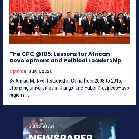
The CPC @105: Lessons for African
Development and Political Leadership
Opinion
July 1, 2026
By Amjad M. Nyei I studied in China from 2008 to 2016,
attending universities in Jiangxi and Hubei Provinces—two
regions...