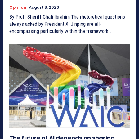
Opinion
August 8, 2026
By Prof. Sheriff Ghali Ibrahim The rhetoretical questions
always asked by President Xi Jinping are all-
encompassing particularly within the framework...
The future of AI depends on sharing