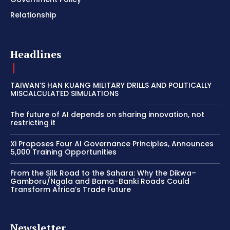
Relationship
Headlines
TAIWAN’S HAN KUANG MILITARY DRILLS AND POLITICALLY
MISCALCULATED SIMULATIONS
The future of AI depends on sharing innovation, not
restricting it
Xi Proposes Four AI Governance Principles, Announces
5,000 Training Opportunities
From the Silk Road to the Sahara: Why the Dikwa–
Gamboru/Ngala and Bama–Banki Roads Could
Transform Africa’s Trade Future
Newsletter