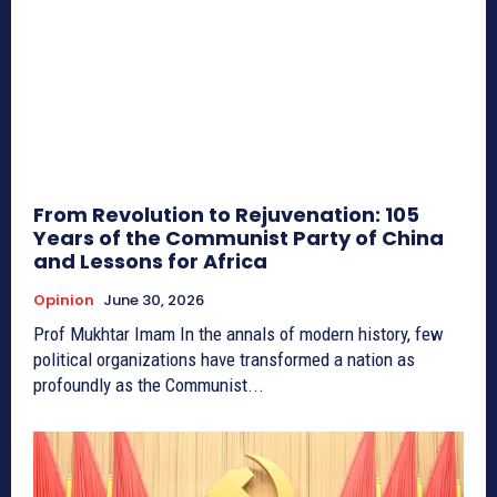
From Revolution to Rejuvenation: 105
Years of the Communist Party of China
and Lessons for Africa
Opinion
June 30, 2026
Prof Mukhtar Imam In the annals of modern history, few
political organizations have transformed a nation as
profoundly as the Communist...