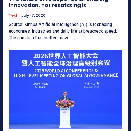
innovation, not restricting it
Tech
July 17, 2026
Source: Xinhua Artificial intelligence (AI) is reshaping
economies, industries and daily life at breakneck speed.
The question that matters now...