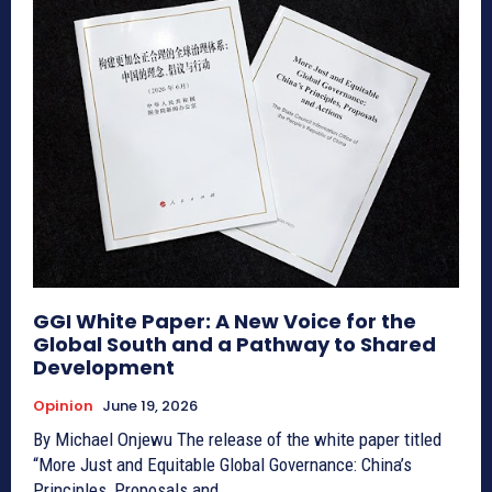
GGI White Paper: A New Voice for the
Global South and a Pathway to Shared
Development
Opinion
June 19, 2026
By Michael Onjewu The release of the white paper titled
“More Just and Equitable Global Governance: China’s
Principles, Proposals and...