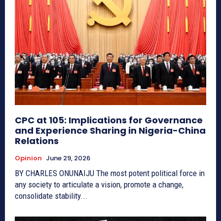
CPC at 105: Implications for Governance
and Experience Sharing in Nigeria-China
Relations
Opinion
June 29, 2026
BY CHARLES ONUNAIJU The most potent political force in
any society to articulate a vision, promote a change,
consolidate stability...