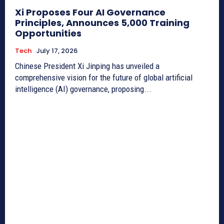
Xi Proposes Four AI Governance
Principles, Announces 5,000 Training
Opportunities
Tech
July 17, 2026
Chinese President Xi Jinping has unveiled a
comprehensive vision for the future of global artificial
intelligence (AI) governance, proposing...