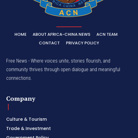
HOME
ABOUT AFRICA-CHINA NEWS
ACN TEAM
CONTACT
PRIVACY POLICY
Free News - Where voices unite, stories flourish, and
community thrives through open dialogue and meaningful
connections.
Company
Culture & Tourism
Trade & Investment
Government Policy