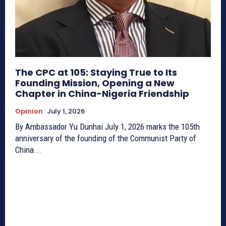
The CPC at 105: Staying True to Its
Founding Mission, Opening a New
Chapter in China-Nigeria Friendship
Opinion
July 1, 2026
By Ambassador Yu Dunhai July 1, 2026 marks the 105th
anniversary of the founding of the Communist Party of
China...