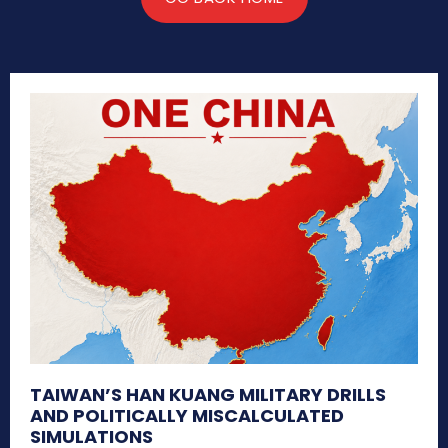
TAIWAN’S HAN KUANG MILITARY DRILLS
AND POLITICALLY MISCALCULATED
SIMULATIONS