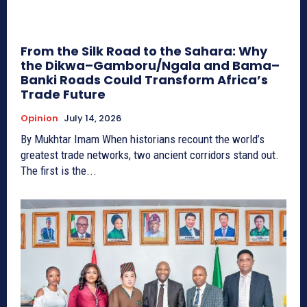
From the Silk Road to the Sahara: Why
the Dikwa–Gamboru/Ngala and Bama–
Banki Roads Could Transform Africa’s
Trade Future
Opinion
July 14, 2026
By Mukhtar Imam When historians recount the world’s
greatest trade networks, two ancient corridors stand out.
The first is the...