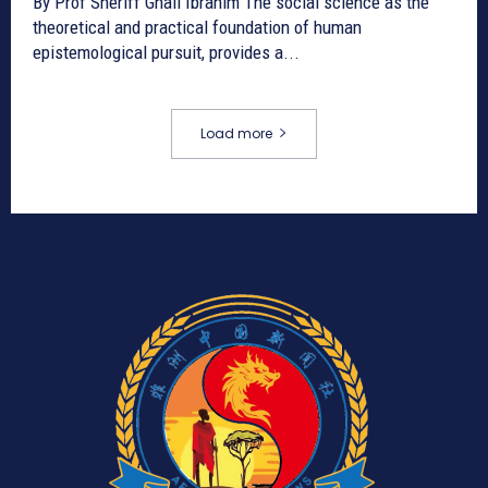
By Prof Sheriff Ghali Ibrahim The social science as the
theoretical and practical foundation of human
epistemological pursuit, provides a...
Load more