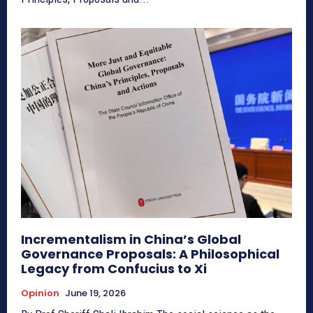
Incrementalism in China’s Global
Governance Proposals: A Philosophical
Legacy from Confucius to Xi
Opinion
June 19, 2026