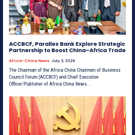
ACCBCF, Parallex Bank Explore Strategic
Partnership to Boost China–Africa Trade
Africa-China News
July 3, 2026
The Chairman of the Africa-China Chairmen of Business
Council Forum (ACCBCF) and Chief Executive
Officer/Publisher of Africa China News...