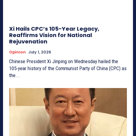
Xi Hails CPC’s 105-Year Legacy,
Reaffirms Vision for National
Rejuvenation
Opinion
July 1, 2026
Chinese President Xi Jinping on Wednesday hailed the
105-year history of the Communist Party of China (CPC) as
the...