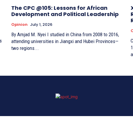
The CPC @105: Lessons for African
Development and Political Leadership
Opinion
July 1, 2026
O
By Amjad M. Nyei I studied in China from 2008 to 2016,
s
C
attending universities in Jiangxi and Hubei Provinces—
1
two regions...
a