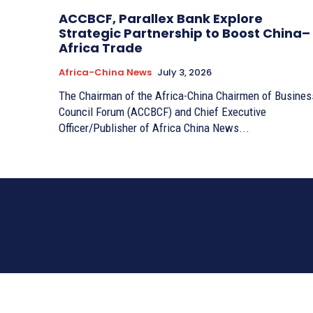
ACCBCF, Parallex Bank Explore
Strategic Partnership to Boost China–
Africa Trade
Africa-China News
July 3, 2026
The Chairman of the Africa-China Chairmen of Busines
Council Forum (ACCBCF) and Chief Executive
Officer/Publisher of Africa China News...