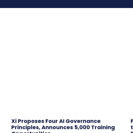
Xi Proposes Four AI Governance
Principles, Announces 5,000 Training