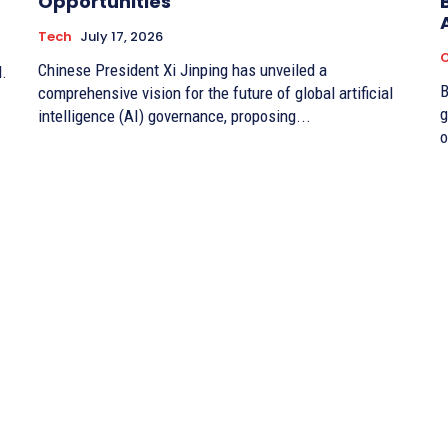
Opportunities
Tech
July 17, 2026
O
Chinese President Xi Jinping has unveiled a
d.
By 
comprehensive vision for the future of global artificial
g
intelligence (AI) governance, proposing...
o