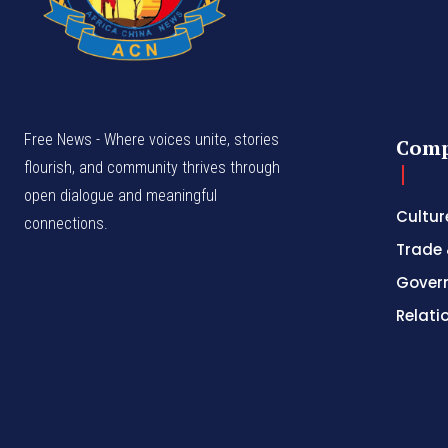
Free News - Where voices unite, stories
Com
flourish, and community thrives through
open dialogue and meaningful
Cultur
connections.
Trade 
Gover
Relati