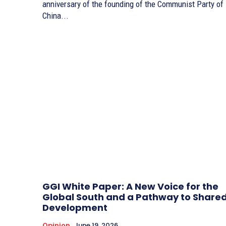
anniversary of the founding of the Communist Party of
China...
GGI White Paper: A New Voice for the
Global South and a Pathway to Share
Development
Opinion
June 19, 2026