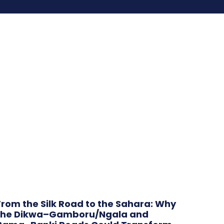
From the Silk Road to the Sahara: Why
the Dikwa–Gamboru/Ngala and