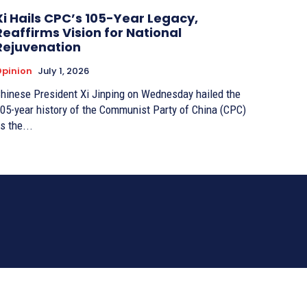
Xi Hails CPC’s 105-Year Legacy,
Reaffirms Vision for National
Rejuvenation
pinion
July 1, 2026
hinese President Xi Jinping on Wednesday hailed the
05-year history of the Communist Party of China (CPC)
s the...