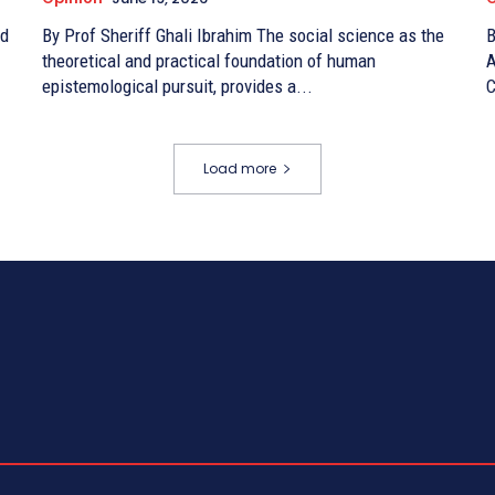
By Prof Sheriff Ghali Ibrahim The social science as the
By 
theoretical and practical foundation of human
A
epistemological pursuit, provides a...
C
Load more