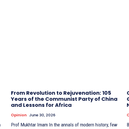
From Revolution to Rejuvenation: 105
Years of the Communist Party of China
and Lessons for Africa
Opinion
June 30, 2026
O
Prof Mukhtar Imam In the annals of modern history, few
BY