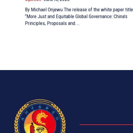
By Michael Onjewu The release of the white paper titled
“More Just and Equitable Global Governance: China’s
Principles, Proposals and...