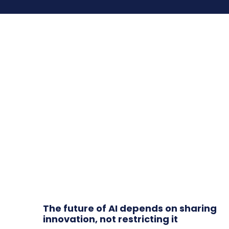
The future of AI depends on sharing
innovation, not restricting it