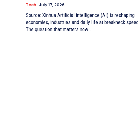
Tech
July 17, 2026
Source: Xinhua Artificial intelligence (AI) is reshaping
economies, industries and daily life at breakneck spee
The question that matters now...