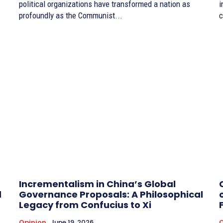
political organizations have transformed a nation as
i
profoundly as the Communist...
c
Incrementalism in China’s Global
d
Governance Proposals: A Philosophical
Legacy from Confucius to Xi
Opinion
June 19, 2026
O