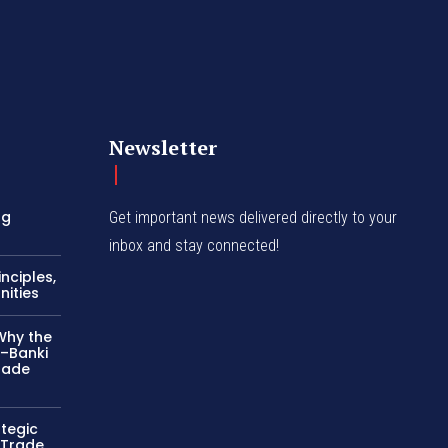
Newsletter
ng
Get important news delivered directly to your
inbox and stay connected!
nciples,
nities
Why the
–Banki
rade
ategic
 Trade