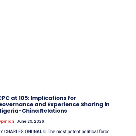
CPC at 105: Implications for
Governance and Experience Sharing in
Nigeria-China Relations
pinion
June 29, 2026
 CHARLES ONUNAIJU The most potent political force