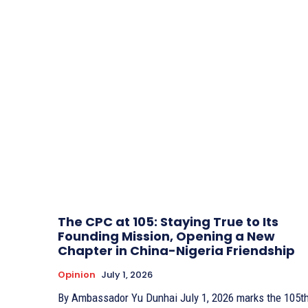
The CPC at 105: Staying True to Its
Founding Mission, Opening a New
Chapter in China-Nigeria Friendship
Opinion
July 1, 2026
By Ambassador Yu Dunhai July 1, 2026 marks the 105th