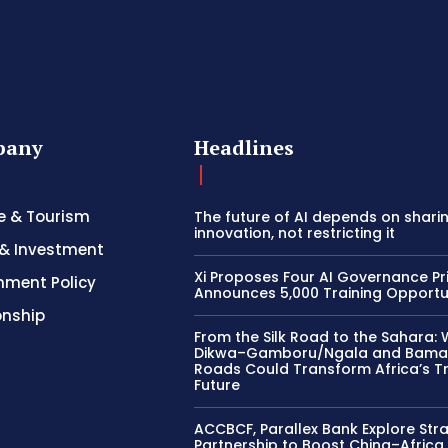
pany
Headlines
e & Tourism
The future of AI depends on shari
innovation, not restricting it
& Investment
Xi Proposes Four AI Governance Pri
nment Policy
Announces 5,000 Training Opportu
onship
From the Silk Road to the Sahara: 
Dikwa–Gamboru/Ngala and Bama
Roads Could Transform Africa’s T
Future
ACCBCF, Parallex Bank Explore Str
Partnership to Boost China–Africa