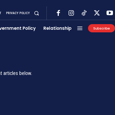
T
PRIVACY POLICY
vernment Policy
Relationship
Subscribe
d
 articles below.