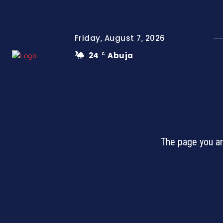
Friday, August 7, 2026
24
Abuja
C
The page you ar