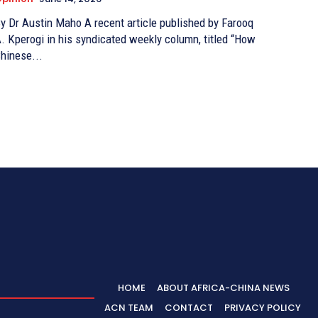
Dr Austin Maho A recent article published by Farooq
. Kperogi in his syndicated weekly column, titled “How
hinese...
HOME
ABOUT AFRICA-CHINA NEWS
ACN TEAM
CONTACT
PRIVACY POLICY