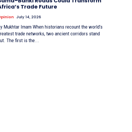
Bama–Banki Roads Could Transform
Africa’s Trade Future
pinion
July 14, 2026
Mukhtar Imam When historians recount the world’s
reatest trade networks, two ancient corridors stand
ut. The first is the...