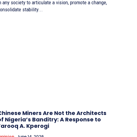
n any society to articulate a vision, promote a change,
onsolidate stability...
Chinese Miners Are Not the Architects
of Nigeria’s Banditry: A Response to
Farooq A. Kperogi
pinion
June 14, 2026