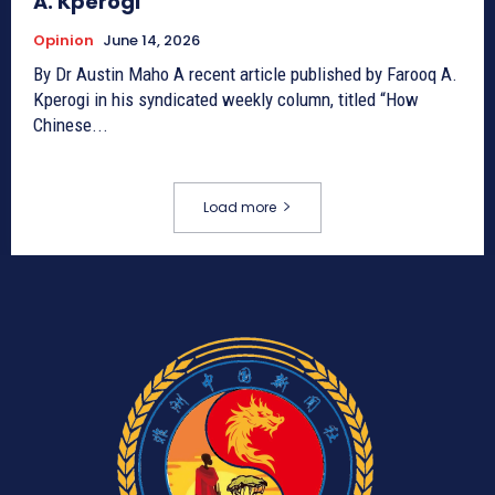
A. Kperogi
Opinion
June 14, 2026
By Dr Austin Maho A recent article published by Farooq A.
Kperogi in his syndicated weekly column, titled “How
Chinese...
Load more