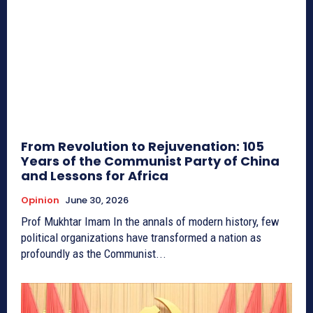
From Revolution to Rejuvenation: 105
Years of the Communist Party of China
and Lessons for Africa
Opinion
June 30, 2026
Prof Mukhtar Imam In the annals of modern history, few
political organizations have transformed a nation as
profoundly as the Communist...