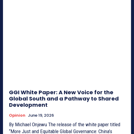
GGI White Paper: A New Voice for the
Global South and a Pathway to Shared
Development
Opinion
June 19, 2026
By Michael Onjewu The release of the white paper titled
“More Just and Equitable Global Governance: China’s