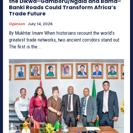
the Dikwa–Gamboru/Ngala and Bama–
Banki Roads Could Transform Africa’s
Trade Future
Opinion
July 14, 2026
By Mukhtar Imam When historians recount the world’s
greatest trade networks, two ancient corridors stand out.
The first is the...