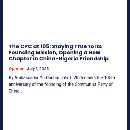
The CPC at 105: Staying True to Its
Founding Mission, Opening a New
Chapter in China-Nigeria Friendship
Opinion
July 1, 2026
By Ambassador Yu Dunhai July 1, 2026 marks the 105th
anniversary of the founding of the Communist Party of
China...