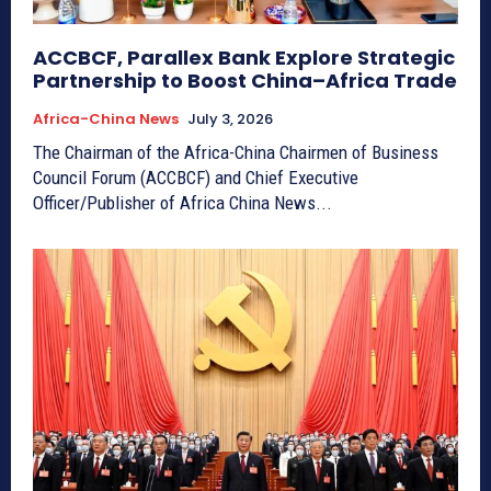
ACCBCF, Parallex Bank Explore Strategic
Partnership to Boost China–Africa Trade
Africa-China News
July 3, 2026
The Chairman of the Africa-China Chairmen of Business
Council Forum (ACCBCF) and Chief Executive
Officer/Publisher of Africa China News...