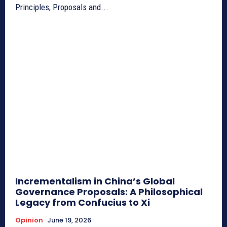
Principles, Proposals and...
Incrementalism in China’s Global
Governance Proposals: A Philosophical
Legacy from Confucius to Xi
Opinion
June 19, 2026