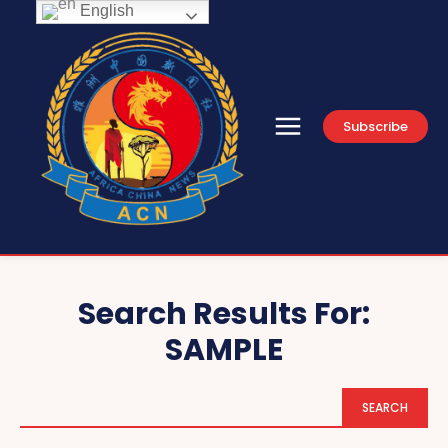
English
Subscribe
Search Results For:
SAMPLE
SEARCH