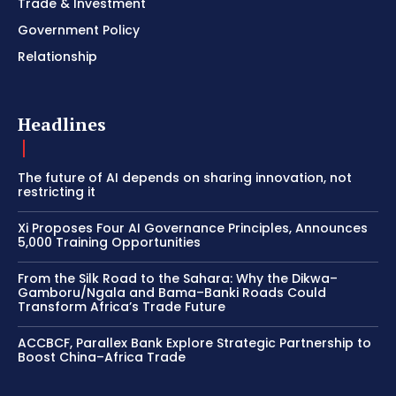
Trade & Investment
Government Policy
Relationship
Headlines
The future of AI depends on sharing innovation, not
restricting it
Xi Proposes Four AI Governance Principles, Announces
5,000 Training Opportunities
From the Silk Road to the Sahara: Why the Dikwa–
Gamboru/Ngala and Bama–Banki Roads Could
Transform Africa’s Trade Future
ACCBCF, Parallex Bank Explore Strategic Partnership to
Boost China–Africa Trade