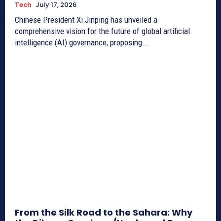
Tech
July 17, 2026
Chinese President Xi Jinping has unveiled a
comprehensive vision for the future of global artificial
intelligence (AI) governance, proposing...
From the Silk Road to the Sahara: Why