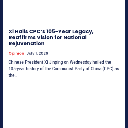
Xi Hails CPC’s 105-Year Legacy,
Reaffirms Vision for National
Rejuvenation
Opinion
July 1, 2026
Chinese President Xi Jinping on Wednesday hailed the
105-year history of the Communist Party of China (CPC) as
the...