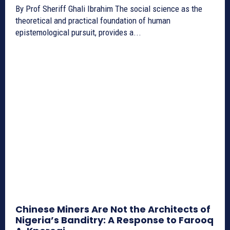
By Prof Sheriff Ghali Ibrahim The social science as the
theoretical and practical foundation of human
epistemological pursuit, provides a...
Chinese Miners Are Not the Architects of
Nigeria’s Banditry: A Response to Farooq