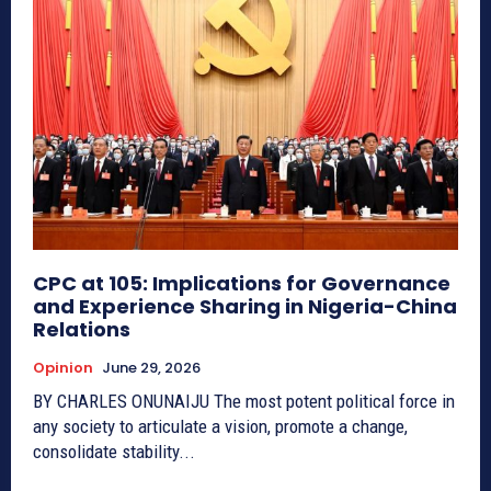
CPC at 105: Implications for Governance
and Experience Sharing in Nigeria-China
Relations
Opinion
June 29, 2026
BY CHARLES ONUNAIJU The most potent political force in
any society to articulate a vision, promote a change,
consolidate stability...