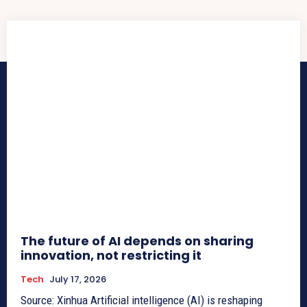
The future of AI depends on sharing
innovation, not restricting it
Tech
July 17, 2026
Source: Xinhua Artificial intelligence (AI) is reshaping