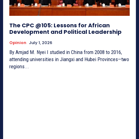
The CPC @105: Lessons for African
Development and Political Leadership
Opinion
July 1, 2026
By Amjad M. Nyei I studied in China from 2008 to 2016,
attending universities in Jiangxi and Hubei Provinces—two
regions...