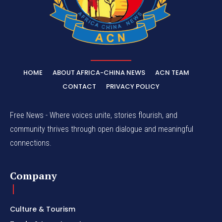
HOME
ABOUT AFRICA-CHINA NEWS
ACN TEAM
CONTACT
PRIVACY POLICY
Free News - Where voices unite, stories flourish, and
community thrives through open dialogue and meaningful
connections.
Company
Culture & Tourism