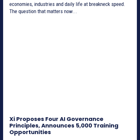
economies, industries and daily life at breakneck speed.
The question that matters now...
Xi Proposes Four AI Governance
Principles, Announces 5,000 Training
Opportunities