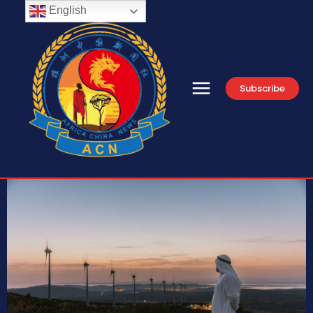
English
Subscribe