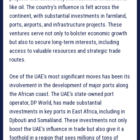
like oil. The country’s influence is felt across the
continent, with substantial investments in farmland,
ports, airports, and infrastructure projects. These
ventures serve not only to bolster economic growth
but also to secure long-term interests, including
access to valuable resources and strategic trade
routes.
One of the UAE’s most significant moves has been its
involvement in the development of major ports along
the African coast. The UAE’s state-owned port
operator, DP World, has made substantial
investments in key ports in East Africa, including in
Djibouti and Somaliland. These investments not only
boost the UAE’s influence in trade but also give it a
foothold in a region that sees millions of tons of