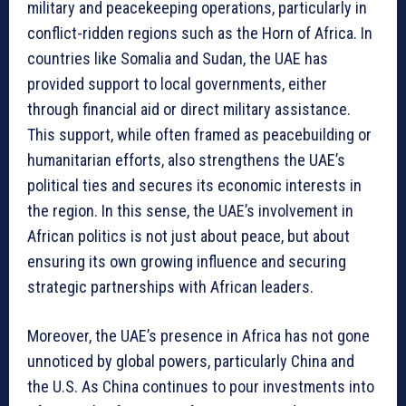
military and peacekeeping operations, particularly in
conflict-ridden regions such as the Horn of Africa. In
countries like Somalia and Sudan, the UAE has
provided support to local governments, either
through financial aid or direct military assistance.
This support, while often framed as peacebuilding or
humanitarian efforts, also strengthens the UAE’s
political ties and secures its economic interests in
the region. In this sense, the UAE’s involvement in
African politics is not just about peace, but about
ensuring its own growing influence and securing
strategic partnerships with African leaders.
Moreover, the UAE’s presence in Africa has not gone
unnoticed by global powers, particularly China and
the U.S. As China continues to pour investments into