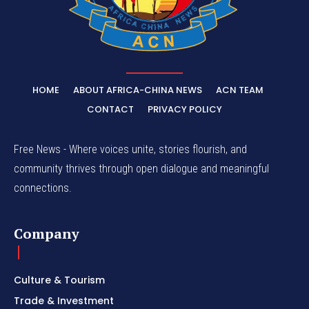
HOME
ABOUT AFRICA-CHINA NEWS
ACN TEAM
CONTACT
PRIVACY POLICY
Free News - Where voices unite, stories flourish, and
community thrives through open dialogue and meaningful
connections.
Company
Culture & Tourism
Trade & Investment