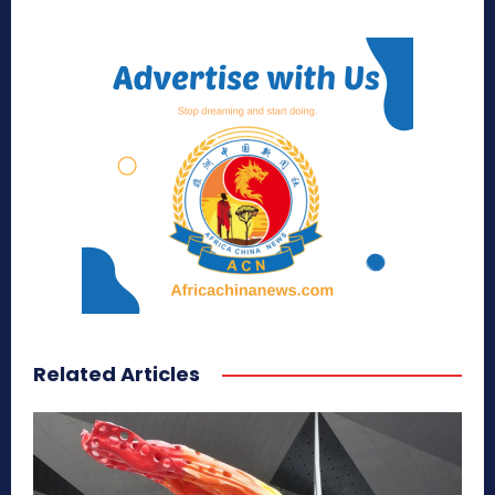
Related Articles