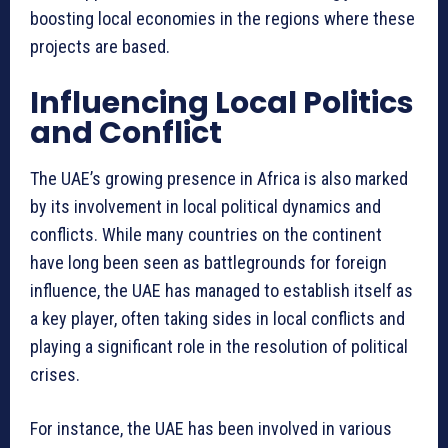
boosting local economies in the regions where these
projects are based.
Influencing Local Politics
and Conflict
The UAE’s growing presence in Africa is also marked
by its involvement in local political dynamics and
conflicts. While many countries on the continent
have long been seen as battlegrounds for foreign
influence, the UAE has managed to establish itself as
a key player, often taking sides in local conflicts and
playing a significant role in the resolution of political
crises.
For instance, the UAE has been involved in various