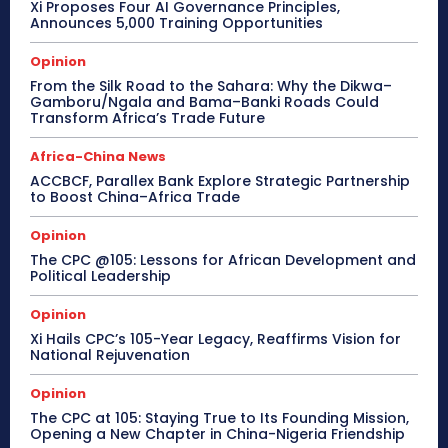
Xi Proposes Four AI Governance Principles,
Announces 5,000 Training Opportunities
Opinion
From the Silk Road to the Sahara: Why the Dikwa–
Gamboru/Ngala and Bama–Banki Roads Could
Transform Africa’s Trade Future
Africa-China News
ACCBCF, Parallex Bank Explore Strategic Partnership
to Boost China–Africa Trade
Opinion
The CPC @105: Lessons for African Development and
Political Leadership
Opinion
Xi Hails CPC’s 105-Year Legacy, Reaffirms Vision for
National Rejuvenation
Opinion
The CPC at 105: Staying True to Its Founding Mission,
Opening a New Chapter in China-Nigeria Friendship