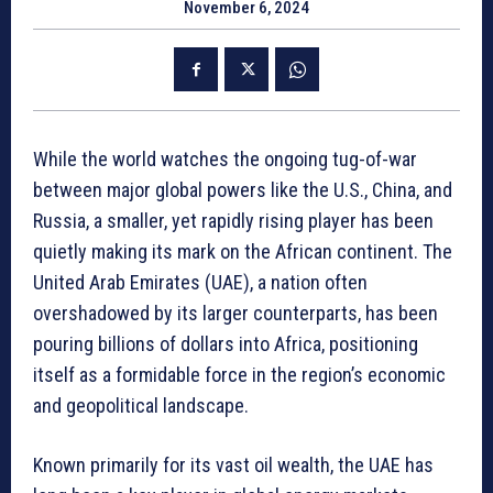
November 6, 2024
While the world watches the ongoing tug-of-war
between major global powers like the U.S., China, and
Russia, a smaller, yet rapidly rising player has been
quietly making its mark on the African continent. The
United Arab Emirates (UAE), a nation often
overshadowed by its larger counterparts, has been
pouring billions of dollars into Africa, positioning
itself as a formidable force in the region’s economic
and geopolitical landscape.
Known primarily for its vast oil wealth, the UAE has