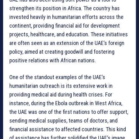
strengthen its position in Africa. The country has
invested heavily in humanitarian efforts across the
continent, providing financial aid for development
projects, healthcare, and education. These initiatives
are often seen as an extension of the UAE’s foreign
policy, aimed at creating goodwill and fostering
positive relations with African nations.
One of the standout examples of the UAE’s
humanitarian outreach is its extensive work in
providing medical aid during health crises. For
instance, during the Ebola outbreak in West Africa,
the UAE was one of the first nations to offer support,
sending medical supplies, teams of doctors, and
financial assistance to affected countries. This kind
of assistance has further solidified the UAE’s image