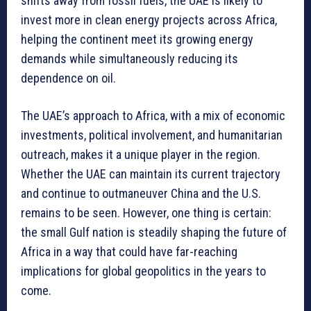
shifts away from fossil fuels, the UAE is likely to
invest more in clean energy projects across Africa,
helping the continent meet its growing energy
demands while simultaneously reducing its
dependence on oil.
The UAE’s approach to Africa, with a mix of economic
investments, political involvement, and humanitarian
outreach, makes it a unique player in the region.
Whether the UAE can maintain its current trajectory
and continue to outmaneuver China and the U.S.
remains to be seen. However, one thing is certain:
the small Gulf nation is steadily shaping the future of
Africa in a way that could have far-reaching
implications for global geopolitics in the years to
come.