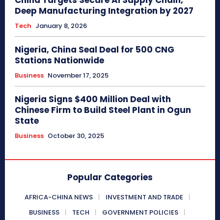
Deep Manufacturing Integration by 2027
Tech
January 8, 2026
Nigeria, China Seal Deal for 500 CNG
Stations Nationwide
Business
November 17, 2025
Nigeria Signs $400 Million Deal with
Chinese Firm to Build Steel Plant in Ogun
State
Business
October 30, 2025
Popular Categories
AFRICA-CHINA NEWS
INVESTMENT AND TRADE
BUSINESS
TECH
GOVERNMENT POLICIES