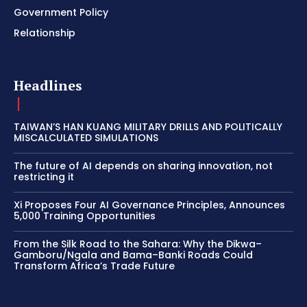
Government Policy
Relationship
Headlines
TAIWAN’S HAN KUANG MILITARY DRILLS AND POLITICALLY
MISCALCULATED SIMULATIONS
The future of AI depends on sharing innovation, not
restricting it
Xi Proposes Four AI Governance Principles, Announces
5,000 Training Opportunities
From the Silk Road to the Sahara: Why the Dikwa–
Gamboru/Ngala and Bama–Banki Roads Could
Transform Africa’s Trade Future