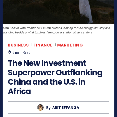
Arab Sheikh with traditional Emirati clothes looking for the energy industry and
standing beside a wind turbines farm power station at sunset time
BUSINESS
FINANCE
MARKETING
6
min.
Read
The New Investment
Superpower Outflanking
China and the U.S. in
Africa
By
ARIT EFFANGA