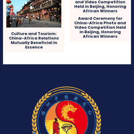
Award Ceremony for
China-Africa Photo and
Video Competition Held
in Beijing, Honoring
Culture and Tourism:
African Winners
China-Africa Relations
Mutually Beneficial in
Essence