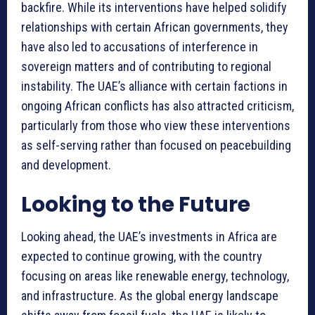
backfire. While its interventions have helped solidify
relationships with certain African governments, they
have also led to accusations of interference in
sovereign matters and of contributing to regional
instability. The UAE’s alliance with certain factions in
ongoing African conflicts has also attracted criticism,
particularly from those who view these interventions
as self-serving rather than focused on peacebuilding
and development.
Looking to the Future
Looking ahead, the UAE’s investments in Africa are
expected to continue growing, with the country
focusing on areas like renewable energy, technology,
and infrastructure. As the global energy landscape