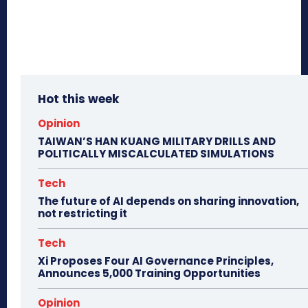
Hot this week
Opinion
TAIWAN’S HAN KUANG MILITARY DRILLS AND
POLITICALLY MISCALCULATED SIMULATIONS
Tech
The future of AI depends on sharing innovation,
not restricting it
Tech
Xi Proposes Four AI Governance Principles,
Announces 5,000 Training Opportunities
Opinion