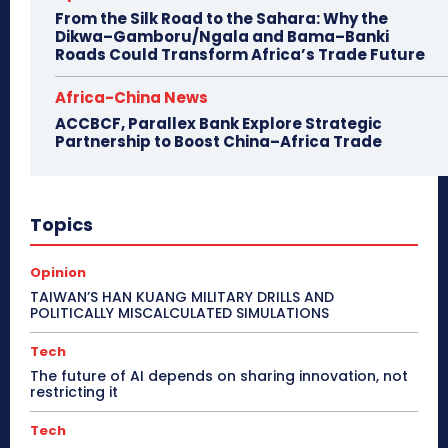
From the Silk Road to the Sahara: Why the
Dikwa–Gamboru/Ngala and Bama–Banki
Roads Could Transform Africa’s Trade Future
Africa-China News
ACCBCF, Parallex Bank Explore Strategic
Partnership to Boost China–Africa Trade
Topics
Opinion
TAIWAN’S HAN KUANG MILITARY DRILLS AND
POLITICALLY MISCALCULATED SIMULATIONS
Tech
The future of AI depends on sharing innovation, not
restricting it
Tech