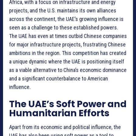
Africa, with a focus on infrastructure and energy
projects, and the U.S. maintains its own alliances
across the continent, the UAE’s growing influence is
seen as a challenge to these established powers.
The UAE has even at times outbid Chinese companies
for major infrastructure projects, frustrating Chinese
ambitions in the region. This competition has created
a unique dynamic where the UAE is positioning itself
as a viable alternative to China’s economic dominance
and a significant counterbalance to American
influence.
The UAE’s Soft Power and
Humanitarian Efforts
Apart from its economic and political influence, the
UAE has also been using soft power as a tool to