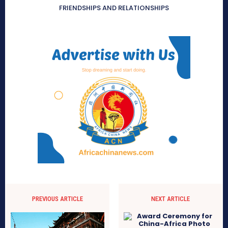
FRIENDSHIPS AND RELATIONSHIPS
PREVIOUS ARTICLE
NEXT ARTICLE