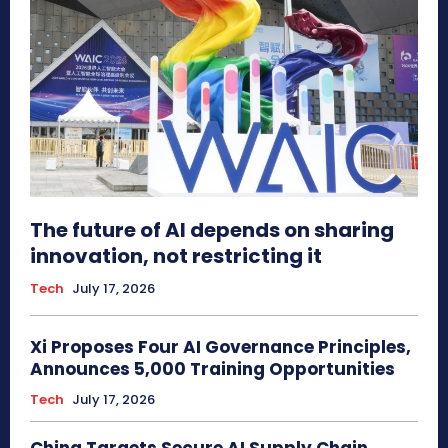
The future of AI depends on sharing
innovation, not restricting it
Tech
July 17, 2026
Xi Proposes Four AI Governance Principles,
Announces 5,000 Training Opportunities
Tech
July 17, 2026
China Targets Secure AI Supply Chain,