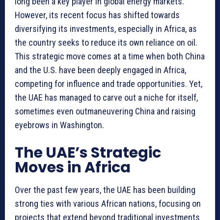
long been a key player in global energy markets.
However, its recent focus has shifted towards
diversifying its investments, especially in Africa, as
the country seeks to reduce its own reliance on oil.
This strategic move comes at a time when both China
and the U.S. have been deeply engaged in Africa,
competing for influence and trade opportunities. Yet,
the UAE has managed to carve out a niche for itself,
sometimes even outmaneuvering China and raising
eyebrows in Washington.
The UAE’s Strategic
Moves in Africa
Over the past few years, the UAE has been building
strong ties with various African nations, focusing on
projects that extend beyond traditional investments