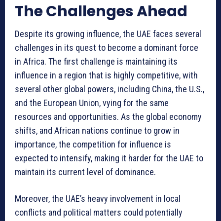
The Challenges Ahead
Despite its growing influence, the UAE faces several
challenges in its quest to become a dominant force
in Africa. The first challenge is maintaining its
influence in a region that is highly competitive, with
several other global powers, including China, the U.S.,
and the European Union, vying for the same
resources and opportunities. As the global economy
shifts, and African nations continue to grow in
importance, the competition for influence is
expected to intensify, making it harder for the UAE to
maintain its current level of dominance.
Moreover, the UAE’s heavy involvement in local
conflicts and political matters could potentially