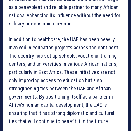
as a benevolent and reliable partner to many African
nations, enhancing its influence without the need for
military or economic coercion.
In addition to healthcare, the UAE has been heavily
involved in education projects across the continent.
The country has set up schools, vocational training
centers, and universities in various African nations,
particularly in East Africa. These initiatives are not
only improving access to education but also
strengthening ties between the UAE and African
governments. By positioning itself as a partner in
Africa’s human capital development, the UAE is
ensuring that it has strong diplomatic and cultural
ties that will continue to benefit it in the future.