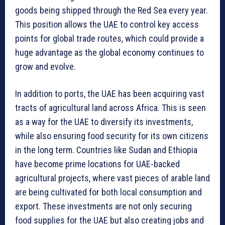
goods being shipped through the Red Sea every year.
This position allows the UAE to control key access
points for global trade routes, which could provide a
huge advantage as the global economy continues to
grow and evolve.
In addition to ports, the UAE has been acquiring vast
tracts of agricultural land across Africa. This is seen
as a way for the UAE to diversify its investments,
while also ensuring food security for its own citizens
in the long term. Countries like Sudan and Ethiopia
have become prime locations for UAE-backed
agricultural projects, where vast pieces of arable land
are being cultivated for both local consumption and
export. These investments are not only securing
food supplies for the UAE but also creating jobs and