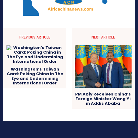
PREVIOUS ARTICLE
NEXT ARTICLE
Washington’s Taiwan
Card: Poking China in The
Eye and Undermining
International Order
PM Abiy Receives China’s
Foreign Minister Wang Yi
in Addis Ababa