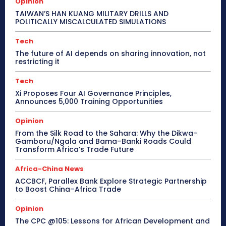
Opinion
TAIWAN’S HAN KUANG MILITARY DRILLS AND
POLITICALLY MISCALCULATED SIMULATIONS
Tech
The future of AI depends on sharing innovation, not
restricting it
Tech
Xi Proposes Four AI Governance Principles,
Announces 5,000 Training Opportunities
Opinion
From the Silk Road to the Sahara: Why the Dikwa–
Gamboru/Ngala and Bama–Banki Roads Could
Transform Africa’s Trade Future
Africa-China News
ACCBCF, Parallex Bank Explore Strategic Partnership
to Boost China–Africa Trade
Opinion
The CPC @105: Lessons for African Development and