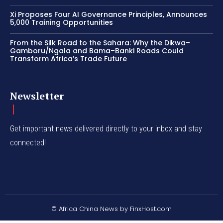
Xi Proposes Four AI Governance Principles, Announces
5,000 Training Opportunities
From the Silk Road to the Sahara: Why the Dikwa–
Gamboru/Ngala and Bama–Banki Roads Could
Transform Africa’s Trade Future
Newsletter
Get important news delivered directly to your inbox and stay
connected!
© Africa China News by FinxHost.com