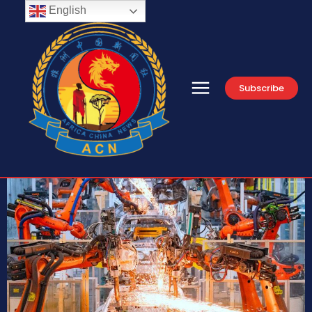
English
Subscribe