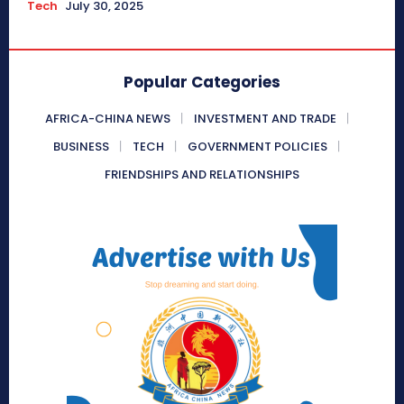
Tech
July 30, 2025
Popular Categories
AFRICA-CHINA NEWS
INVESTMENT AND TRADE
BUSINESS
TECH
GOVERNMENT POLICIES
FRIENDSHIPS AND RELATIONSHIPS