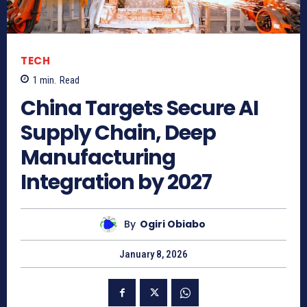
TECH
1
min.
Read
China Targets Secure AI
Supply Chain, Deep
Manufacturing
Integration by 2027
By
Ogiri Obiabo
January 8, 2026