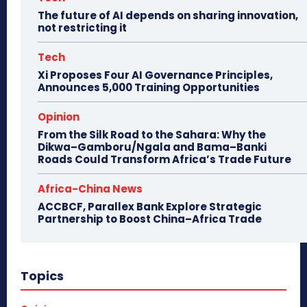
The future of AI depends on sharing innovation,
not restricting it
Tech
Xi Proposes Four AI Governance Principles,
Announces 5,000 Training Opportunities
Opinion
From the Silk Road to the Sahara: Why the
Dikwa–Gamboru/Ngala and Bama–Banki
Roads Could Transform Africa’s Trade Future
Africa-China News
ACCBCF, Parallex Bank Explore Strategic
Partnership to Boost China–Africa Trade
Topics