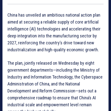
China has unveiled an ambitious national action plan
aimed at securing a reliable supply of core artificial
intelligence (AI) technologies and accelerating their
deep integration into the manufacturing sector by
2027, reinforcing the country’s drive toward new
industrialization and high-quality economic growth.
The plan, jointly released on Wednesday by eight
government departments—including the Ministry of
Industry and Information Technology, the Cyberspace
Administration of China, and the National
Development and Reform Commission—sets out a
comprehensive roadmap to ensure that China’s AI
industrial scale and empowerment level remain