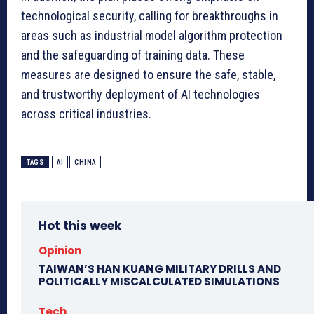
technological security, calling for breakthroughs in
areas such as industrial model algorithm protection
and the safeguarding of training data. These
measures are designed to ensure the safe, stable,
and trustworthy deployment of AI technologies
across critical industries.
TAGS
AI
CHINA
Hot this week
Opinion
TAIWAN’S HAN KUANG MILITARY DRILLS AND
POLITICALLY MISCALCULATED SIMULATIONS
Tech