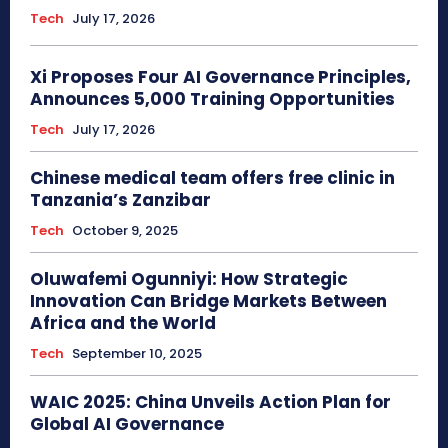
Tech
July 17, 2026
Xi Proposes Four AI Governance Principles,
Announces 5,000 Training Opportunities
Tech
July 17, 2026
Chinese medical team offers free clinic in
Tanzania’s Zanzibar
Tech
October 9, 2025
Oluwafemi Ogunniyi: How Strategic
Innovation Can Bridge Markets Between
Africa and the World
Tech
September 10, 2025
WAIC 2025: China Unveils Action Plan for
Global AI Governance