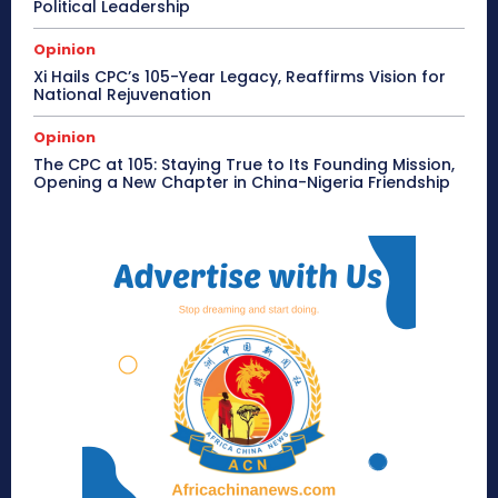
Political Leadership
Opinion
Xi Hails CPC’s 105-Year Legacy, Reaffirms Vision for
National Rejuvenation
Opinion
The CPC at 105: Staying True to Its Founding Mission,
Opening a New Chapter in China-Nigeria Friendship