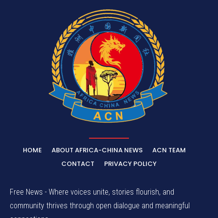
HOME
ABOUT AFRICA-CHINA NEWS
ACN TEAM
CONTACT
PRIVACY POLICY
Free News - Where voices unite, stories flourish, and
community thrives through open dialogue and meaningful