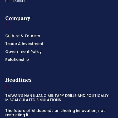
connections.
Company
Culture & Tourism
Trade & Investment
Government Policy
Relationship
Headlines
TAIWAN’S HAN KUANG MILITARY DRILLS AND POLITICALLY
MISCALCULATED SIMULATIONS
The future of AI depends on sharing innovation, not
restricting it