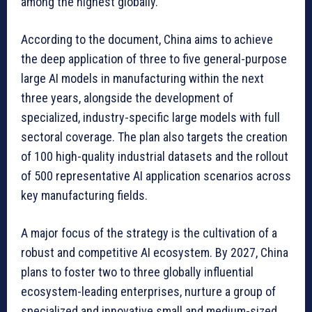
among the highest globally.
According to the document, China aims to achieve
the deep application of three to five general-purpose
large AI models in manufacturing within the next
three years, alongside the development of
specialized, industry-specific large models with full
sectoral coverage. The plan also targets the creation
of 100 high-quality industrial datasets and the rollout
of 500 representative AI application scenarios across
key manufacturing fields.
A major focus of the strategy is the cultivation of a
robust and competitive AI ecosystem. By 2027, China
plans to foster two to three globally influential
ecosystem-leading enterprises, nurture a group of
specialized and innovative small and medium-sized