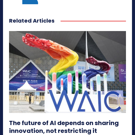
Related Articles
The future of AI depends on sharing
innovation, not restricting it