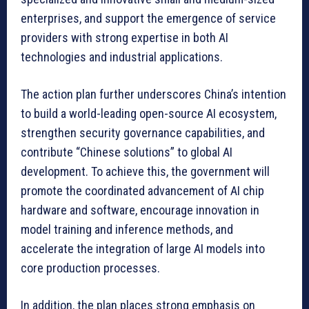
enterprises, and support the emergence of service
providers with strong expertise in both AI
technologies and industrial applications.
The action plan further underscores China’s intention
to build a world-leading open-source AI ecosystem,
strengthen security governance capabilities, and
contribute “Chinese solutions” to global AI
development. To achieve this, the government will
promote the coordinated advancement of AI chip
hardware and software, encourage innovation in
model training and inference methods, and
accelerate the integration of large AI models into
core production processes.
In addition, the plan places strong emphasis on