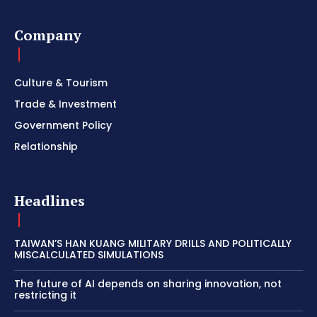
Company
Culture & Tourism
Trade & Investment
Government Policy
Relationship
Headlines
TAIWAN’S HAN KUANG MILITARY DRILLS AND POLITICALLY
MISCALCULATED SIMULATIONS
The future of AI depends on sharing innovation, not
restricting it