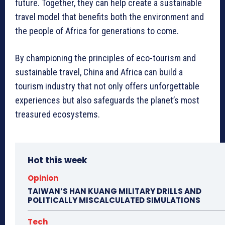
future. Together, they can help create a sustainable
travel model that benefits both the environment and
the people of Africa for generations to come.
By championing the principles of eco-tourism and
sustainable travel, China and Africa can build a
tourism industry that not only offers unforgettable
experiences but also safeguards the planet’s most
treasured ecosystems.
Hot this week
Opinion
TAIWAN’S HAN KUANG MILITARY DRILLS AND
POLITICALLY MISCALCULATED SIMULATIONS
Tech