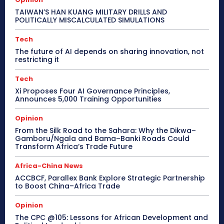
TAIWAN’S HAN KUANG MILITARY DRILLS AND
POLITICALLY MISCALCULATED SIMULATIONS
Tech
The future of AI depends on sharing innovation, not
restricting it
Tech
Xi Proposes Four AI Governance Principles,
Announces 5,000 Training Opportunities
Opinion
From the Silk Road to the Sahara: Why the Dikwa–
Gamboru/Ngala and Bama–Banki Roads Could
Transform Africa’s Trade Future
Africa-China News
ACCBCF, Parallex Bank Explore Strategic Partnership
to Boost China–Africa Trade
Opinion
The CPC @105: Lessons for African Development and