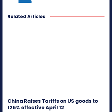
Related Articles
China Raises Tariffs on US goods to
125% effective April 12