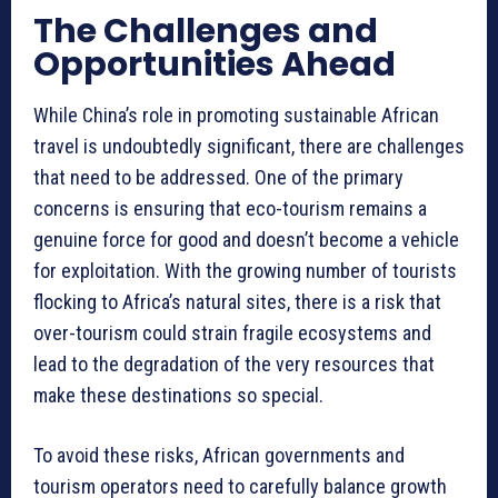
The Challenges and
Opportunities Ahead
While China’s role in promoting sustainable African
travel is undoubtedly significant, there are challenges
that need to be addressed. One of the primary
concerns is ensuring that eco-tourism remains a
genuine force for good and doesn’t become a vehicle
for exploitation. With the growing number of tourists
flocking to Africa’s natural sites, there is a risk that
over-tourism could strain fragile ecosystems and
lead to the degradation of the very resources that
make these destinations so special.
To avoid these risks, African governments and
tourism operators need to carefully balance growth