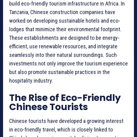
build eco-friendly tourism infrastructure in Africa. In
Tanzania, Chinese construction companies have
worked on developing sustainable hotels and eco-
lodges that minimize their environmental footprint.
These establishments are designed to be energy-
efficient, use renewable resources, and integrate
seamlessly into their natural surroundings. Such
investments not only improve the tourism experience
but also promote sustainable practices in the
hospitality industry.
The Rise of Eco-Friendly
Chinese Tourists
Chinese tourists have developed a growing interest
in eco-friendly travel, which is closely linked to