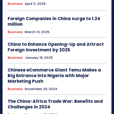
Business
April 11, 2025
Foreign Companies in China surge to 1.24
million
Business
March 13, 2025
China to Enhance Opening-Up and Attract
Foreign Investment by 2025
Business
January 15, 2025
Chinese eCommerce Giant Temu Makes a
Big Entrance into Nigeria with Major
Marketing Push
Business
November 29, 2024
The China-Africa Trade War: Benefits and
Challenges in 2024