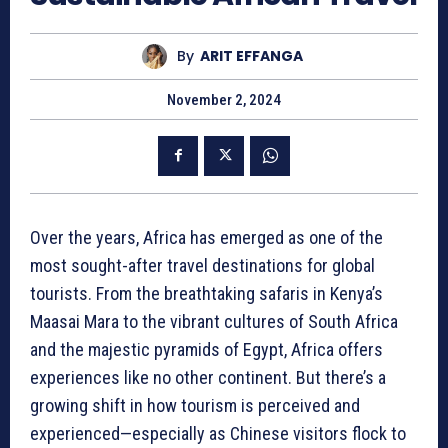
By
ARIT EFFANGA
November 2, 2024
Over the years, Africa has emerged as one of the
most sought-after travel destinations for global
tourists. From the breathtaking safaris in Kenya’s
Maasai Mara to the vibrant cultures of South Africa
and the majestic pyramids of Egypt, Africa offers
experiences like no other continent. But there’s a
growing shift in how tourism is perceived and
experienced—especially as Chinese visitors flock to