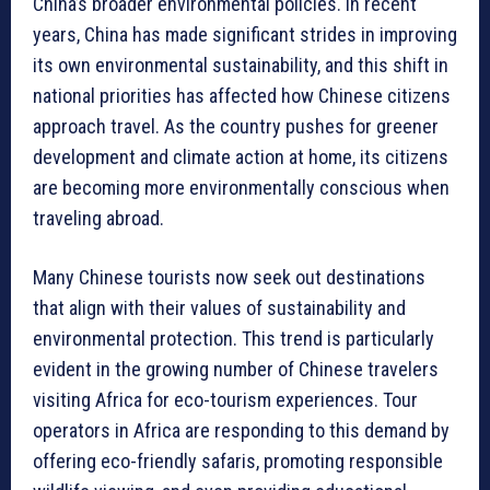
China’s broader environmental policies. In recent
years, China has made significant strides in improving
its own environmental sustainability, and this shift in
national priorities has affected how Chinese citizens
approach travel. As the country pushes for greener
development and climate action at home, its citizens
are becoming more environmentally conscious when
traveling abroad.
Many Chinese tourists now seek out destinations
that align with their values of sustainability and
environmental protection. This trend is particularly
evident in the growing number of Chinese travelers
visiting Africa for eco-tourism experiences. Tour
operators in Africa are responding to this demand by
offering eco-friendly safaris, promoting responsible