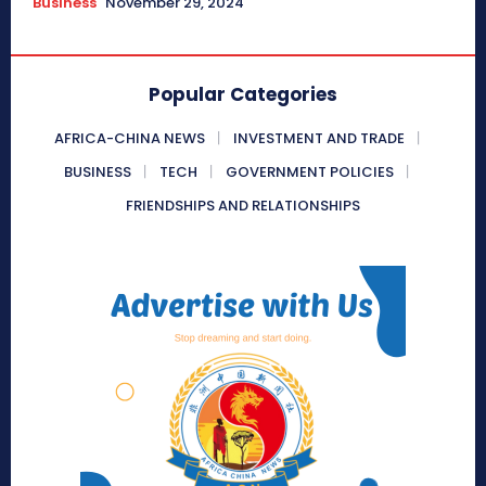
Business
November 29, 2024
Popular Categories
AFRICA-CHINA NEWS
INVESTMENT AND TRADE
BUSINESS
TECH
GOVERNMENT POLICIES
FRIENDSHIPS AND RELATIONSHIPS