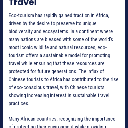
Travel
Eco-tourism has rapidly gained traction in Africa,
driven by the desire to preserve its unique
biodiversity and ecosystems. In a continent where
many nations are blessed with some of the world’s
most iconic wildlife and natural resources, eco-
tourism offers a sustainable model for promoting
travel while ensuring that these resources are
protected for future generations. The influx of
Chinese tourists to Africa has contributed to the rise
of eco-conscious travel, with Chinese tourists
showing increasing interest in sustainable travel
practices.
Many African countries, recognizing the importance
of protecting their environment while providing