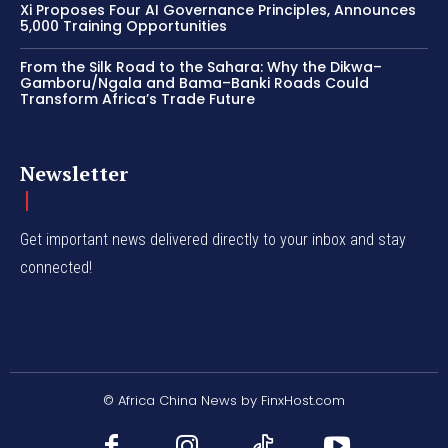
Xi Proposes Four AI Governance Principles, Announces
5,000 Training Opportunities
From the Silk Road to the Sahara: Why the Dikwa–
Gamboru/Ngala and Bama–Banki Roads Could
Transform Africa’s Trade Future
Newsletter
Get important news delivered directly to your inbox and stay
connected!
© Africa China News by FinxHost.com