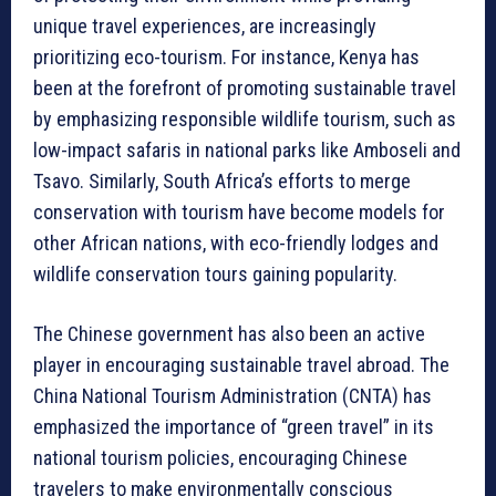
unique travel experiences, are increasingly
prioritizing eco-tourism. For instance, Kenya has
been at the forefront of promoting sustainable travel
by emphasizing responsible wildlife tourism, such as
low-impact safaris in national parks like Amboseli and
Tsavo. Similarly, South Africa’s efforts to merge
conservation with tourism have become models for
other African nations, with eco-friendly lodges and
wildlife conservation tours gaining popularity.
The Chinese government has also been an active
player in encouraging sustainable travel abroad. The
China National Tourism Administration (CNTA) has
emphasized the importance of “green travel” in its
national tourism policies, encouraging Chinese
travelers to make environmentally conscious