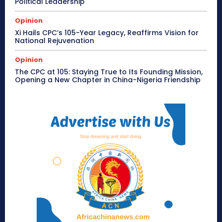
Political Leadership
Opinion
Xi Hails CPC’s 105-Year Legacy, Reaffirms Vision for
National Rejuvenation
Opinion
The CPC at 105: Staying True to Its Founding Mission,
Opening a New Chapter in China-Nigeria Friendship