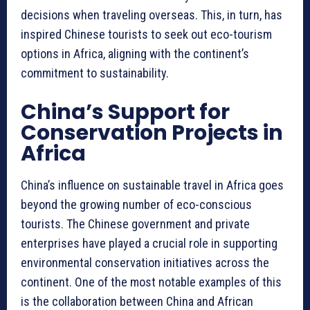
decisions when traveling overseas. This, in turn, has
inspired Chinese tourists to seek out eco-tourism
options in Africa, aligning with the continent’s
commitment to sustainability.
China’s Support for
Conservation Projects in
Africa
China’s influence on sustainable travel in Africa goes
beyond the growing number of eco-conscious
tourists. The Chinese government and private
enterprises have played a crucial role in supporting
environmental conservation initiatives across the
continent. One of the most notable examples of this
is the collaboration between China and African