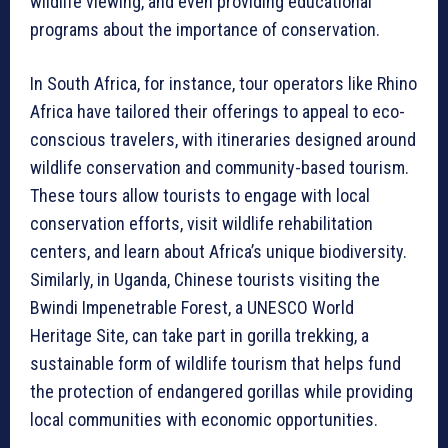
wildlife viewing, and even providing educational
programs about the importance of conservation.
In South Africa, for instance, tour operators like Rhino
Africa have tailored their offerings to appeal to eco-
conscious travelers, with itineraries designed around
wildlife conservation and community-based tourism.
These tours allow tourists to engage with local
conservation efforts, visit wildlife rehabilitation
centers, and learn about Africa’s unique biodiversity.
Similarly, in Uganda, Chinese tourists visiting the
Bwindi Impenetrable Forest, a UNESCO World
Heritage Site, can take part in gorilla trekking, a
sustainable form of wildlife tourism that helps fund
the protection of endangered gorillas while providing
local communities with economic opportunities.