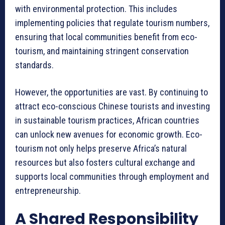
with environmental protection. This includes
implementing policies that regulate tourism numbers,
ensuring that local communities benefit from eco-
tourism, and maintaining stringent conservation
standards.
However, the opportunities are vast. By continuing to
attract eco-conscious Chinese tourists and investing
in sustainable tourism practices, African countries
can unlock new avenues for economic growth. Eco-
tourism not only helps preserve Africa’s natural
resources but also fosters cultural exchange and
supports local communities through employment and
entrepreneurship.
A Shared Responsibility