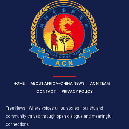
HOME
ABOUT AFRICA-CHINA NEWS
ACN TEAM
CONTACT
PRIVACY POLICY
Free News - Where voices unite, stories flourish, and
community thrives through open dialogue and meaningful
connections.