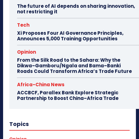
The future of AI depends on sharing innovation,
not restricting it
Tech
Xi Proposes Four AI Governance Principles,
Announces 5,000 Training Opportunities
Opinion
From the Silk Road to the Sahara: Why the
Dikwa–Gamboru/Ngala and Bama–Banki
Roads Could Transform Africa’s Trade Future
Africa-China News
ACCBCF, Parallex Bank Explore Strategic
Partnership to Boost China–Africa Trade
Topics
Opinion