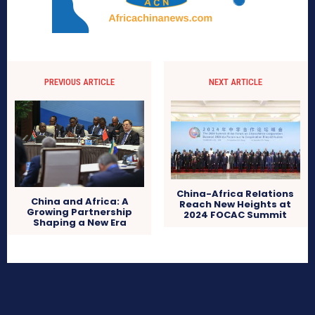
PREVIOUS ARTICLE
NEXT ARTICLE
China-Africa Relations
China and Africa: A
Reach New Heights at
Growing Partnership
2024 FOCAC Summit
Shaping a New Era