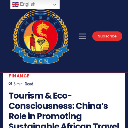
English
Subscribe
FINANCE
6
min.
Read
Tourism & Eco-
Consciousness: China’s
Role in Promoting
Sustainable African Travel