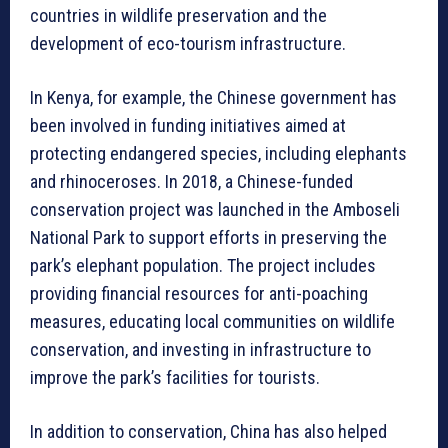
countries in wildlife preservation and the
development of eco-tourism infrastructure.
In Kenya, for example, the Chinese government has
been involved in funding initiatives aimed at
protecting endangered species, including elephants
and rhinoceroses. In 2018, a Chinese-funded
conservation project was launched in the Amboseli
National Park to support efforts in preserving the
park’s elephant population. The project includes
providing financial resources for anti-poaching
measures, educating local communities on wildlife
conservation, and investing in infrastructure to
improve the park’s facilities for tourists.
In addition to conservation, China has also helped