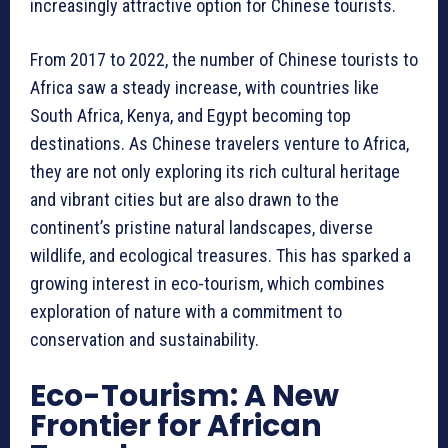
increasingly attractive option for Chinese tourists.
From 2017 to 2022, the number of Chinese tourists to
Africa saw a steady increase, with countries like
South Africa, Kenya, and Egypt becoming top
destinations. As Chinese travelers venture to Africa,
they are not only exploring its rich cultural heritage
and vibrant cities but are also drawn to the
continent’s pristine natural landscapes, diverse
wildlife, and ecological treasures. This has sparked a
growing interest in eco-tourism, which combines
exploration of nature with a commitment to
conservation and sustainability.
Eco-Tourism: A New
Frontier for African