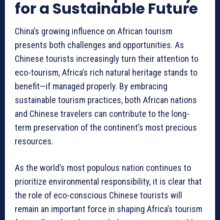
for a Sustainable Future
China’s growing influence on African tourism
presents both challenges and opportunities. As
Chinese tourists increasingly turn their attention to
eco-tourism, Africa’s rich natural heritage stands to
benefit—if managed properly. By embracing
sustainable tourism practices, both African nations
and Chinese travelers can contribute to the long-
term preservation of the continent’s most precious
resources.
As the world’s most populous nation continues to
prioritize environmental responsibility, it is clear that
the role of eco-conscious Chinese tourists will
remain an important force in shaping Africa’s tourism