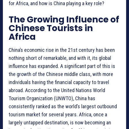
for Africa, and how is China playing a key role?
The Growing Influence of
Chinese Tourists in
Africa
China’s economic rise in the 21st century has been
nothing short of remarkable, and with it, its global
influence has expanded. A significant part of this is
the growth of the Chinese middle class, with more
individuals having the financial capacity to travel
abroad. According to the United Nations World
Tourism Organization (UNWTO), China has
consistently ranked as the world’s largest outbound
tourism market for several years. Africa, once a
largely untapped destination, is now becoming an