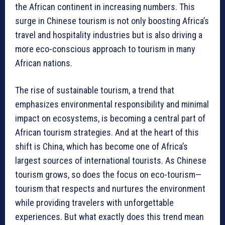
the African continent in increasing numbers. This
surge in Chinese tourism is not only boosting Africa’s
travel and hospitality industries but is also driving a
more eco-conscious approach to tourism in many
African nations.
The rise of sustainable tourism, a trend that
emphasizes environmental responsibility and minimal
impact on ecosystems, is becoming a central part of
African tourism strategies. And at the heart of this
shift is China, which has become one of Africa’s
largest sources of international tourists. As Chinese
tourism grows, so does the focus on eco-tourism—
tourism that respects and nurtures the environment
while providing travelers with unforgettable
experiences. But what exactly does this trend mean