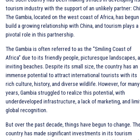
tourism industry with the support of an unlikely partner: Ch
The Gambia, located on the west coast of Africa, has begun
build a growing relationship with China, and tourism plays a
pivotal role in this partnership.
The Gambia is often referred to as the “Smiling Coast of
Africa” due to its friendly people, picturesque landscapes, 
inviting beaches. Despite its small size, the country has an
immense potential to attract international tourists with its
rich culture, history, and diverse wildlife. However, for many
years, Gambia struggled to realize this potential, with
underdeveloped infrastructure, a lack of marketing, and lim
global recognition.
But over the past decade, things have begun to change. Th
country has made significant investments in its tourism