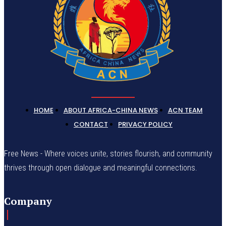
HOME
ABOUT AFRICA-CHINA NEWS
ACN TEAM
CONTACT
PRIVACY POLICY
Free News - Where voices unite, stories flourish, and community
thrives through open dialogue and meaningful connections.
Company