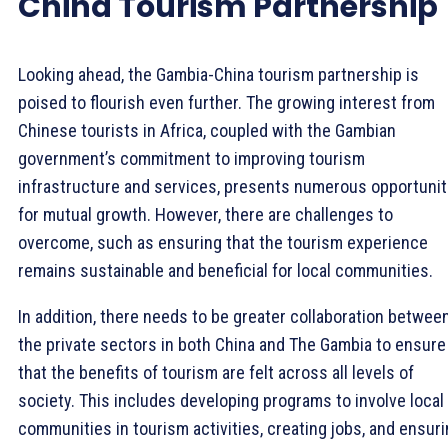
China Tourism Partnership
Looking ahead, the Gambia-China tourism partnership is
poised to flourish even further. The growing interest from
Chinese tourists in Africa, coupled with the Gambian
government’s commitment to improving tourism
infrastructure and services, presents numerous opportunit
for mutual growth. However, there are challenges to
overcome, such as ensuring that the tourism experience
remains sustainable and beneficial for local communities.
In addition, there needs to be greater collaboration betwee
the private sectors in both China and The Gambia to ensure
that the benefits of tourism are felt across all levels of
society. This includes developing programs to involve local
communities in tourism activities, creating jobs, and ensur