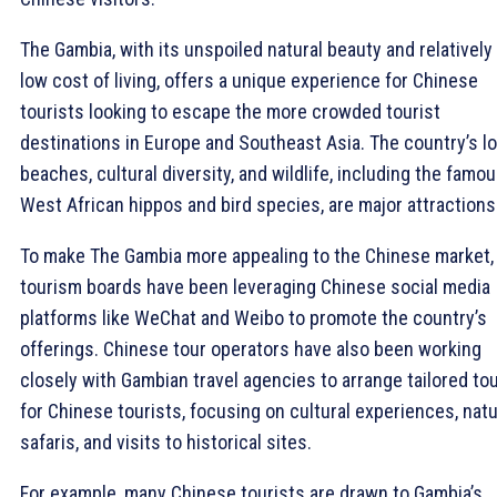
The Gambia, with its unspoiled natural beauty and relatively
low cost of living, offers a unique experience for Chinese
tourists looking to escape the more crowded tourist
destinations in Europe and Southeast Asia. The country’s l
beaches, cultural diversity, and wildlife, including the famo
West African hippos and bird species, are major attractions
To make The Gambia more appealing to the Chinese market,
tourism boards have been leveraging Chinese social media
platforms like WeChat and Weibo to promote the country’s
offerings. Chinese tour operators have also been working
closely with Gambian travel agencies to arrange tailored to
for Chinese tourists, focusing on cultural experiences, nat
safaris, and visits to historical sites.
For example, many Chinese tourists are drawn to Gambia’s