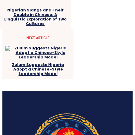
Nigerian Slangs and Their
Double in Chinese: A
Linguistic Exploration of Two
Cultures
NEXT ARTICLE
Zulum Suggests Nigeria
Adopt a Chinese-Style
Leadership Model