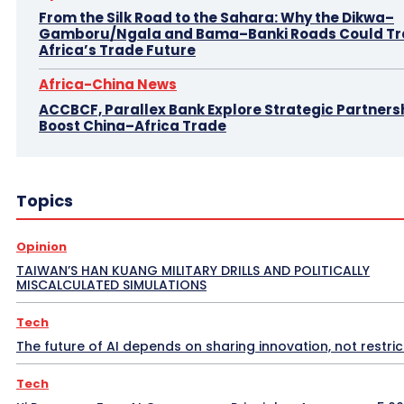
From the Silk Road to the Sahara: Why the Dikwa–
Gamboru/Ngala and Bama–Banki Roads Could T
Africa’s Trade Future
Africa-China News
ACCBCF, Parallex Bank Explore Strategic Partnersh
Boost China–Africa Trade
Topics
Opinion
TAIWAN’S HAN KUANG MILITARY DRILLS AND POLITICALLY
MISCALCULATED SIMULATIONS
Tech
The future of AI depends on sharing innovation, not restrict
Tech