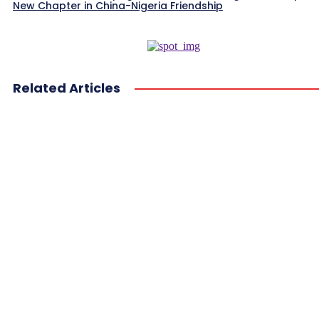
New Chapter in China-Nigeria Friendship
Related Articles