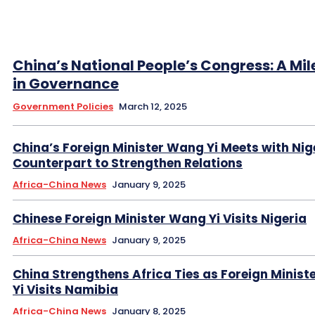
China’s National People’s Congress: A Mi
in Governance
Government Policies
March 12, 2025
China’s Foreign Minister Wang Yi Meets with Nig
Counterpart to Strengthen Relations
Africa-China News
January 9, 2025
Chinese Foreign Minister Wang Yi Visits Nigeria
Africa-China News
January 9, 2025
China Strengthens Africa Ties as Foreign Minis
Yi Visits Namibia
Africa-China News
January 8, 2025