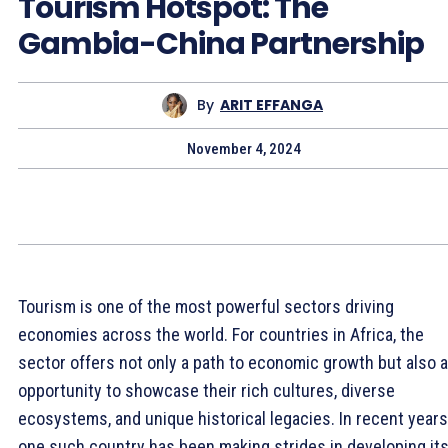
Tourism Hotspot: The
Gambia-China Partnership
By
ARIT EFFANGA
November 4, 2024
Tourism is one of the most powerful sectors driving
economies across the world. For countries in Africa, the
sector offers not only a path to economic growth but also 
opportunity to showcase their rich cultures, diverse
ecosystems, and unique historical legacies. In recent years
one such country has been making strides in developing it