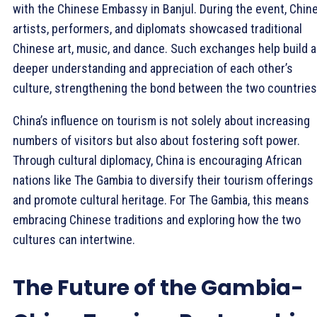
with the Chinese Embassy in Banjul. During the event, Chin
artists, performers, and diplomats showcased traditional
Chinese art, music, and dance. Such exchanges help build a
deeper understanding and appreciation of each other’s
culture, strengthening the bond between the two countries
China’s influence on tourism is not solely about increasing
numbers of visitors but also about fostering soft power.
Through cultural diplomacy, China is encouraging African
nations like The Gambia to diversify their tourism offerings
and promote cultural heritage. For The Gambia, this means
embracing Chinese traditions and exploring how the two
cultures can intertwine.
The Future of the Gambia-