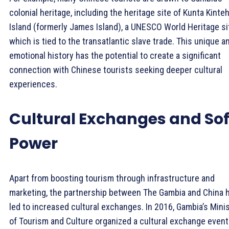
colonial heritage, including the heritage site of Kunta Kinte
Island (formerly James Island), a UNESCO World Heritage si
which is tied to the transatlantic slave trade. This unique a
emotional history has the potential to create a significant
connection with Chinese tourists seeking deeper cultural
experiences.
Cultural Exchanges and Sof
Power
Apart from boosting tourism through infrastructure and
marketing, the partnership between The Gambia and China 
led to increased cultural exchanges. In 2016, Gambia’s Mini
of Tourism and Culture organized a cultural exchange event