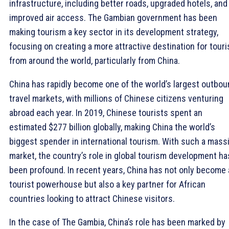
infrastructure, including better roads, upgraded hotels, and
improved air access. The Gambian government has been
making tourism a key sector in its development strategy,
focusing on creating a more attractive destination for touri
from around the world, particularly from China.
China has rapidly become one of the world’s largest outbo
travel markets, with millions of Chinese citizens venturing
abroad each year. In 2019, Chinese tourists spent an
estimated $277 billion globally, making China the world’s
biggest spender in international tourism. With such a mass
market, the country’s role in global tourism development ha
been profound. In recent years, China has not only become 
tourist powerhouse but also a key partner for African
countries looking to attract Chinese visitors.
In the case of The Gambia, China’s role has been marked by