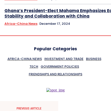
Ghana’s President-Elect Mahama Emphasizes E
Stability and Collaboration with China
Africa-China News
December 17, 2024
Popular Categories
AFRICA-CHINA NEWS
INVESTMENT AND TRADE
BUSINESS
TECH
GOVERNMENT POLICIES
FRIENDSHIPS AND RELATIONSHIPS
PREVIOUS ARTICLE