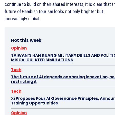
continue to build on their shared interests, it is clear that t
future of Gambian tourism looks not only brighter but
increasingly global.
Hot this week
Opinion
TAIWAN’S HAN KUANG MILITARY DRILLS AND POLITI
MISCALCULATED SIMULATIONS
Tech
The future of AI depends on sharing innovation, no
restricting it
Tech
Xi Proposes Four AI Governance Principles, Annou
Training Opportunities
Opinion