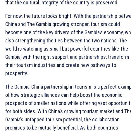
that the cultural integrity of the country is preserved.
For now, the future looks bright. With the partnership betw
China and The Gambia growing stronger, tourism could
become one of the key drivers of the Gambia’s economy, wh
also strengthening the ties between the two nations. The
world is watching as small but powerful countries like The
Gambia, with the right support and partnerships, transform
their tourism industries and create new pathways to
prosperity.
The Gambia-China partnership in tourism is a perfect exam
of how strategic alliances can help boost the economic
prospects of smaller nations while offering vast opportunit
for both sides. With China’s growing tourism market and Th
Gambia’s untapped tourism potential, the collaboration
promises to be mutually beneficial. As both countries