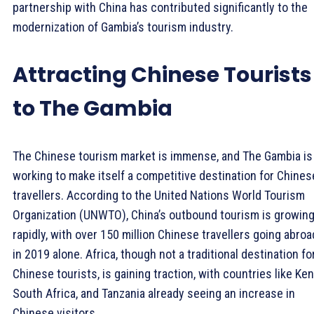
partnership with China has contributed significantly to the
modernization of Gambia’s tourism industry.
Attracting Chinese Tourists
to The Gambia
The Chinese tourism market is immense, and The Gambia is
working to make itself a competitive destination for Chines
travellers. According to the United Nations World Tourism
Organization (UNWTO), China’s outbound tourism is growin
rapidly, with over 150 million Chinese travellers going abroa
in 2019 alone. Africa, though not a traditional destination fo
Chinese tourists, is gaining traction, with countries like Ken
South Africa, and Tanzania already seeing an increase in
Chinese visitors.