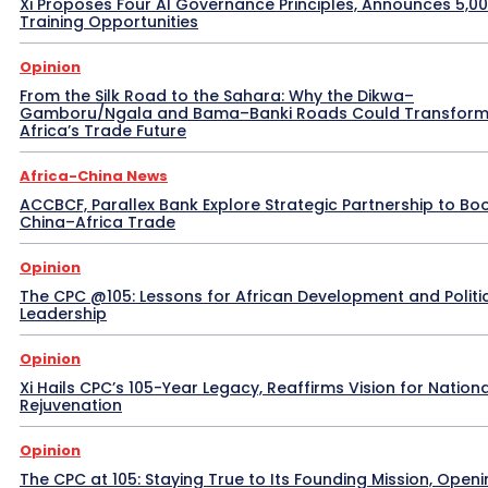
Xi Proposes Four AI Governance Principles, Announces 5,0
Training Opportunities
Opinion
From the Silk Road to the Sahara: Why the Dikwa–
Gamboru/Ngala and Bama–Banki Roads Could Transfor
Africa’s Trade Future
Africa-China News
ACCBCF, Parallex Bank Explore Strategic Partnership to Bo
China–Africa Trade
Opinion
The CPC @105: Lessons for African Development and Politi
Leadership
Opinion
Xi Hails CPC’s 105-Year Legacy, Reaffirms Vision for Nationa
Rejuvenation
Opinion
The CPC at 105: Staying True to Its Founding Mission, Openi