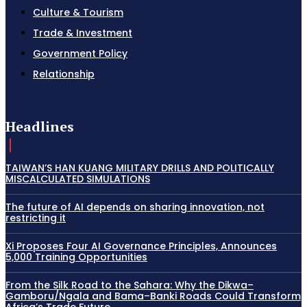
Culture & Tourism
Trade & Investment
Government Policy
Relationship
Headlines
TAIWAN’S HAN KUANG MILITARY DRILLS AND POLITICALLY
MISCALCULATED SIMULATIONS
The future of AI depends on sharing innovation, not
restricting it
Xi Proposes Four AI Governance Principles, Announces
5,000 Training Opportunities
From the Silk Road to the Sahara: Why the Dikwa–
Gamboru/Ngala and Bama–Banki Roads Could Transform
Africa’s Trade Future