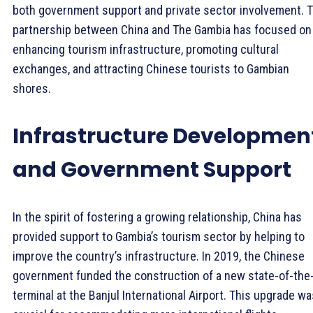
both government support and private sector involvement. 
partnership between China and The Gambia has focused on
enhancing tourism infrastructure, promoting cultural
exchanges, and attracting Chinese tourists to Gambian
shores.
Infrastructure Developmen
and Government Support
In the spirit of fostering a growing relationship, China has
provided support to Gambia’s tourism sector by helping to
improve the country’s infrastructure. In 2019, the Chinese
government funded the construction of a new state-of-the-
terminal at the Banjul International Airport. This upgrade wa