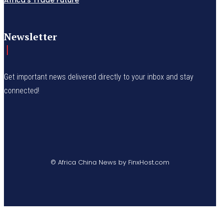
Newsletter
Get important news delivered directly to your inbox and stay
connected!
© Africa China News by FinxHost.com