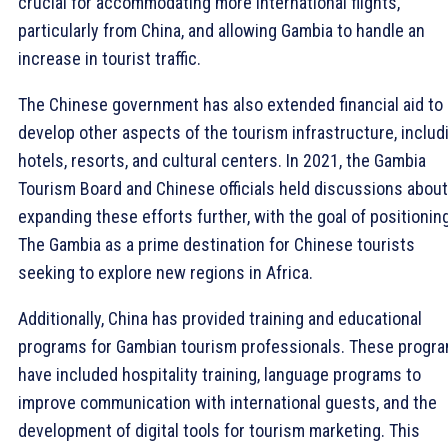
crucial for accommodating more international flights,
particularly from China, and allowing Gambia to handle an
increase in tourist traffic.
The Chinese government has also extended financial aid to
develop other aspects of the tourism infrastructure, includ
hotels, resorts, and cultural centers. In 2021, the Gambia
Tourism Board and Chinese officials held discussions about
expanding these efforts further, with the goal of positionin
The Gambia as a prime destination for Chinese tourists
seeking to explore new regions in Africa.
Additionally, China has provided training and educational
programs for Gambian tourism professionals. These progr
have included hospitality training, language programs to
improve communication with international guests, and the
development of digital tools for tourism marketing. This