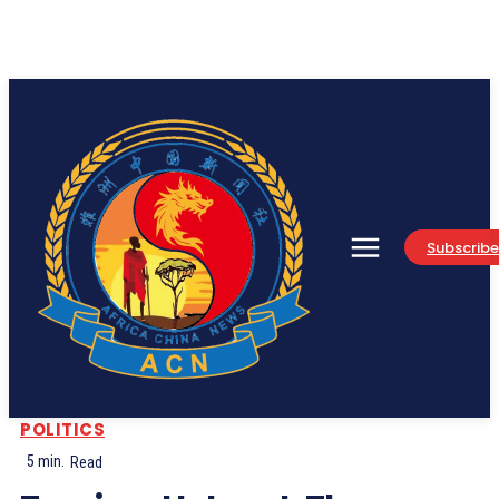
Subscribe
POLITICS
5
min.
Read