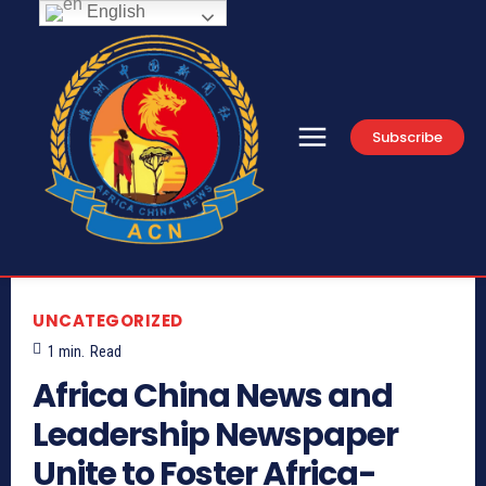
English
Subscribe
UNCATEGORIZED
1
min.
Read
Africa China News and
Leadership Newspaper
Unite to Foster Africa-