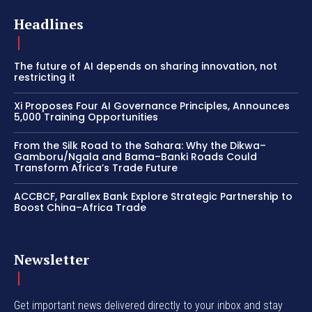
Headlines
The future of AI depends on sharing innovation, not
restricting it
Xi Proposes Four AI Governance Principles, Announces
5,000 Training Opportunities
From the Silk Road to the Sahara: Why the Dikwa–
Gamboru/Ngala and Bama–Banki Roads Could
Transform Africa’s Trade Future
ACCBCF, Parallex Bank Explore Strategic Partnership to
Boost China–Africa Trade
Newsletter
Get important news delivered directly to your inbox and stay