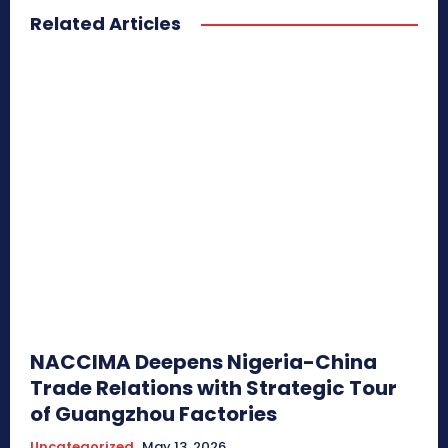
Related Articles
NACCIMA Deepens Nigeria-China
Trade Relations with Strategic Tour
of Guangzhou Factories
Uncategorized
May 13, 2026