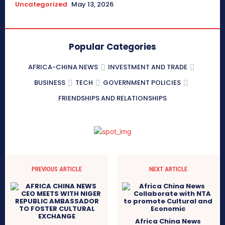
Uncategorized
May 13, 2026
Popular Categories
AFRICA-CHINA NEWS
INVESTMENT AND TRADE
BUSINESS
TECH
GOVERNMENT POLICIES
FRIENDSHIPS AND RELATIONSHIPS
PREVIOUS ARTICLE
NEXT ARTICLE
Africa China News