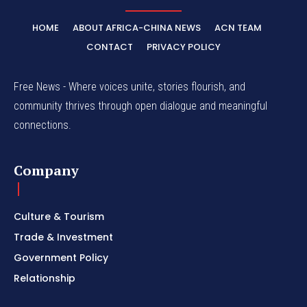
HOME
ABOUT AFRICA-CHINA NEWS
ACN TEAM
CONTACT
PRIVACY POLICY
Free News - Where voices unite, stories flourish, and
community thrives through open dialogue and meaningful
connections.
Company
Culture & Tourism
Trade & Investment
Government Policy
Relationship