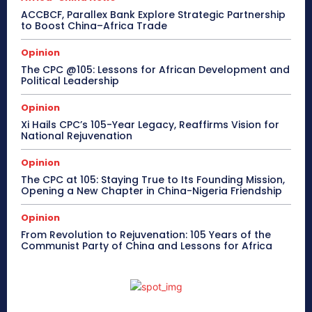
ACCBCF, Parallex Bank Explore Strategic Partnership
to Boost China–Africa Trade
Opinion
The CPC @105: Lessons for African Development and
Political Leadership
Opinion
Xi Hails CPC’s 105-Year Legacy, Reaffirms Vision for
National Rejuvenation
Opinion
The CPC at 105: Staying True to Its Founding Mission,
Opening a New Chapter in China-Nigeria Friendship
Opinion
From Revolution to Rejuvenation: 105 Years of the
Communist Party of China and Lessons for Africa