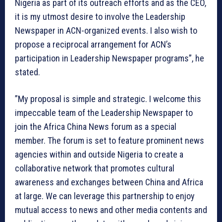
Nigeria as part of its outreach efforts and as the CEO,
it is my utmost desire to involve the Leadership
Newspaper in ACN-organized events. I also wish to
propose a reciprocal arrangement for ACN’s
participation in Leadership Newspaper programs”, he
stated.
”My proposal is simple and strategic. I welcome this
impeccable team of the Leadership Newspaper to
join the Africa China News forum as a special
member. The forum is set to feature prominent news
agencies within and outside Nigeria to create a
collaborative network that promotes cultural
awareness and exchanges between China and Africa
at large. We can leverage this partnership to enjoy
mutual access to news and other media contents and