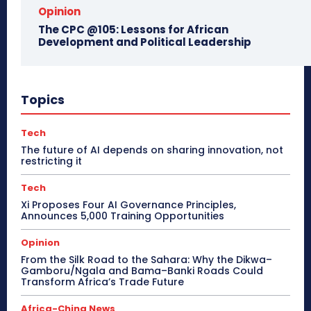
Opinion
The CPC @105: Lessons for African
Development and Political Leadership
Topics
Tech
The future of AI depends on sharing innovation, not
restricting it
Tech
Xi Proposes Four AI Governance Principles,
Announces 5,000 Training Opportunities
Opinion
From the Silk Road to the Sahara: Why the Dikwa–
Gamboru/Ngala and Bama–Banki Roads Could
Transform Africa’s Trade Future
Africa-China News