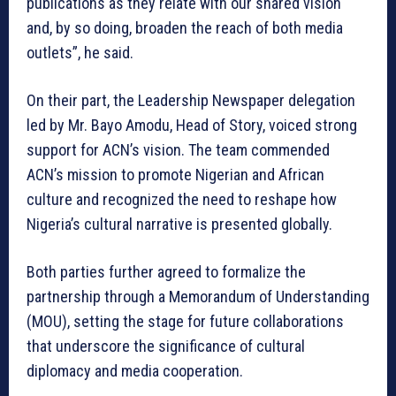
publications as they relate with our shared vision
and, by so doing, broaden the reach of both media
outlets”, he said.
On their part, the Leadership Newspaper delegation
led by Mr. Bayo Amodu, Head of Story, voiced strong
support for ACN’s vision. The team commended
ACN’s mission to promote Nigerian and African
culture and recognized the need to reshape how
Nigeria’s cultural narrative is presented globally.
Both parties further agreed to formalize the
partnership through a Memorandum of Understanding
(MOU), setting the stage for future collaborations
that underscore the significance of cultural
diplomacy and media cooperation.