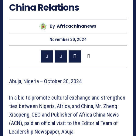
China Relations
By
Africachinanews
November 30, 2024
Abuja, Nigeria – October 30, 2024
In a bid to promote cultural exchange and strengthen
ties between Nigeria, Africa, and China, Mr. Zheng
Xiaopeng, CEO and Publisher of Africa China News
(ACN), paid an official visit to the Editorial Team of
Leadership Newspaper, Abuja.