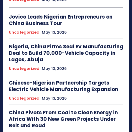
Jovico Leads Nigerian Entrepreneurs on
China Business Tour
Uncategorized
May 13, 2026
Nigeria, China Firms Seal EV Manufacturing
Deal to Build 70,000-Vehicle Capacity in
Lagos, Abuja
Uncategorized
May 13, 2026
Chinese-Nigerian Partnership Targets
Electric Vehicle Manufacturing Expansion
Uncategorized
May 13, 2026
China Pivots From Coal to Clean Energy in
Africa With 30 New Green Projects Under
Belt and Road