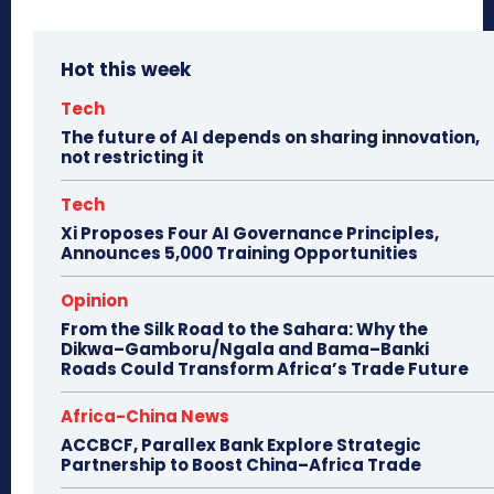
Hot this week
Tech
The future of AI depends on sharing innovation,
not restricting it
Tech
Xi Proposes Four AI Governance Principles,
Announces 5,000 Training Opportunities
Opinion
From the Silk Road to the Sahara: Why the
Dikwa–Gamboru/Ngala and Bama–Banki
Roads Could Transform Africa’s Trade Future
Africa-China News
ACCBCF, Parallex Bank Explore Strategic
Partnership to Boost China–Africa Trade