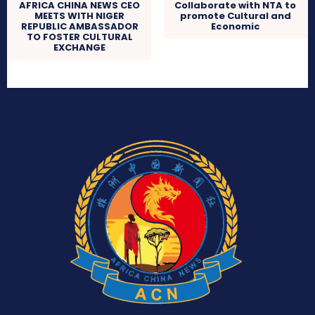
AFRICA CHINA NEWS CEO
Collaborate with NTA to
MEETS WITH NIGER
promote Cultural and
REPUBLIC AMBASSADOR
Economic
TO FOSTER CULTURAL
EXCHANGE