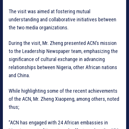
The visit was aimed at fostering mutual
understanding and collaborative initiatives between
the two media organizations.
During the visit, Mr. Zheng presented ACN’s mission
to the Leadership Newspaper team, emphasizing the
significance of cultural exchange in advancing
relationships between Nigeria, other African nations
and China.
While highlighting some of the recent achievements
of the ACN, Mr. Zheng Xiaopeng, among others, noted
thus;
”ACN has engaged with 24 African embassies in