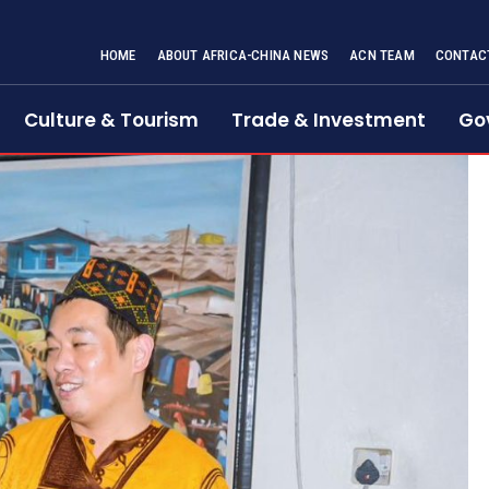
HOME
ABOUT AFRICA-CHINA NEWS
ACN TEAM
CONTAC
Culture & Tourism
Trade & Investment
Go