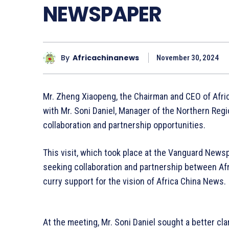
NEWSPAPER
By
Africachinanews
November 30, 2024
Mr. Zheng Xiaopeng, the Chairman and CEO of Afri
with Mr. Soni Daniel, Manager of the Northern Reg
collaboration and partnership opportunities.
This visit, which took place at the Vanguard News
seeking collaboration and partnership between A
curry support for the vision of Africa China News.
At the meeting, Mr. Soni Daniel sought a better cla