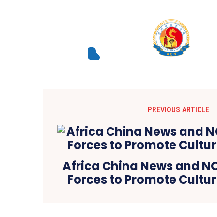
PREVIOUS ARTICLE
Africa China News and 
Forces to Promote Cultu