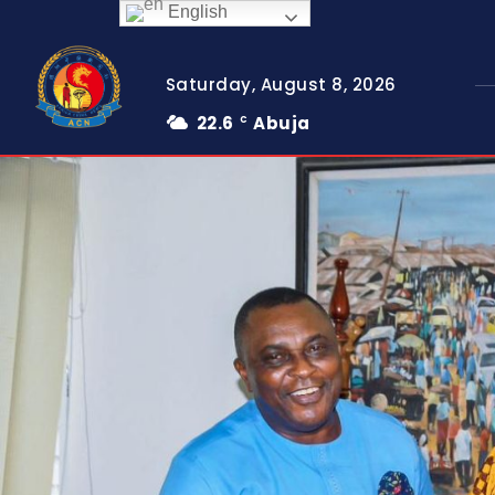
English
Saturday, August 8, 2026
22.6
Abuja
C