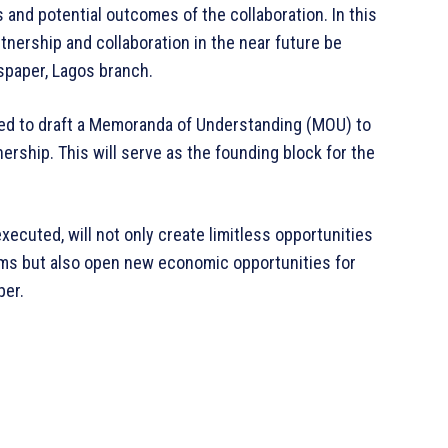
and potential outcomes of the collaboration. In this
tnership and collaboration in the near future be
spaper, Lagos branch.
ted to draft a Memoranda of Understanding (MOU) to
ership. This will serve as the founding block for the
executed, will not only create limitless opportunities
ms but also open new economic opportunities for
per.