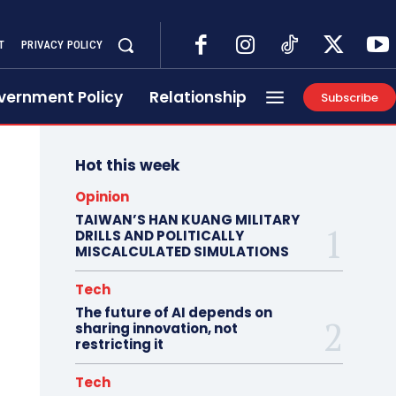
T
PRIVACY POLICY
vernment Policy
Relationship
Subscribe
Hot this week
Opinion
TAIWAN’S HAN KUANG MILITARY
DRILLS AND POLITICALLY
MISCALCULATED SIMULATIONS
Tech
The future of AI depends on
sharing innovation, not
restricting it
Tech