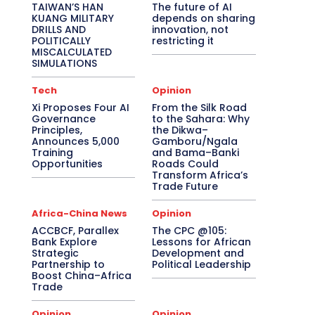
TAIWAN’S HAN
The future of AI
KUANG MILITARY
depends on sharing
DRILLS AND
innovation, not
POLITICALLY
restricting it
MISCALCULATED
SIMULATIONS
Tech
Opinion
Xi Proposes Four AI
From the Silk Road
Governance
to the Sahara: Why
Principles,
the Dikwa–
Announces 5,000
Gamboru/Ngala
Training
and Bama–Banki
Opportunities
Roads Could
Transform Africa’s
Trade Future
Africa-China News
Opinion
ACCBCF, Parallex
The CPC @105:
Bank Explore
Lessons for African
Strategic
Development and
Partnership to
Political Leadership
Boost China–Africa
Trade
Opinion
Opinion