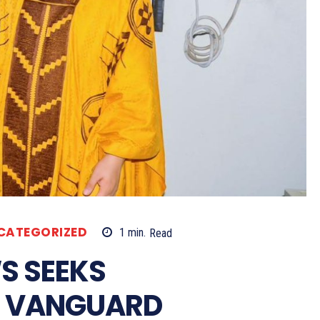
CATEGORIZED
1
min.
Read
S SEEKS
H VANGUARD