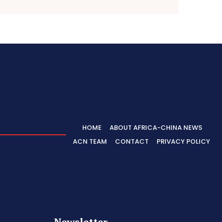
HOME
ABOUT AFRICA-CHINA NEWS
ACN TEAM
CONTACT
PRIVACY POLICY
Newsletter