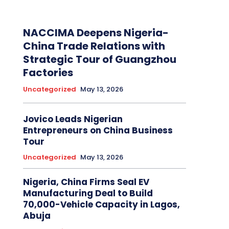
NACCIMA Deepens Nigeria-
China Trade Relations with
Strategic Tour of Guangzhou
Factories
Uncategorized
May 13, 2026
Jovico Leads Nigerian
Entrepreneurs on China Business
Tour
Uncategorized
May 13, 2026
Nigeria, China Firms Seal EV
Manufacturing Deal to Build
70,000-Vehicle Capacity in Lagos,
Abuja