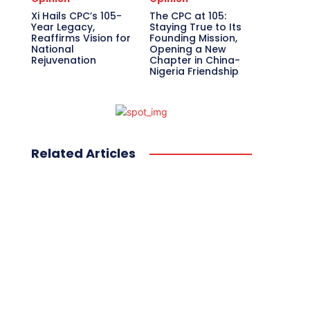
Xi Hails CPC’s 105-
The CPC at 105:
Year Legacy,
Staying True to Its
Reaffirms Vision for
Founding Mission,
National
Opening a New
Rejuvenation
Chapter in China-
Nigeria Friendship
Related Articles