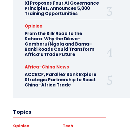
Xi Proposes Four AI Governance
Principles, Announces 5,000
Training Opportunities
Opinion
From the Silk Road to the
Sahara: Why the Dikwa–
Gamboru/Ngala and Bama–
Banki Roads Could Transform
Africa’s Trade Future
Africa-China News
ACCBCF, Parallex Bank Explore
Strategic Partnership to Boost
China–Africa Trade
Topics
Opinion
Tech