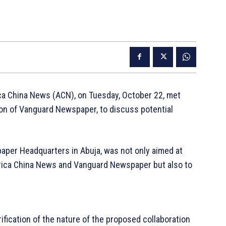
ca China News (ACN), on Tuesday, October 22, met
ion of Vanguard Newspaper, to discuss potential
paper Headquarters in Abuja, was not only aimed at
frica China News and Vanguard Newspaper but also to
rification of the nature of the proposed collaboration