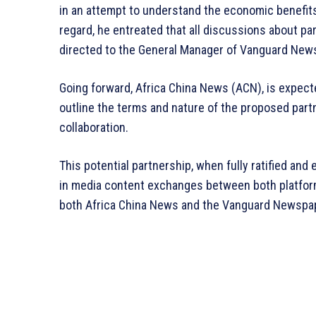
in an attempt to understand the economic benefits 
regard, he entreated that all discussions about par
directed to the General Manager of Vanguard New
Going forward, Africa China News (ACN), is expec
outline the terms and nature of the proposed partn
collaboration.
This potential partnership, when fully ratified and 
in media content exchanges between both platfor
both Africa China News and the Vanguard Newspa