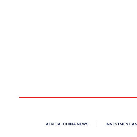
AFRICA-CHINA NEWS
INVESTMENT AN