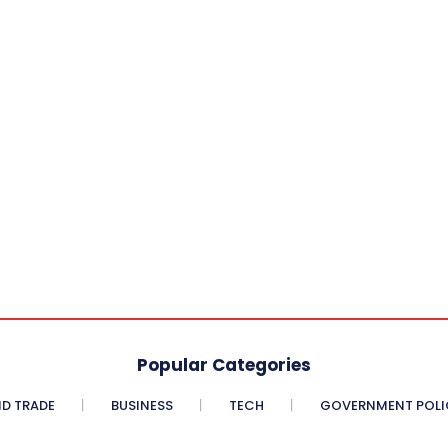
Popular Categories
D TRADE
BUSINESS
TECH
GOVERNMENT POLI