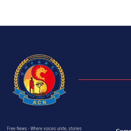
Free News - Where voices unite, stories
Com