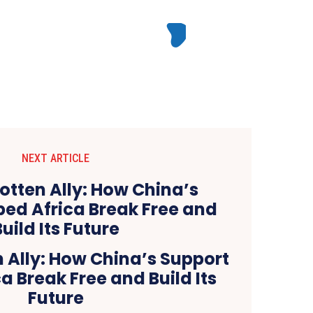
NEXT ARTICLE
 Ally: How China’s Support
a Break Free and Build Its
Future