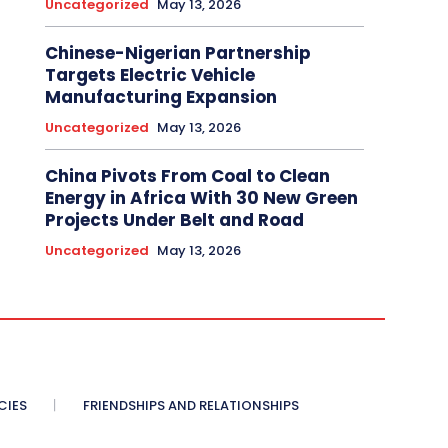
Uncategorized
May 13, 2026
Chinese-Nigerian Partnership
Targets Electric Vehicle
Manufacturing Expansion
Uncategorized
May 13, 2026
China Pivots From Coal to Clean
Energy in Africa With 30 New Green
Projects Under Belt and Road
Uncategorized
May 13, 2026
CIES
FRIENDSHIPS AND RELATIONSHIPS