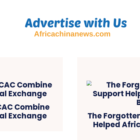
NCAC Combine
ral Exchange
The Forgotten
Helped Afric