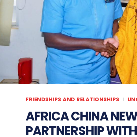
FRIENDSHIPS AND RELATIONSHIPS
UN
AFRICA CHINA NEW
PARTNERSHIP WIT