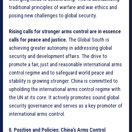
traditional principles of warfare and war ethics and
posing new challenges to global security.
Rising calls for stronger arms control are in essence
calls for peace and justice.
The Global South is
achieving greater autonomy in addressing global
security and development affairs. The drive to
promote a fair, just and reasonable international arms
control regime and to safeguard world peace and
stability is growing stronger. China is committed to
upholding the international arms control regime with
the UN at its core. It actively promotes sound global
security governance and serves as a key promoter of
international arms control.
II. Position and Policies: China’s Arms Control