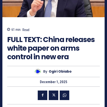
61
min.
Read
FULL TEXT: China releases
white paper on arms
control in new era
By
Ogiri Obiabo
December 1, 2025