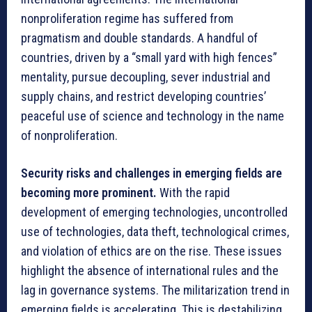
nonproliferation regime has suffered from
pragmatism and double standards. A handful of
countries, driven by a “small yard with high fences”
mentality, pursue decoupling, sever industrial and
supply chains, and restrict developing countries’
peaceful use of science and technology in the name
of nonproliferation.
Security risks and challenges in emerging fields are
becoming more prominent.
With the rapid
development of emerging technologies, uncontrolled
use of technologies, data theft, technological crimes,
and violation of ethics are on the rise. These issues
highlight the absence of international rules and the
lag in governance systems. The militarization trend in
emerging fields is accelerating. This is destabilizing