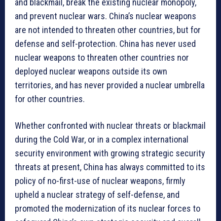
and blackmail, break the existing nuclear monopoly,
and prevent nuclear wars. China’s nuclear weapons
are not intended to threaten other countries, but for
defense and self-protection. China has never used
nuclear weapons to threaten other countries nor
deployed nuclear weapons outside its own
territories, and has never provided a nuclear umbrella
for other countries.
Whether confronted with nuclear threats or blackmail
during the Cold War, or in a complex international
security environment with growing strategic security
threats at present, China has always committed to its
policy of no-first-use of nuclear weapons, firmly
upheld a nuclear strategy of self-defense, and
promoted the modernization of its nuclear forces to