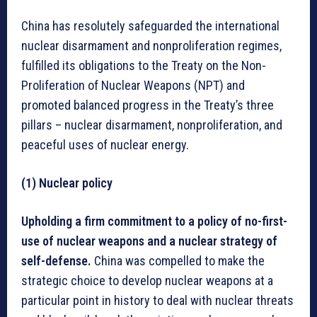
China has resolutely safeguarded the international
nuclear disarmament and nonproliferation regimes,
fulfilled its obligations to the Treaty on the Non-
Proliferation of Nuclear Weapons (NPT) and
promoted balanced progress in the Treaty’s three
pillars – nuclear disarmament, nonproliferation, and
peaceful uses of nuclear energy.
(1) Nuclear policy
Upholding a firm commitment to a policy of no-first-
use of nuclear weapons and a nuclear strategy of
self-defense.
China was compelled to make the
strategic choice to develop nuclear weapons at a
particular point in history to deal with nuclear threats