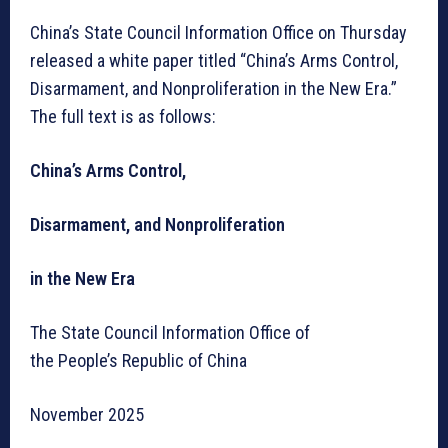
China’s State Council Information Office on Thursday
released a white paper titled “China’s Arms Control,
Disarmament, and Nonproliferation in the New Era.”
The full text is as follows:
China’s Arms Control,
Disarmament, and Nonproliferation
in the New Era
The State Council Information Office of
the People’s Republic of China
November 2025