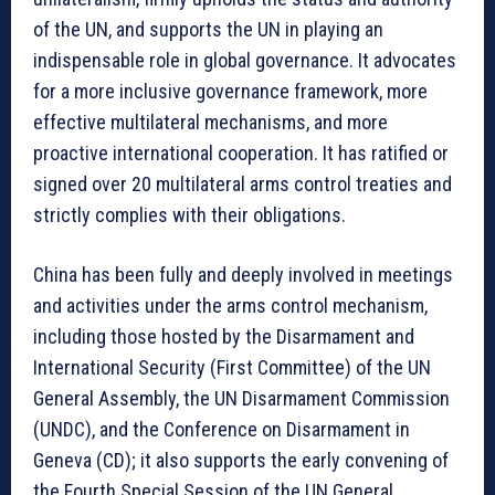
of the UN, and supports the UN in playing an
indispensable role in global governance. It advocates
for a more inclusive governance framework, more
effective multilateral mechanisms, and more
proactive international cooperation. It has ratified or
signed over 20 multilateral arms control treaties and
strictly complies with their obligations.
China has been fully and deeply involved in meetings
and activities under the arms control mechanism,
including those hosted by the Disarmament and
International Security (First Committee) of the UN
General Assembly, the UN Disarmament Commission
(UNDC), and the Conference on Disarmament in
Geneva (CD); it also supports the early convening of
the Fourth Special Session of the UN General