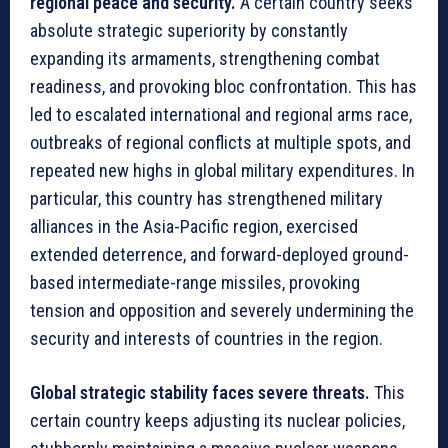
regional peace and security.
A certain country seeks
absolute strategic superiority by constantly
expanding its armaments, strengthening combat
readiness, and provoking bloc confrontation. This has
led to escalated international and regional arms race,
outbreaks of regional conflicts at multiple spots, and
repeated new highs in global military expenditures. In
particular, this country has strengthened military
alliances in the Asia-Pacific region, exercised
extended deterrence, and forward-deployed ground-
based intermediate-range missiles, provoking
tension and opposition and severely undermining the
security and interests of countries in the region.
Global strategic stability faces severe threats.
This
certain country keeps adjusting its nuclear policies,