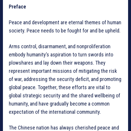
Preface
Peace and development are eternal themes of human
society. Peace needs to be fought for and be upheld.
Arms control, disarmament, and nonproliferation
embody humanity’s aspiration to turn swords into
plowshares and lay down their weapons. They
represent important missions of mitigating the risk
of war, addressing the security deficit, and promoting
global peace. Together, these efforts are vital to
global strategic security and the shared wellbeing of
humanity, and have gradually become a common
expectation of the international community.
The Chinese nation has always cherished peace and