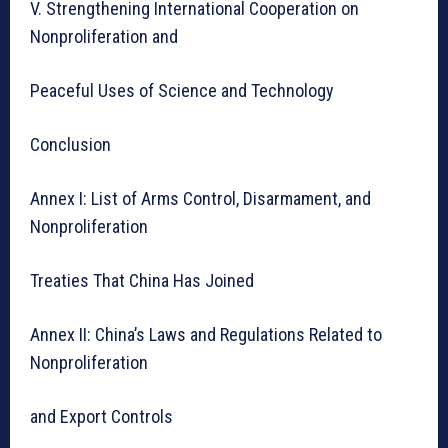
V. Strengthening International Cooperation on
Nonproliferation and
Peaceful Uses of Science and Technology
Conclusion
Annex I: List of Arms Control, Disarmament, and
Nonproliferation
Treaties That China Has Joined
Annex II: China’s Laws and Regulations Related to
Nonproliferation
and Export Controls