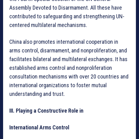
Assembly Devoted to Disarmament. All these have
contributed to safeguarding and strengthening UN-
centered multilateral mechanisms.
China also promotes international cooperation in
arms control, disarmament, and nonproliferation, and
facilitates bilateral and multilateral exchanges. It has
established arms control and nonproliferation
consultation mechanisms with over 20 countries and
international organizations to foster mutual
understanding and trust.
III. Playing a Constructive Role in
International Arms Control