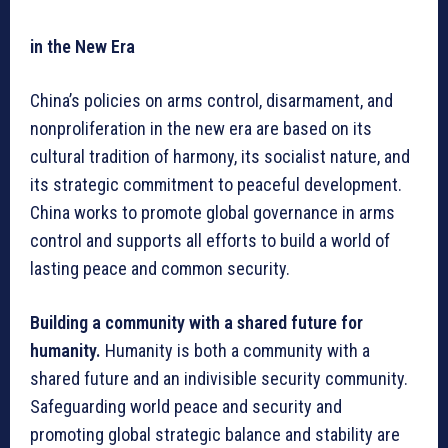
in the New Era
China’s policies on arms control, disarmament, and
nonproliferation in the new era are based on its
cultural tradition of harmony, its socialist nature, and
its strategic commitment to peaceful development.
China works to promote global governance in arms
control and supports all efforts to build a world of
lasting peace and common security.
Building a community with a shared future for
humanity.
Humanity is both a community with a
shared future and an indivisible security community.
Safeguarding world peace and security and
promoting global strategic balance and stability are