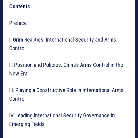
Contents
Preface
I. Grim Realities: International Security and Arms
Control
II. Position and Policies: China’s Arms Control in the
New Era
III. Playing a Constructive Role in International Arms
Control
IV. Leading International Security Governance in
Emerging Fields