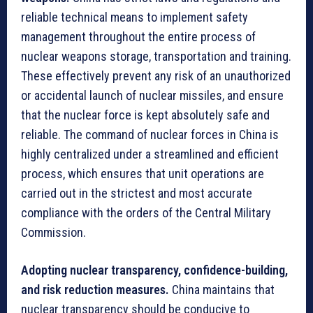
reliable technical means to implement safety
management throughout the entire process of
nuclear weapons storage, transportation and training.
These effectively prevent any risk of an unauthorized
or accidental launch of nuclear missiles, and ensure
that the nuclear force is kept absolutely safe and
reliable. The command of nuclear forces in China is
highly centralized under a streamlined and efficient
process, which ensures that unit operations are
carried out in the strictest and most accurate
compliance with the orders of the Central Military
Commission.
Adopting nuclear transparency, confidence-building,
and risk reduction measures.
China maintains that
nuclear transparency should be conducive to