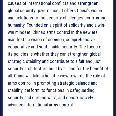
causes of international conflicts and strengthen
global security governance. It offers China’s vision
and solutions to the security challenges confronting
humanity. Founded on a spirit of solidarity and a win-
win mindset, China’s arms control in the new era
manifests a vision of common, comprehensive,
cooperative and sustainable security. The focus of
its policies is whether they can strengthen global
strategic stability and contribute to a fair and just
security architecture built by all and for the benefit of
all. China will take a holistic view towards the role of
arms control in promoting strategic balance and
stability, perform its functions in safeguarding
security and curbing wars, and constructively
advance international arms control.