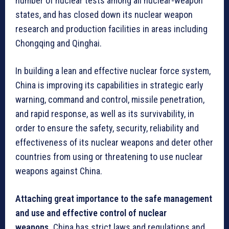
number of nuclear tests among all nuclear-weapon
states, and has closed down its nuclear weapon
research and production facilities in areas including
Chongqing and Qinghai.
In building a lean and effective nuclear force system,
China is improving its capabilities in strategic early
warning, command and control, missile penetration,
and rapid response, as well as its survivability, in
order to ensure the safety, security, reliability and
effectiveness of its nuclear weapons and deter other
countries from using or threatening to use nuclear
weapons against China.
Attaching great importance to the safe management
and use and effective control of nuclear
weapons.
China has strict laws and regulations and