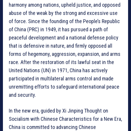
harmony among nations, upheld justice, and opposed
abuse of the weak by the strong and excessive use
of force. Since the founding of the People’s Republic
of China (PRC) in 1949, it has pursued a path of
peaceful development and a national defense policy
that is defensive in nature, and firmly opposed all
forms of hegemony, aggression, expansion, and arms
race. After the restoration of its lawful seat in the
United Nations (UN) in 1971, China has actively
participated in multilateral arms control and made
unremitting efforts to safeguard international peace
and security.
In the new era, guided by Xi Jinping Thought on
Socialism with Chinese Characteristics for a New Era,
China is committed to advancing Chinese