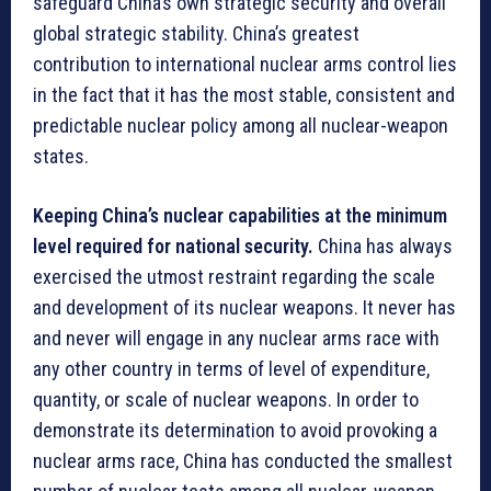
safeguard China’s own strategic security and overall
global strategic stability. China’s greatest
contribution to international nuclear arms control lies
in the fact that it has the most stable, consistent and
predictable nuclear policy among all nuclear-weapon
states.
Keeping China’s nuclear capabilities at the minimum
level required for national security.
China has always
exercised the utmost restraint regarding the scale
and development of its nuclear weapons. It never has
and never will engage in any nuclear arms race with
any other country in terms of level of expenditure,
quantity, or scale of nuclear weapons. In order to
demonstrate its determination to avoid provoking a
nuclear arms race, China has conducted the smallest