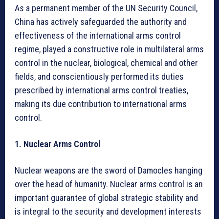
As a permanent member of the UN Security Council,
China has actively safeguarded the authority and
effectiveness of the international arms control
regime, played a constructive role in multilateral arms
control in the nuclear, biological, chemical and other
fields, and conscientiously performed its duties
prescribed by international arms control treaties,
making its due contribution to international arms
control.
1. Nuclear Arms Control
Nuclear weapons are the sword of Damocles hanging
over the head of humanity. Nuclear arms control is an
important guarantee of global strategic stability and
is integral to the security and development interests