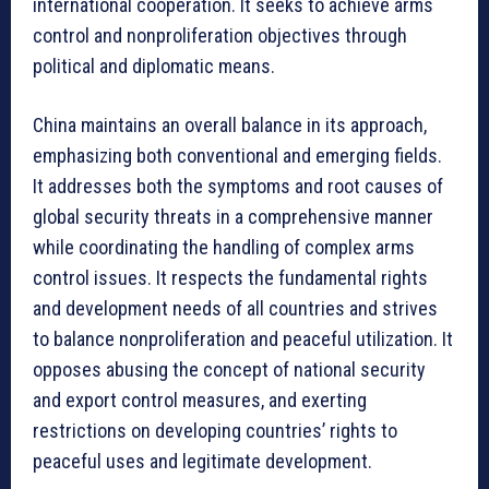
international cooperation. It seeks to achieve arms
control and nonproliferation objectives through
political and diplomatic means.
China maintains an overall balance in its approach,
emphasizing both conventional and emerging fields.
It addresses both the symptoms and root causes of
global security threats in a comprehensive manner
while coordinating the handling of complex arms
control issues. It respects the fundamental rights
and development needs of all countries and strives
to balance nonproliferation and peaceful utilization. It
opposes abusing the concept of national security
and export control measures, and exerting
restrictions on developing countries’ rights to
peaceful uses and legitimate development.