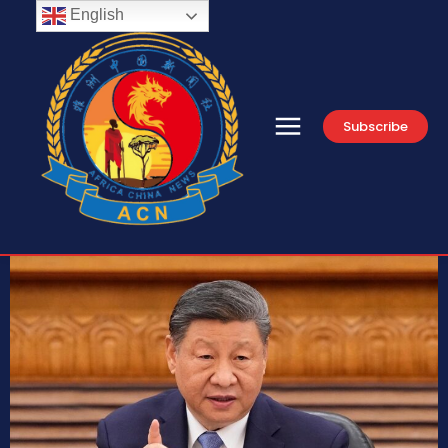
English
Subscribe