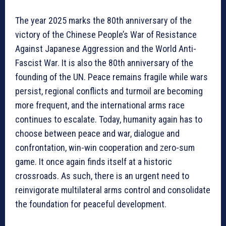
The year 2025 marks the 80th anniversary of the
victory of the Chinese People’s War of Resistance
Against Japanese Aggression and the World Anti-
Fascist War. It is also the 80th anniversary of the
founding of the UN. Peace remains fragile while wars
persist, regional conflicts and turmoil are becoming
more frequent, and the international arms race
continues to escalate. Today, humanity again has to
choose between peace and war, dialogue and
confrontation, win-win cooperation and zero-sum
game. It once again finds itself at a historic
crossroads. As such, there is an urgent need to
reinvigorate multilateral arms control and consolidate
the foundation for peaceful development.