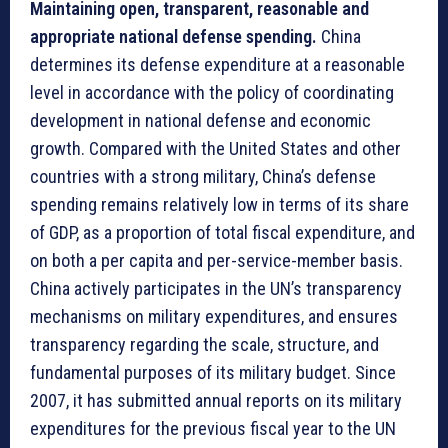
Maintaining open, transparent, reasonable and
appropriate national defense spending.
China
determines its defense expenditure at a reasonable
level in accordance with the policy of coordinating
development in national defense and economic
growth. Compared with the United States and other
countries with a strong military, China’s defense
spending remains relatively low in terms of its share
of GDP, as a proportion of total fiscal expenditure, and
on both a per capita and per-service-member basis.
China actively participates in the UN’s transparency
mechanisms on military expenditures, and ensures
transparency regarding the scale, structure, and
fundamental purposes of its military budget. Since
2007, it has submitted annual reports on its military
expenditures for the previous fiscal year to the UN