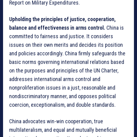
Report on Military Expenditures.
Upholding the principles of justice, cooperation,
balance and effectiveness in arms control.
China is
committed to fairness and justice. It considers
issues on their own merits and decides its position
and policies accordingly. China firmly safeguards the
basic norms governing international relations based
on the purposes and principles of the UN Charter,
addresses international arms control and
nonproliferation issues in a just, reasonable and
nondiscriminatory manner, and opposes political
coercion, exceptionalism, and double standards.
China advocates win-win cooperation, true
multilateralism, and equal and mutually beneficial