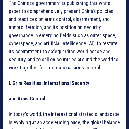
The Chinese government is publishing this white
paper to comprehensively present China’s policies
and practices on arms control, disarmament, and
nonproliferation, and its position on security
governance in emerging fields such as outer space,
cyberspace, and artificial intelligence (AI), to restate
its commitment to safeguarding world peace and
security, and to call on countries around the world to
work together for international arms control.
I. Grim Realities: International Security
and Arms Control
In today’s world, the international strategic landscape
is evolving at an accelerating pace, the global balance