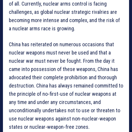
of all. Currently, nuclear arms control is facing
challenges, as global nuclear strategic rivalries are
becoming more intense and complex, and the risk of
a nuclear arms race is growing.
China has reiterated on numerous occasions that
nuclear weapons must never be used and that a
nuclear war must never be fought. From the day it
came into possession of these weapons, China has
advocated their complete prohibition and thorough
destruction. China has always remained committed to
the principle of no-first-use of nuclear weapons at
any time and under any circumstances, and
unconditionally undertakes not to use or threaten to
use nuclear weapons against non-nuclear-weapon
states or nuclear-weapon-free zones.