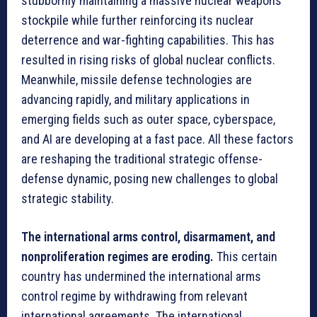
stubbornly maintaining a massive nuclear weapons
stockpile while further reinforcing its nuclear
deterrence and war-fighting capabilities. This has
resulted in rising risks of global nuclear conflicts.
Meanwhile, missile defense technologies are
advancing rapidly, and military applications in
emerging fields such as outer space, cyberspace,
and AI are developing at a fast pace. All these factors
are reshaping the traditional strategic offense-
defense dynamic, posing new challenges to global
strategic stability.
The international arms control, disarmament, and
nonproliferation regimes are eroding.
This certain
country has undermined the international arms
control regime by withdrawing from relevant
international agreements. The international