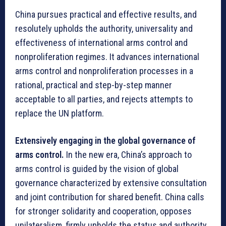
China pursues practical and effective results, and
resolutely upholds the authority, universality and
effectiveness of international arms control and
nonproliferation regimes. It advances international
arms control and nonproliferation processes in a
rational, practical and step-by-step manner
acceptable to all parties, and rejects attempts to
replace the UN platform.
Extensively engaging in the global governance of
arms control.
In the new era, China’s approach to
arms control is guided by the vision of global
governance characterized by extensive consultation
and joint contribution for shared benefit. China calls
for stronger solidarity and cooperation, opposes
unilateralism, firmly upholds the status and authority