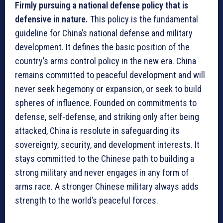
Firmly pursuing a national defense policy that is
defensive in nature.
This policy is the fundamental
guideline for China’s national defense and military
development. It defines the basic position of the
country’s arms control policy in the new era. China
remains committed to peaceful development and will
never seek hegemony or expansion, or seek to build
spheres of influence. Founded on commitments to
defense, self-defense, and striking only after being
attacked, China is resolute in safeguarding its
sovereignty, security, and development interests. It
stays committed to the Chinese path to building a
strong military and never engages in any form of
arms race. A stronger Chinese military always adds
strength to the world’s peaceful forces.