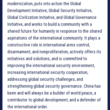
modernization, puts into action the Global
Development Initiative, Global Security Initiative,
Global Civilization Initiative, and Global Governance
Initiative, and works to build a community with a
shared future for humanity in response to the shared
aspirations of the international community. It plays a
constructive role in international arms control,
disarmament, and nonproliferation, actively offers its
initiatives and solutions, and is committed to
improving the international security environment,
increasing international security cooperation,
addressing global security challenges, and
strengthening global security governance. China has
been and will always be a builder of world peace, a
contributor to global development, and a defender of
the international order.