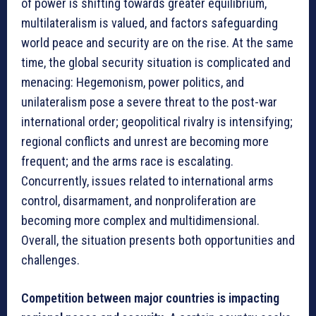
of power is shifting towards greater equilibrium,
multilateralism is valued, and factors safeguarding
world peace and security are on the rise. At the same
time, the global security situation is complicated and
menacing: Hegemonism, power politics, and
unilateralism pose a severe threat to the post-war
international order; geopolitical rivalry is intensifying;
regional conflicts and unrest are becoming more
frequent; and the arms race is escalating.
Concurrently, issues related to international arms
control, disarmament, and nonproliferation are
becoming more complex and multidimensional.
Overall, the situation presents both opportunities and
challenges.
Competition between major countries is impacting