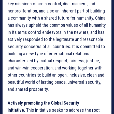
key missions of arms control, disarmament, and
nonproliferation, and also an inherent part of building
a community with a shared future for humanity. China
has always upheld the common values of all humanity
in its arms control endeavors in the new era, and has
actively responded to the legitimate and reasonable
security concerns of all countries. It is committed to
building a new type of international relations
characterized by mutual respect, fairness, justice,
and win-win cooperation, and working together with
other countries to build an open, inclusive, clean and
beautiful world of lasting peace, universal security,
and shared prosperity.
Actively promoting the Global Security
Initiative.
This initiative seeks to address the root