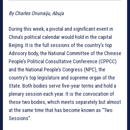
By Charles Onunaiju
,
Abuja
During this week, a pivotal and significant event in
China’s political calendar would hold in the capital
Beijing. It is the full sessions of the country’s top
Advisory body, the National Committee of the Chinese
People’s Political Consultative Conference (CPPCC)
and the National People’s Congress (NPC), the
country’s top legislature and supreme organ of the
State. Both bodies serve five-year terms and hold a
plenary session each year. It is the convocation of
these two bodies, which meets separately but almost
at the same time that has become known as “Two
Sessions”.