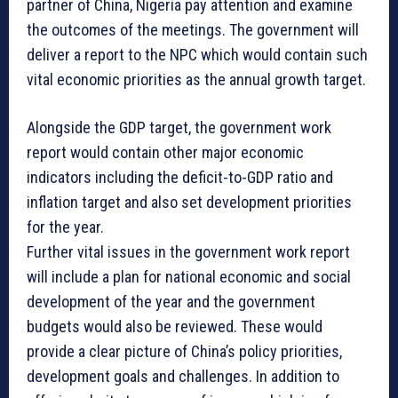
partner of China, Nigeria pay attention and examine
the outcomes of the meetings. The government will
deliver a report to the NPC which would contain such
vital economic priorities as the annual growth target.
Alongside the GDP target, the government work
report would contain other major economic
indicators including the deficit-to-GDP ratio and
inflation target and also set development priorities
for the year.
Further vital issues in the government work report
will include a plan for national economic and social
development of the year and the government
budgets would also be reviewed. These would
provide a clear picture of China’s policy priorities,
development goals and challenges. In addition to