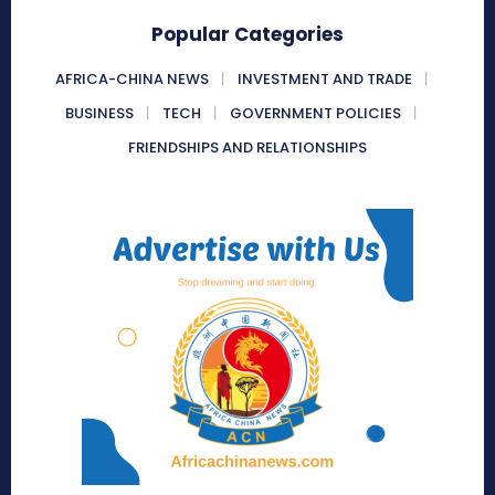
Popular Categories
AFRICA-CHINA NEWS
INVESTMENT AND TRADE
BUSINESS
TECH
GOVERNMENT POLICIES
FRIENDSHIPS AND RELATIONSHIPS