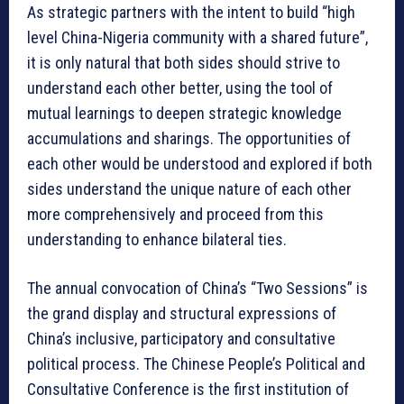
As strategic partners with the intent to build “high
level China-Nigeria community with a shared future”,
it is only natural that both sides should strive to
understand each other better, using the tool of
mutual learnings to deepen strategic knowledge
accumulations and sharings. The opportunities of
each other would be understood and explored if both
sides understand the unique nature of each other
more comprehensively and proceed from this
understanding to enhance bilateral ties.
The annual convocation of China’s “Two Sessions” is
the grand display and structural expressions of
China’s inclusive, participatory and consultative
political process. The Chinese People’s Political and
Consultative Conference is the first institution of