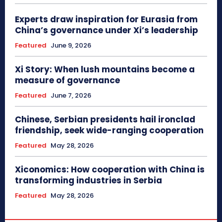
Experts draw inspiration for Eurasia from
China’s governance under Xi’s leadership
Featured
June 9, 2026
Xi Story: When lush mountains become a
measure of governance
Featured
June 7, 2026
Chinese, Serbian presidents hail ironclad
friendship, seek wide-ranging cooperation
Featured
May 28, 2026
Xiconomics: How cooperation with China is
transforming industries in Serbia
Featured
May 28, 2026