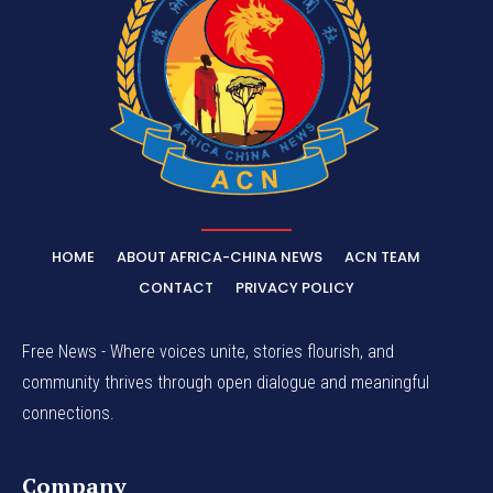
HOME
ABOUT AFRICA-CHINA NEWS
ACN TEAM
CONTACT
PRIVACY POLICY
Free News - Where voices unite, stories flourish, and
community thrives through open dialogue and meaningful
connections.
Company