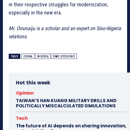
in their respective struggles for modernization,
especially in the new era.
Mr. Onunaiju is a scholar and an expert on Sino-Nigeria
relations.
TAGS
CHINA
NIGERIA
RWO SESSIONS
Hot this week
Opinion
TAIWAN’S HAN KUANG MILITARY DRILLS AND
POLITICALLY MISCALCULATED SIMULATIONS
Tech
The future of AI depends on sharing innovation,