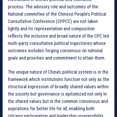
process. The advisory role and outcomes of the
National committee of the Chinese People’s Political
Consultative Conference (CPPCC) are not taken
lightly and its representation and composition
reflects the inclusive and broad nature of the CPC led
multi-party consultative political trajectories whose
outcomes includes forging consensus on national
goals and priorities and commitment to attain them.
The unique nature of China’s political system is in the
framework which institutions function not only as the
structural expression of broadly shared values within
the society but governance is epitomized not only in
the shared values but in the common consensus and
aspirations for better life for all, enabling both
citizens participation and leadership responsibility