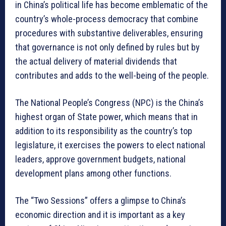
in China’s political life has become emblematic of the
country’s whole-process democracy that combine
procedures with substantive deliverables, ensuring
that governance is not only defined by rules but by
the actual delivery of material dividends that
contributes and adds to the well-being of the people.
The National People’s Congress (NPC) is the China’s
highest organ of State power, which means that in
addition to its responsibility as the country’s top
legislature, it exercises the powers to elect national
leaders, approve government budgets, national
development plans among other functions.
The “Two Sessions” offers a glimpse to China’s
economic direction and it is important as a key