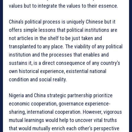
values but to integrate the values to their essence.
China’s political process is uniquely Chinese but it
offers simple lessons that political institutions are
not articles in the shelf to be just taken and
transplanted to any place. The viability of any political
institution and the processes that enables and
sustains it, is a direct consequence of any country’s
own historical experience, existential national
condition and social reality.
Nigeria and China strategic partnership prioritize
economic cooperation, governance experience-
sharing, international cooperation. However, vigorous
mutual learnings would help to uncover vital truths
that would mutually enrich each other’s perspective