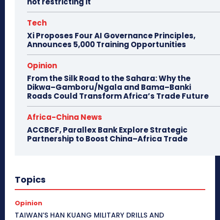
not restricting it
Tech
Xi Proposes Four AI Governance Principles,
Announces 5,000 Training Opportunities
Opinion
From the Silk Road to the Sahara: Why the
Dikwa–Gamboru/Ngala and Bama–Banki
Roads Could Transform Africa’s Trade Future
Africa-China News
ACCBCF, Parallex Bank Explore Strategic
Partnership to Boost China–Africa Trade
Topics
Opinion
TAIWAN’S HAN KUANG MILITARY DRILLS AND