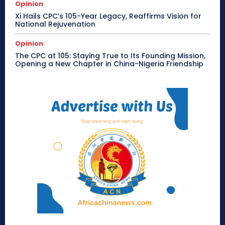
Opinion
Xi Hails CPC’s 105-Year Legacy, Reaffirms Vision for
National Rejuvenation
Opinion
The CPC at 105: Staying True to Its Founding Mission,
Opening a New Chapter in China-Nigeria Friendship