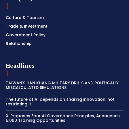
Culture & Tourism
Trade & Investment
Government Policy
Relationship
Headlines
TAIWAN’S HAN KUANG MILITARY DRILLS AND POLITICALLY
MISCALCULATED SIMULATIONS
The future of AI depends on sharing innovation, not
restricting it
Xi Proposes Four AI Governance Principles, Announces
5,000 Training Opportunities