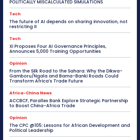
POLITICALLY MISCALCULATED SIMULATIONS
Tech
The future of AI depends on sharing innovation, not
restricting it
Tech
Xi Proposes Four AI Governance Principles,
Announces 5,000 Training Opportunities
Opinion
From the Silk Road to the Sahara: Why the Dikwa–
Gamboru/Ngala and Bama–Banki Roads Could
Transform Africa’s Trade Future
Africa-China News
ACCBCF, Parallex Bank Explore Strategic Partnership
to Boost China–Africa Trade
Opinion
The CPC @105: Lessons for African Development and
Political Leadership