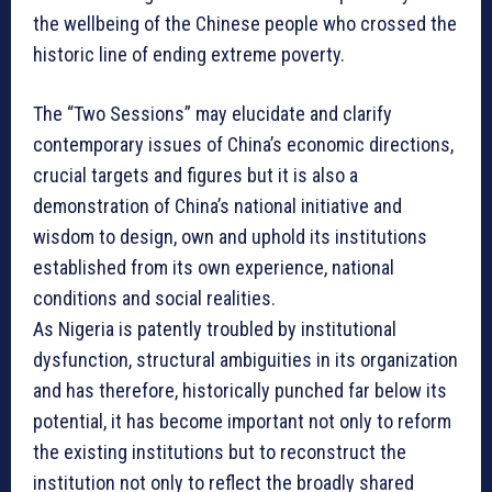
the wellbeing of the Chinese people who crossed the
historic line of ending extreme poverty.
The “Two Sessions” may elucidate and clarify
contemporary issues of China’s economic directions,
crucial targets and figures but it is also a
demonstration of China’s national initiative and
wisdom to design, own and uphold its institutions
established from its own experience, national
conditions and social realities.
As Nigeria is patently troubled by institutional
dysfunction, structural ambiguities in its organization
and has therefore, historically punched far below its
potential, it has become important not only to reform
the existing institutions but to reconstruct the
institution not only to reflect the broadly shared