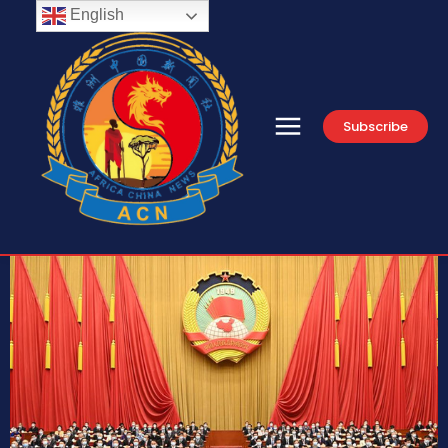
English
Subscribe