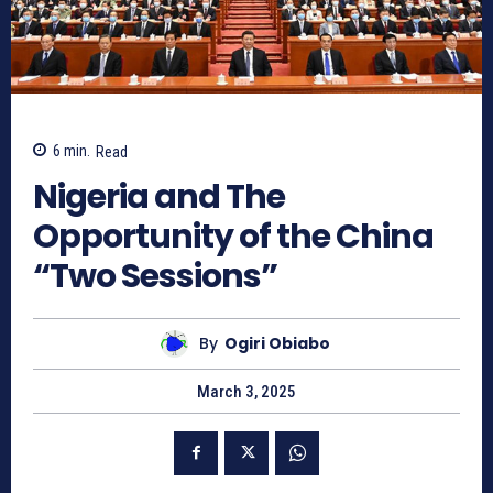
6
min.
Read
Nigeria and The
Opportunity of the China
“Two Sessions”
By
Ogiri Obiabo
March 3, 2025