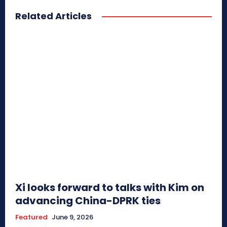
Related Articles
Xi looks forward to talks with Kim on
advancing China-DPRK ties
Featured
June 9, 2026