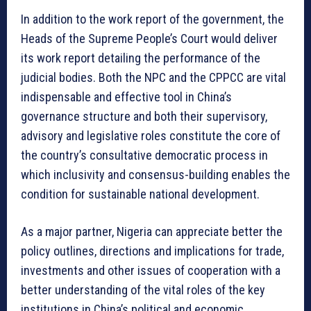
In addition to the work report of the government, the
Heads of the Supreme People’s Court would deliver
its work report detailing the performance of the
judicial bodies. Both the NPC and the CPPCC are vital
indispensable and effective tool in China’s
governance structure and both their supervisory,
advisory and legislative roles constitute the core of
the country’s consultative democratic process in
which inclusivity and consensus-building enables the
condition for sustainable national development.
As a major partner, Nigeria can appreciate better the
policy outlines, directions and implications for trade,
investments and other issues of cooperation with a
better understanding of the vital roles of the key
institutions in China’s political and economic