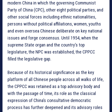
modern China in which the governing Communist
Party of China (CPC), other eight political parties, and
other social forces including ethnic nationalities,
persons without political affiliations, women, youths
and even oversea Chinese deliberate on key national
issues and forge consensus. Until 1954, when the
supreme State organ and the country’s top
legislature, the NPC was established, the CPPCC
filled the legislative gap.
Because of its historical significance as the key
platform of all Chinese people across all walks of life,
the CPPCC was retained as a top advisory body and
with the passage of time, its role as the classical
expression of China’s consultative democratic
process has further deepened and its advisory roles