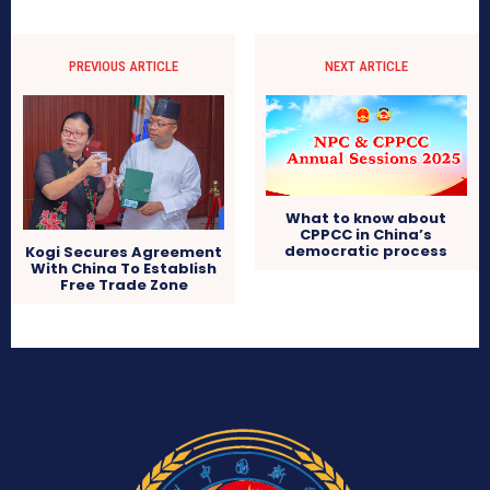
PREVIOUS ARTICLE
NEXT ARTICLE
What to know about
CPPCC in China’s
democratic process
Kogi Secures Agreement
With China To Establish
Free Trade Zone