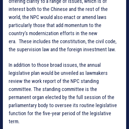
offering clarity to a range of issues, which is of
interest both to the Chinese and the rest of the
world, the NPC would also enact or amend laws
particularly those that add momentum to the
country’s modernization efforts in the new
era. These includes the constitution, the civil code,
the supervision law and the foreign investment law.
In addition to those broad issues, the annual
legislative plan would be unveiled as lawmakers
review the work report of the NPC standing
committee. The standing committee is the
permanent organ elected by the full session of the
parliamentary body to oversee its routine legislative
function for the five-year period of the legislative
term.