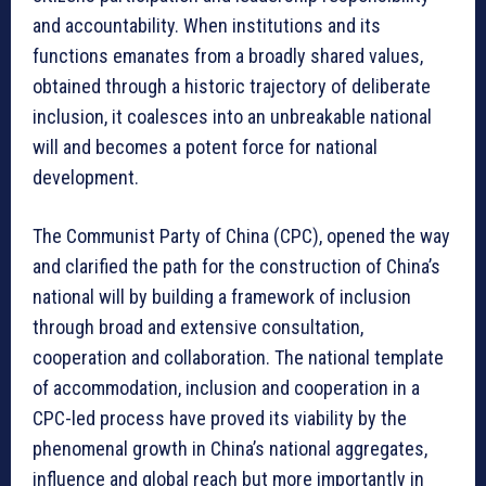
and accountability. When institutions and its
functions emanates from a broadly shared values,
obtained through a historic trajectory of deliberate
inclusion, it coalesces into an unbreakable national
will and becomes a potent force for national
development.
The Communist Party of China (CPC), opened the way
and clarified the path for the construction of China’s
national will by building a framework of inclusion
through broad and extensive consultation,
cooperation and collaboration. The national template
of accommodation, inclusion and cooperation in a
CPC-led process have proved its viability by the
phenomenal growth in China’s national aggregates,
influence and global reach but more importantly in