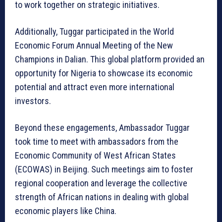
to work together on strategic initiatives.
Additionally, Tuggar participated in the World
Economic Forum Annual Meeting of the New
Champions in Dalian. This global platform provided an
opportunity for Nigeria to showcase its economic
potential and attract even more international
investors.
Beyond these engagements, Ambassador Tuggar
took time to meet with ambassadors from the
Economic Community of West African States
(ECOWAS) in Beijing. Such meetings aim to foster
regional cooperation and leverage the collective
strength of African nations in dealing with global
economic players like China.