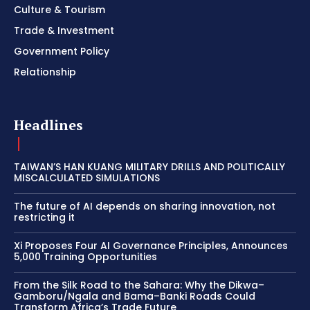
Culture & Tourism
Trade & Investment
Government Policy
Relationship
Headlines
TAIWAN’S HAN KUANG MILITARY DRILLS AND POLITICALLY
MISCALCULATED SIMULATIONS
The future of AI depends on sharing innovation, not
restricting it
Xi Proposes Four AI Governance Principles, Announces
5,000 Training Opportunities
From the Silk Road to the Sahara: Why the Dikwa–
Gamboru/Ngala and Bama–Banki Roads Could
Transform Africa’s Trade Future