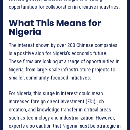
opportunities for collaboration in creative industries.
What This Means for
Nigeria
The interest shown by over 200 Chinese companies
is a positive sign for Nigeria’s economic future.
These firms are looking at a range of opportunities in
Nigeria, from large-scale infrastructure projects to
smaller, community-focused initiatives.
For Nigeria, this surge in interest could mean
increased foreign direct investment (FDI), job
creation, and knowledge transfer in critical areas
such as technology and industrialization. However,
experts also caution that Nigeria must be strategic in