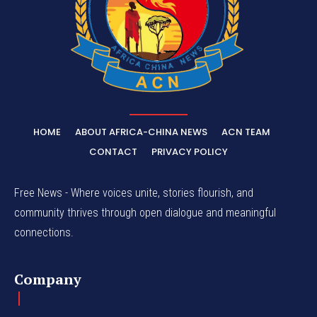
HOME
ABOUT AFRICA-CHINA NEWS
ACN TEAM
CONTACT
PRIVACY POLICY
Free News - Where voices unite, stories flourish, and
community thrives through open dialogue and meaningful
connections.
Company