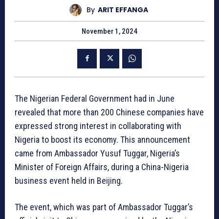
By
ARIT EFFANGA
November 1, 2024
The Nigerian Federal Government had in June
revealed that more than 200 Chinese companies have
expressed strong interest in collaborating with
Nigeria to boost its economy. This announcement
came from Ambassador Yusuf Tuggar, Nigeria’s
Minister of Foreign Affairs, during a China-Nigeria
business event held in Beijing.
The event, which was part of Ambassador Tuggar’s