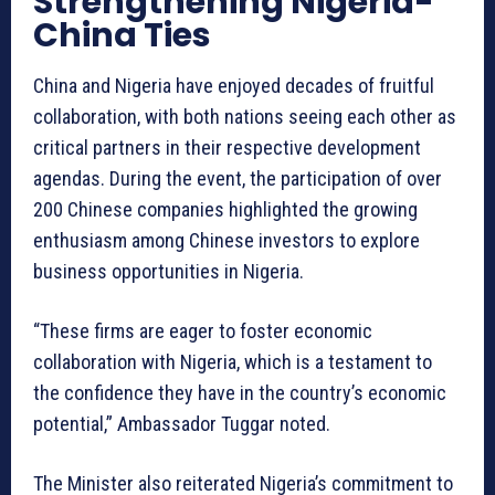
Strengthening Nigeria-
China Ties
China and Nigeria have enjoyed decades of fruitful
collaboration, with both nations seeing each other as
critical partners in their respective development
agendas. During the event, the participation of over
200 Chinese companies highlighted the growing
enthusiasm among Chinese investors to explore
business opportunities in Nigeria.
“These firms are eager to foster economic
collaboration with Nigeria, which is a testament to
the confidence they have in the country’s economic
potential,” Ambassador Tuggar noted.
The Minister also reiterated Nigeria’s commitment to