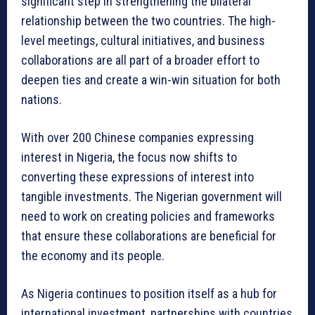
significant step in strengthening the bilateral
relationship between the two countries. The high-
level meetings, cultural initiatives, and business
collaborations are all part of a broader effort to
deepen ties and create a win-win situation for both
nations.
With over 200 Chinese companies expressing
interest in Nigeria, the focus now shifts to
converting these expressions of interest into
tangible investments. The Nigerian government will
need to work on creating policies and frameworks
that ensure these collaborations are beneficial for
the economy and its people.
As Nigeria continues to position itself as a hub for
international investment, partnerships with countries