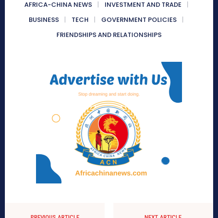
AFRICA-CHINA NEWS
INVESTMENT AND TRADE
BUSINESS
TECH
GOVERNMENT POLICIES
FRIENDSHIPS AND RELATIONSHIPS
PREVIOUS ARTICLE
NEXT ARTICLE