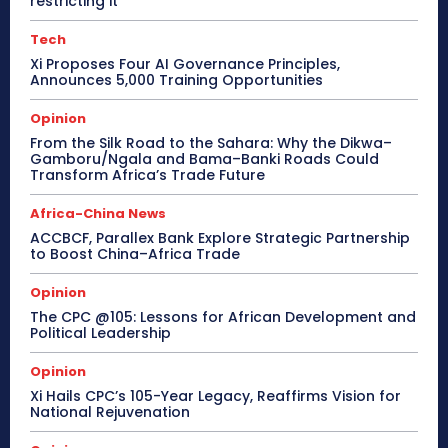
restricting it
Tech
Xi Proposes Four AI Governance Principles,
Announces 5,000 Training Opportunities
Opinion
From the Silk Road to the Sahara: Why the Dikwa–
Gamboru/Ngala and Bama–Banki Roads Could
Transform Africa’s Trade Future
Africa-China News
ACCBCF, Parallex Bank Explore Strategic Partnership
to Boost China–Africa Trade
Opinion
The CPC @105: Lessons for African Development and
Political Leadership
Opinion
Xi Hails CPC’s 105-Year Legacy, Reaffirms Vision for
National Rejuvenation