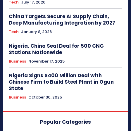
Tech
July 17, 2026
China Targets Secure AI Supply Chain,
Deep Manufacturing Integration by 2027
Tech
January 8, 2026
Nigeria, China Seal Deal for 500 CNG
Stations Nationwide
Business
November 17, 2025
Nigeria Signs $400 Million Deal with
Chinese Firm to Build Steel Plant in Ogun
State
Business
October 30, 2025
Popular Categories