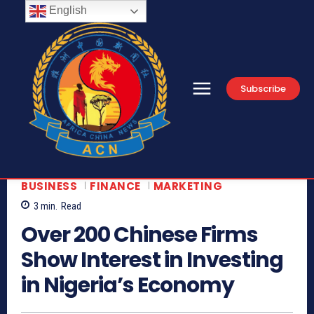
English
Subscribe
BUSINESS
FINANCE
MARKETING
3
min.
Read
Over 200 Chinese Firms
Show Interest in Investing
in Nigeria’s Economy