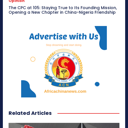
Opinion
The CPC at 105: Staying True to Its Founding Mission,
Opening a New Chapter in China-Nigeria Friendship
Related Articles