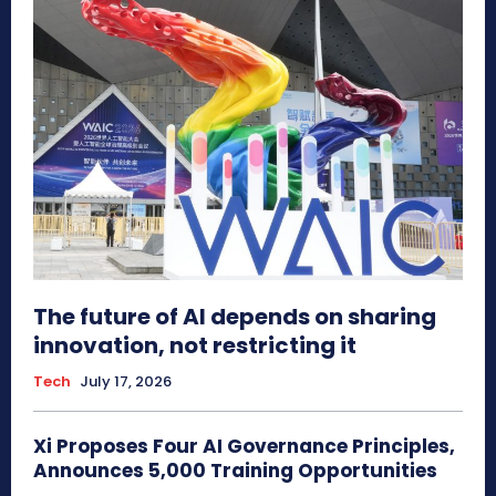
The future of AI depends on sharing
innovation, not restricting it
Tech
July 17, 2026
Xi Proposes Four AI Governance Principles,
Announces 5,000 Training Opportunities