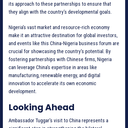
its approach to these partnerships to ensure that
they align with the country’s developmental goals.
Nigeria’s vast market and resource-rich economy
make it an attractive destination for global investors,
and events like this China-Nigeria business forum are
crucial for showcasing the country’s potential. By
fostering partnerships with Chinese firms, Nigeria
can leverage China’s expertise in areas like
manufacturing, renewable energy, and digital
innovation to accelerate its own economic
development.
Looking Ahead
Ambassador Tuggar’s visit to China represents a