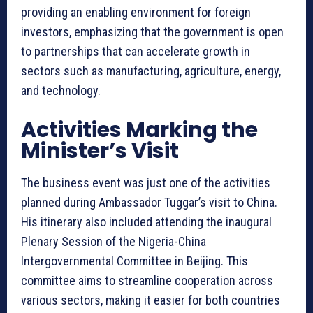
providing an enabling environment for foreign
investors, emphasizing that the government is open
to partnerships that can accelerate growth in
sectors such as manufacturing, agriculture, energy,
and technology.
Activities Marking the
Minister’s Visit
The business event was just one of the activities
planned during Ambassador Tuggar’s visit to China.
His itinerary also included attending the inaugural
Plenary Session of the Nigeria-China
Intergovernmental Committee in Beijing. This
committee aims to streamline cooperation across
various sectors, making it easier for both countries