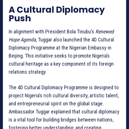
A Cultural Diplomacy
Push
In alignment with President Bola Tinubu’s
Renewed
Hope Agenda
, Tuggar also launched the 4D Cultural
Diplomacy Programme at the Nigerian Embassy in
Beijing. This initiative seeks to promote Nigeria’s
cultural heritage as a key component of its foreign
relations strategy.
The 4D Cultural Diplomacy Programme is designed to
project Nigeria’s rich cultural diversity, artistic talent,
and entrepreneurial spirit on the global stage.
Ambassador Tuggar explained that cultural diplomacy
is a vital tool for building bridges between nations,
fostering better understanding, and creating