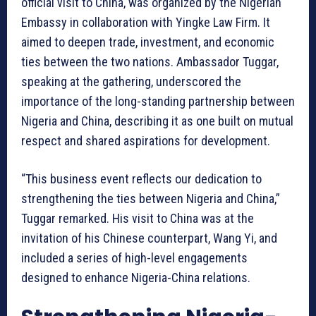
official visit to China, was organized by the Nigerian
Embassy in collaboration with Yingke Law Firm. It
aimed to deepen trade, investment, and economic
ties between the two nations. Ambassador Tuggar,
speaking at the gathering, underscored the
importance of the long-standing partnership between
Nigeria and China, describing it as one built on mutual
respect and shared aspirations for development.
“This business event reflects our dedication to
strengthening the ties between Nigeria and China,”
Tuggar remarked. His visit to China was at the
invitation of his Chinese counterpart, Wang Yi, and
included a series of high-level engagements
designed to enhance Nigeria-China relations.