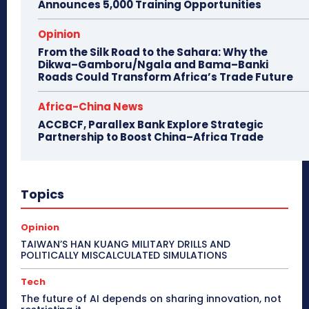
Announces 5,000 Training Opportunities
Opinion
From the Silk Road to the Sahara: Why the
Dikwa–Gamboru/Ngala and Bama–Banki
Roads Could Transform Africa’s Trade Future
Africa-China News
ACCBCF, Parallex Bank Explore Strategic
Partnership to Boost China–Africa Trade
Topics
Opinion
TAIWAN’S HAN KUANG MILITARY DRILLS AND
POLITICALLY MISCALCULATED SIMULATIONS
Tech
The future of AI depends on sharing innovation, not