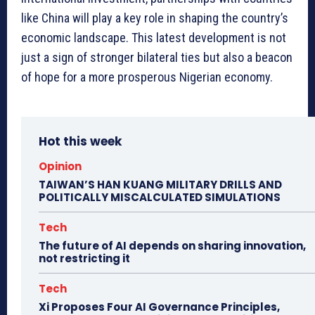
like China will play a key role in shaping the country’s
economic landscape. This latest development is not
just a sign of stronger bilateral ties but also a beacon
of hope for a more prosperous Nigerian economy.
Hot this week
Opinion
TAIWAN’S HAN KUANG MILITARY DRILLS AND
POLITICALLY MISCALCULATED SIMULATIONS
Tech
The future of AI depends on sharing innovation,
not restricting it
Tech
Xi Proposes Four AI Governance Principles,