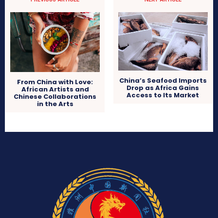
China’s Seafood Imports
From China with Love:
Drop as Africa Gains
African Artists and
Access to Its Market
Chinese Collaborations
in the Arts