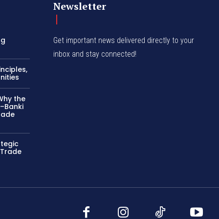
Newsletter
ng
Get important news delivered directly to your
inbox and stay connected!
nciples,
nities
Why the
–Banki
rade
ategic
 Trade