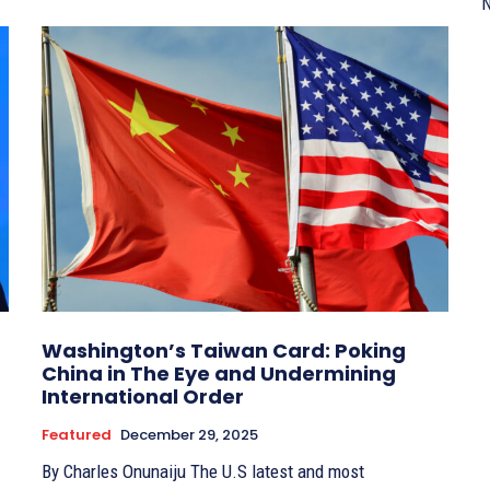
N
Washington’s Taiwan Card: Poking
China in The Eye and Undermining
International Order
Featured
December 29, 2025
By Charles Onunaiju The U.S latest and most