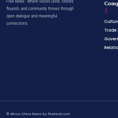
Free News - Where voices unite, stories
Com
flourish, and community thrives through
open dialogue and meaningful
Cultur
connections.
Trade 
Gover
Relati
© Africa China News by FinxHost.com