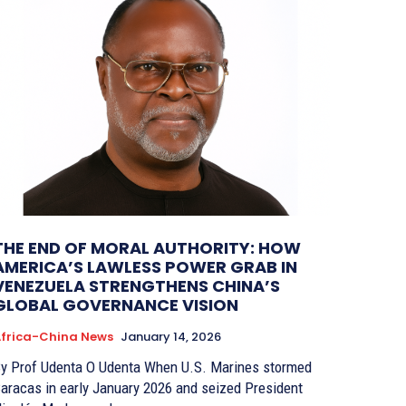
THE END OF MORAL AUTHORITY: HOW
AMERICA’S LAWLESS POWER GRAB IN
VENEZUELA STRENGTHENS CHINA’S
GLOBAL GOVERNANCE VISION
frica-China News
January 14, 2026
 Prof Udenta O Udenta When U.S. Marines stormed
aracas in early January 2026 and seized President