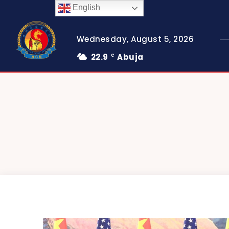
English
Wednesday, August 5, 2026
22.9
Abuja
C