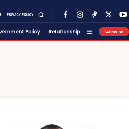
T
PRIVACY POLICY
vernment Policy
Relationship
Subscribe