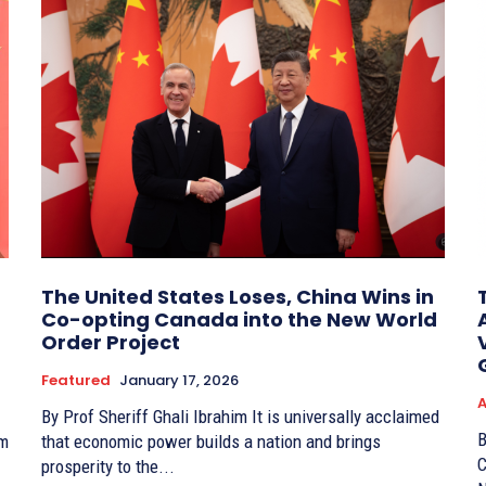
The United States Loses, China Wins in
Co-opting Canada into the New World
Order Project
Featured
January 17, 2026
A
By Prof Sheriff Ghali Ibrahim It is universally acclaimed
By
om
that economic power builds a nation and brings
C
prosperity to the...