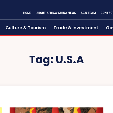
HOME
ABOUT AFRICA-CHINA NEWS
ACN TEAM
CONTAC
Culture & Tourism
Trade & Investment
Go
Tag:
U.S.A