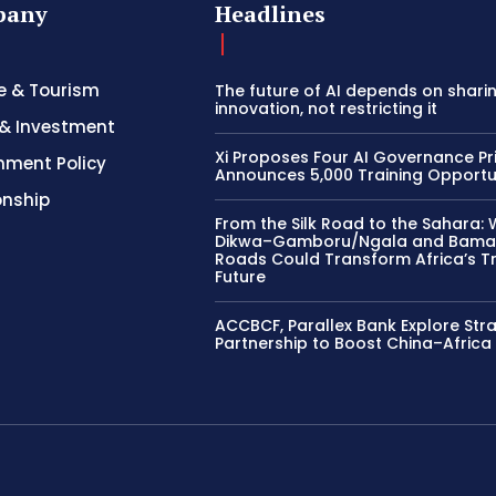
pany
Headlines
e & Tourism
The future of AI depends on shari
innovation, not restricting it
& Investment
Xi Proposes Four AI Governance Pri
nment Policy
Announces 5,000 Training Opportu
onship
From the Silk Road to the Sahara: 
Dikwa–Gamboru/Ngala and Bama
Roads Could Transform Africa’s T
Future
ACCBCF, Parallex Bank Explore Str
Partnership to Boost China–Africa