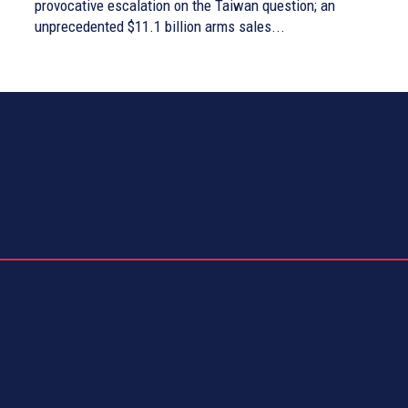
provocative escalation on the Taiwan question; an
unprecedented $11.1 billion arms sales...