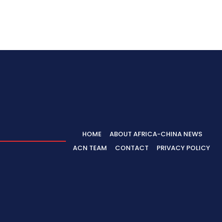
HOME
ABOUT AFRICA-CHINA NEWS
ACN TEAM
CONTACT
PRIVACY POLICY