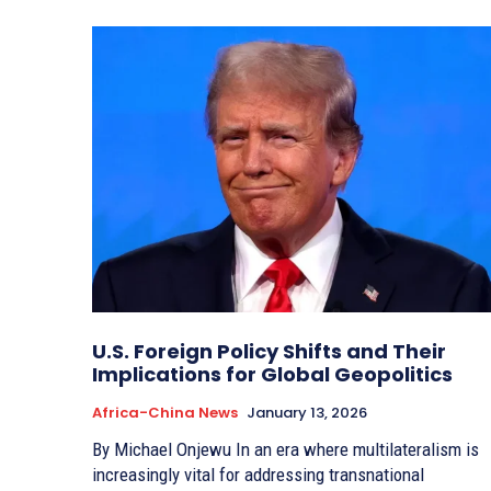
U.S. Foreign Policy Shifts and Their
Implications for Global Geopolitics
Africa-China News
January 13, 2026
By Michael Onjewu In an era where multilateralism is
increasingly vital for addressing transnational