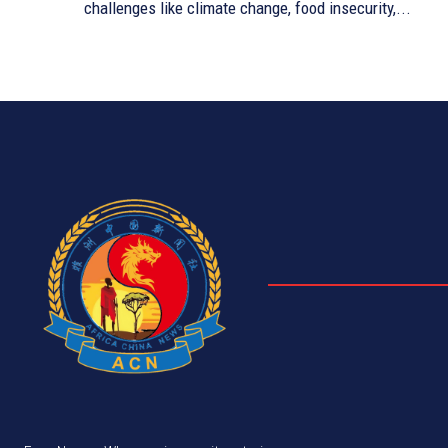
challenges like climate change, food insecurity,...