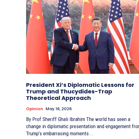
President Xi’s Diplomatic Lessons for
Trump and Thucydides-Trap
Theoretical Approach
Opinion
May 16, 2026
By Prof Sheriff Ghali Ibrahim The world has seen a
change in diplomatic presentation and engagement fr
Trump’s embarrasing moments...