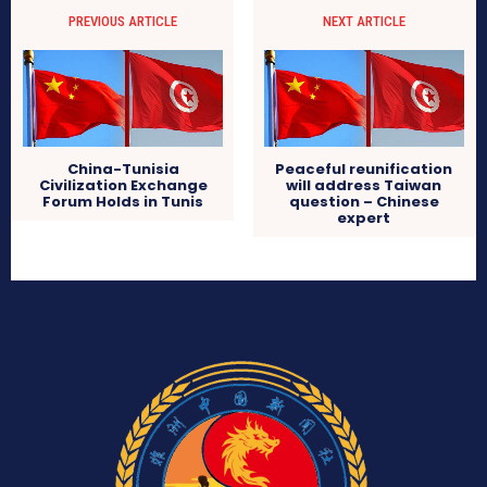
PREVIOUS ARTICLE
NEXT ARTICLE
China-Tunisia
Peaceful reunification
Civilization Exchange
will address Taiwan
Forum Holds in Tunis
question – Chinese
expert