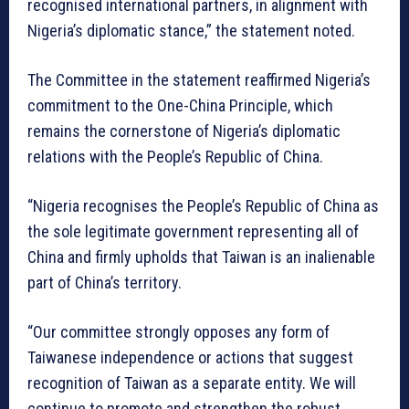
recognised international partners, in alignment with
Nigeria’s diplomatic stance,” the statement noted.
The Committee in the statement reaffirmed Nigeria’s
commitment to the One-China Principle, which
remains the cornerstone of Nigeria’s diplomatic
relations with the People’s Republic of China.
“Nigeria recognises the People’s Republic of China as
the sole legitimate government representing all of
China and firmly upholds that Taiwan is an inalienable
part of China’s territory.
“Our committee strongly opposes any form of
Taiwanese independence or actions that suggest
recognition of Taiwan as a separate entity. We will
continue to promote and strengthen the robust