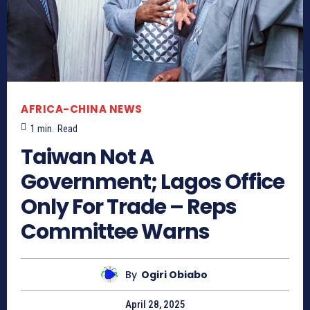
AFRICA-CHINA NEWS
1
min.
Read
Taiwan Not A
Government; Lagos Office
Only For Trade – Reps
Committee Warns
By
Ogiri Obiabo
April 28, 2025