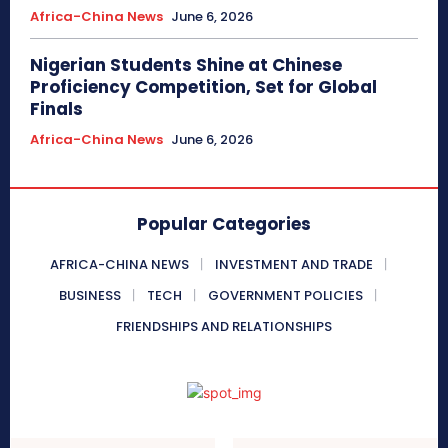
Africa-China News
June 6, 2026
Nigerian Students Shine at Chinese
Proficiency Competition, Set for Global
Finals
Africa-China News
June 6, 2026
Popular Categories
AFRICA-CHINA NEWS
INVESTMENT AND TRADE
BUSINESS
TECH
GOVERNMENT POLICIES
FRIENDSHIPS AND RELATIONSHIPS