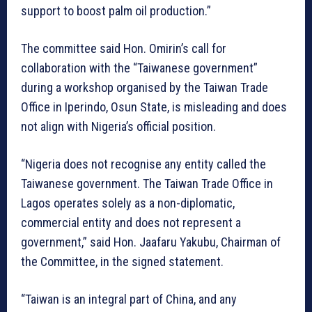
support to boost palm oil production.”
The committee said Hon. Omirin’s call for
collaboration with the “Taiwanese government”
during a workshop organised by the Taiwan Trade
Office in Iperindo, Osun State, is misleading and does
not align with Nigeria’s official position.
“Nigeria does not recognise any entity called the
Taiwanese government. The Taiwan Trade Office in
Lagos operates solely as a non-diplomatic,
commercial entity and does not represent a
government,” said Hon. Jaafaru Yakubu, Chairman of
the Committee, in the signed statement.
“Taiwan is an integral part of China, and any