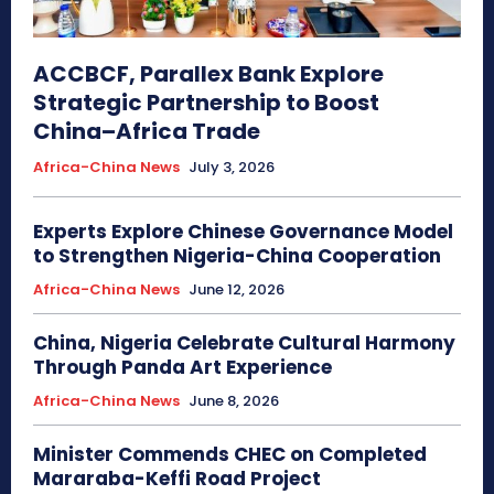
ACCBCF, Parallex Bank Explore
Strategic Partnership to Boost
China–Africa Trade
Africa-China News
July 3, 2026
Experts Explore Chinese Governance Model
to Strengthen Nigeria-China Cooperation
Africa-China News
June 12, 2026
China, Nigeria Celebrate Cultural Harmony
Through Panda Art Experience
Africa-China News
June 8, 2026
Minister Commends CHEC on Completed
Mararaba-Keffi Road Project