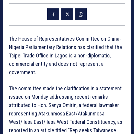
The House of Representatives Committee on China-
Nigeria Parliamentary Relations has clarified that the
Taipei Trade Office in Lagos is a non-diplomatic,
commercial entity and does not represent a
government.
The committee made the clarification in a statement
issued on Monday addressing recent remarks
attributed to Hon. Sanya Omirin, a federal lawmaker
representing Atakunmosa East/Atakunmosa
West/Ilesa East/Ilesa West Federal Constituency, as
reported in an article titled “Rep seeks Taiwanese