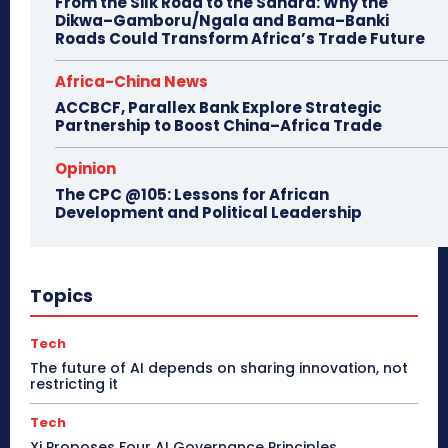
From the Silk Road to the Sahara: Why the
Dikwa–Gamboru/Ngala and Bama–Banki
Roads Could Transform Africa’s Trade Future
Africa-China News
ACCBCF, Parallex Bank Explore Strategic
Partnership to Boost China–Africa Trade
Opinion
The CPC @105: Lessons for African
Development and Political Leadership
Topics
Tech
The future of AI depends on sharing innovation, not
restricting it
Tech
Xi Proposes Four AI Governance Principles,