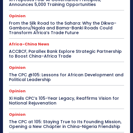
Announces 5,000 Training Opportunities
Opinion
From the Silk Road to the Sahara: Why the Dikwa–
Gamboru/Ngala and Bama–Banki Roads Could
Transform Africa’s Trade Future
Africa-China News
ACCBCF, Parallex Bank Explore Strategic Partnership
to Boost China–Africa Trade
Opinion
The CPC @105: Lessons for African Development and
Political Leadership
Opinion
Xi Hails CPC’s 105-Year Legacy, Reaffirms Vision for
National Rejuvenation
Opinion
The CPC at 105: Staying True to Its Founding Mission,
Opening a New Chapter in China-Nigeria Friendship