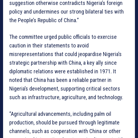
suggestion otherwise contradicts Nigeria’s foreign
policy and undermines our strong bilateral ties with
the People’s Republic of China.”
The committee urged public officials to exercise
caution in their statements to avoid
misrepresentations that could jeopardise Nigeria’s
strategic partnership with China, a key ally since
diplomatic relations were established in 1971. It
noted that China has been a reliable partner in
Nigeria’s development, supporting critical sectors
such as infrastructure, agriculture, and technology.
“Agricultural advancements, including palm oil
production, should be pursued through legitimate
channels, such as cooperation with China or other