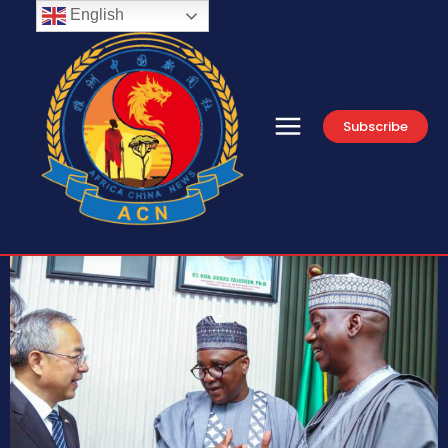
English
Subscribe