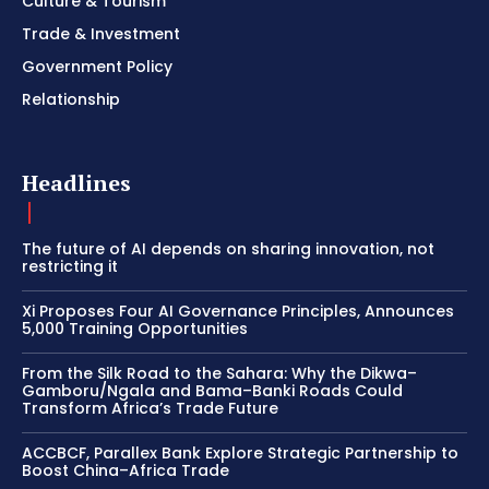
Culture & Tourism
Trade & Investment
Government Policy
Relationship
Headlines
The future of AI depends on sharing innovation, not
restricting it
Xi Proposes Four AI Governance Principles, Announces
5,000 Training Opportunities
From the Silk Road to the Sahara: Why the Dikwa–
Gamboru/Ngala and Bama–Banki Roads Could
Transform Africa’s Trade Future
ACCBCF, Parallex Bank Explore Strategic Partnership to
Boost China–Africa Trade