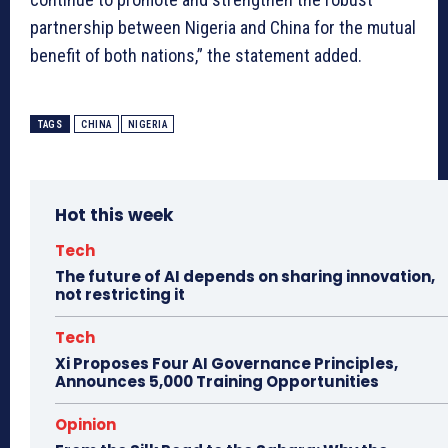
partnership between Nigeria and China for the mutual
benefit of both nations,” the statement added.
TAGS
CHINA
NIGERIA
Hot this week
Tech
The future of AI depends on sharing innovation,
not restricting it
Tech
Xi Proposes Four AI Governance Principles,
Announces 5,000 Training Opportunities
Opinion