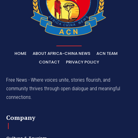
HOME
ABOUT AFRICA-CHINA NEWS
ACN TEAM
CONTACT
PRIVACY POLICY
Free News - Where voices unite, stories flourish, and
community thrives through open dialogue and meaningful
connections.
Company