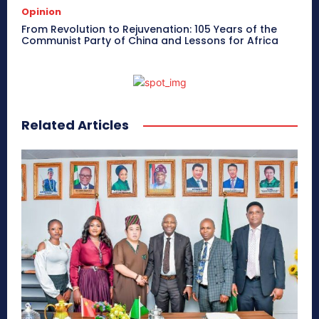
Opinion
From Revolution to Rejuvenation: 105 Years of the
Communist Party of China and Lessons for Africa
Related Articles