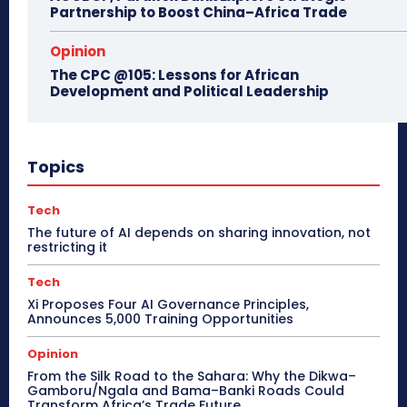
Partnership to Boost China–Africa Trade
Opinion
The CPC @105: Lessons for African
Development and Political Leadership
Topics
Tech
The future of AI depends on sharing innovation, not
restricting it
Tech
Xi Proposes Four AI Governance Principles,
Announces 5,000 Training Opportunities
Opinion
From the Silk Road to the Sahara: Why the Dikwa–
Gamboru/Ngala and Bama–Banki Roads Could
Transform Africa’s Trade Future