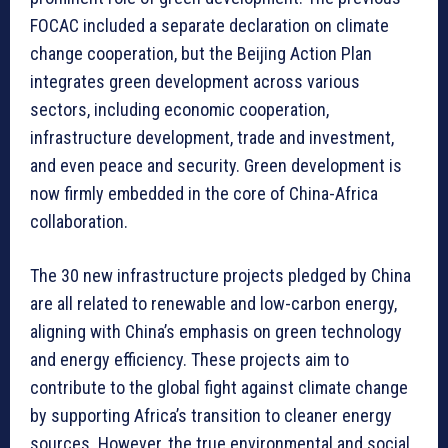
FOCAC included a separate declaration on climate
change cooperation, but the Beijing Action Plan
integrates green development across various
sectors, including economic cooperation,
infrastructure development, trade and investment,
and even peace and security. Green development is
now firmly embedded in the core of China-Africa
collaboration.
The 30 new infrastructure projects pledged by China
are all related to renewable and low-carbon energy,
aligning with China’s emphasis on green technology
and energy efficiency. These projects aim to
contribute to the global fight against climate change
by supporting Africa’s transition to cleaner energy
sources. However, the true environmental and social