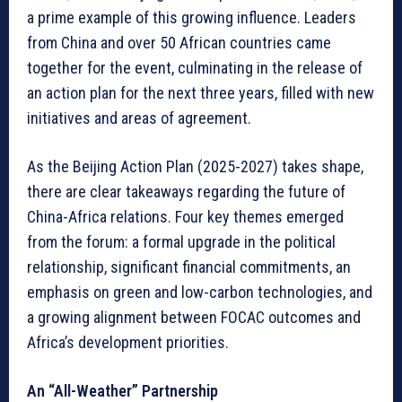
a prime example of this growing influence. Leaders
from China and over 50 African countries came
together for the event, culminating in the release of
an action plan for the next three years, filled with new
initiatives and areas of agreement.
As the Beijing Action Plan (2025-2027) takes shape,
there are clear takeaways regarding the future of
China-Africa relations. Four key themes emerged
from the forum: a formal upgrade in the political
relationship, significant financial commitments, an
emphasis on green and low-carbon technologies, and
a growing alignment between FOCAC outcomes and
Africa’s development priorities.
An “All-Weather” Partnership