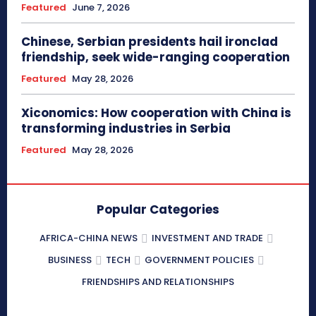
Featured
June 7, 2026
Chinese, Serbian presidents hail ironclad
friendship, seek wide-ranging cooperation
Featured
May 28, 2026
Xiconomics: How cooperation with China is
transforming industries in Serbia
Featured
May 28, 2026
Popular Categories
AFRICA-CHINA NEWS
INVESTMENT AND TRADE
BUSINESS
TECH
GOVERNMENT POLICIES
FRIENDSHIPS AND RELATIONSHIPS