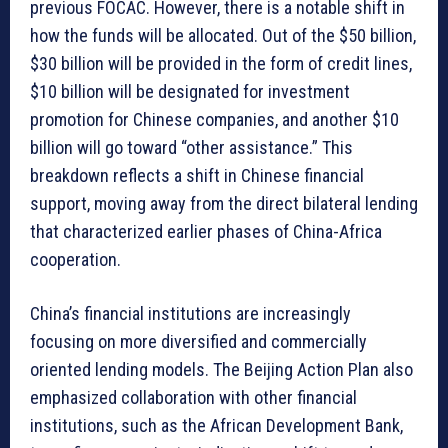
previous FOCAC. However, there is a notable shift in
how the funds will be allocated. Out of the $50 billion,
$30 billion will be provided in the form of credit lines,
$10 billion will be designated for investment
promotion for Chinese companies, and another $10
billion will go toward “other assistance.” This
breakdown reflects a shift in Chinese financial
support, moving away from the direct bilateral lending
that characterized earlier phases of China-Africa
cooperation.
China’s financial institutions are increasingly
focusing on more diversified and commercially
oriented lending models. The Beijing Action Plan also
emphasized collaboration with other financial
institutions, such as the African Development Bank,