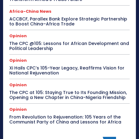
Africa-China News
ACCBCF, Parallex Bank Explore Strategic Partnership
to Boost China–Africa Trade
Opinion
The CPC @105: Lessons for African Development and
Political Leadership
Opinion
Xi Hails CPC’s 105-Year Legacy, Reaffirms Vision for
National Rejuvenation
Opinion
The CPC at 105: Staying True to Its Founding Mission,
Opening a New Chapter in China-Nigeria Friendship
Opinion
From Revolution to Rejuvenation: 105 Years of the
Communist Party of China and Lessons for Africa