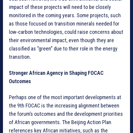
impact of these projects will need to be closely
monitored in the coming years. Some projects, such
as those focused on transition minerals needed for
low-carbon technologies, could raise concerns about
their environmental impact, even though they are
classified as “green” due to their role in the energy
transition.
Stronger African Agency in Shaping FOCAC
Outcomes
Perhaps one of the most important developments at
the 9th FOCAC is the increasing alignment between
the forum’s outcomes and the development priorities
of African governments. The Beijing Action Plan
references key African initiatives, such as the