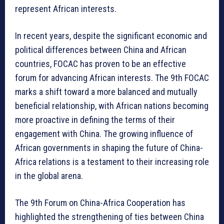
represent African interests.
In recent years, despite the significant economic and
political differences between China and African
countries, FOCAC has proven to be an effective
forum for advancing African interests. The 9th FOCAC
marks a shift toward a more balanced and mutually
beneficial relationship, with African nations becoming
more proactive in defining the terms of their
engagement with China. The growing influence of
African governments in shaping the future of China-
Africa relations is a testament to their increasing role
in the global arena.
The 9th Forum on China-Africa Cooperation has
highlighted the strengthening of ties between China