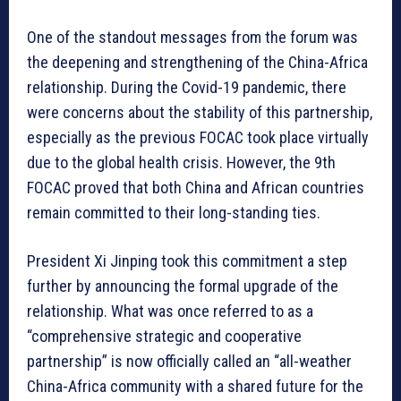
One of the standout messages from the forum was
the deepening and strengthening of the China-Africa
relationship. During the Covid-19 pandemic, there
were concerns about the stability of this partnership,
especially as the previous FOCAC took place virtually
due to the global health crisis. However, the 9th
FOCAC proved that both China and African countries
remain committed to their long-standing ties.
President Xi Jinping took this commitment a step
further by announcing the formal upgrade of the
relationship. What was once referred to as a
“comprehensive strategic and cooperative
partnership” is now officially called an “all-weather
China-Africa community with a shared future for the