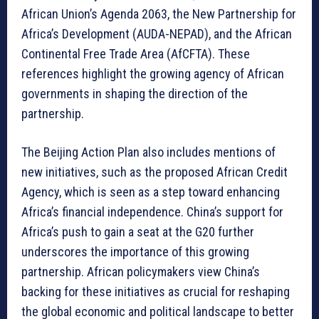
African Union’s Agenda 2063, the New Partnership for
Africa’s Development (AUDA-NEPAD), and the African
Continental Free Trade Area (AfCFTA). These
references highlight the growing agency of African
governments in shaping the direction of the
partnership.
The Beijing Action Plan also includes mentions of
new initiatives, such as the proposed African Credit
Agency, which is seen as a step toward enhancing
Africa’s financial independence. China’s support for
Africa’s push to gain a seat at the G20 further
underscores the importance of this growing
partnership. African policymakers view China’s
backing for these initiatives as crucial for reshaping
the global economic and political landscape to better