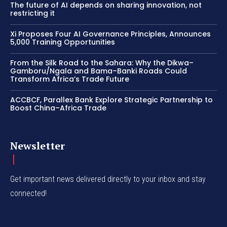
The future of AI depends on sharing innovation, not
restricting it
Xi Proposes Four AI Governance Principles, Announces
5,000 Training Opportunities
From the Silk Road to the Sahara: Why the Dikwa–
Gamboru/Ngala and Bama–Banki Roads Could
Transform Africa’s Trade Future
ACCBCF, Parallex Bank Explore Strategic Partnership to
Boost China–Africa Trade
Newsletter
Get important news delivered directly to your inbox and stay
connected!