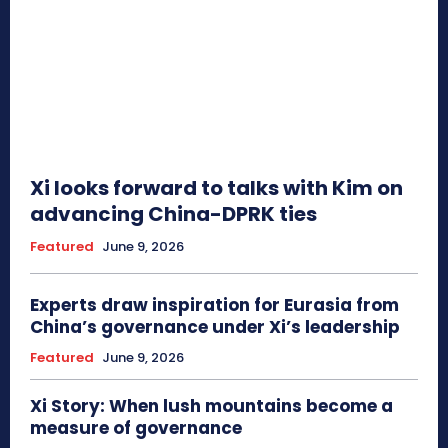
Xi looks forward to talks with Kim on
advancing China-DPRK ties
Featured
June 9, 2026
Experts draw inspiration for Eurasia from
China’s governance under Xi’s leadership
Featured
June 9, 2026
Xi Story: When lush mountains become a
measure of governance