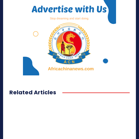
Related Articles