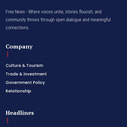
Free News - Where voices unite, stories flourish, and
community thrives through open dialogue and meaningful
connections.
Company
Culture & Tourism
Trade & Investment
Government Policy
Relationship
Headlines