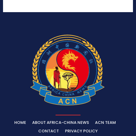
HOME
ABOUT AFRICA-CHINA NEWS
ACN TEAM
CONTACT
PRIVACY POLICY