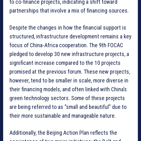
to co-finance projects, indicating a shift toward
partnerships that involve a mix of financing sources.
Despite the changes in how the financial support is
structured, infrastructure development remains a key
focus of China-Africa cooperation. The 9th FOCAC
pledged to develop 30 new infrastructure projects, a
significant increase compared to the 10 projects
promised at the previous forum. These new projects,
however, tend to be smaller in scale, more diverse in
their financing models, and often linked with China’s
green technology sectors. Some of these projects
are being referred to as “small and beautiful” due to
their more sustainable and manageable nature.
Additionally, the Beijing Action Plan reflects the