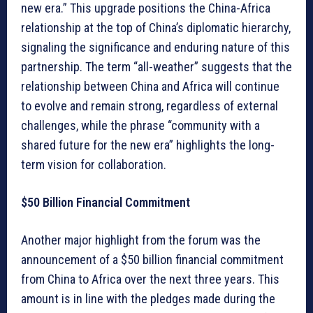
new era.” This upgrade positions the China-Africa
relationship at the top of China’s diplomatic hierarchy,
signaling the significance and enduring nature of this
partnership. The term “all-weather” suggests that the
relationship between China and Africa will continue
to evolve and remain strong, regardless of external
challenges, while the phrase “community with a
shared future for the new era” highlights the long-
term vision for collaboration.
$50 Billion Financial Commitment
Another major highlight from the forum was the
announcement of a $50 billion financial commitment
from China to Africa over the next three years. This
amount is in line with the pledges made during the