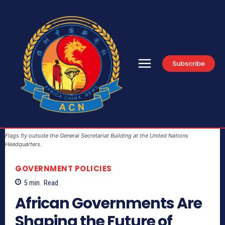
Subscribe
Flags fly outside the General Secretariat Building at the United Nations
Headquarters.
GOVERNMENT POLICIES
5
min.
Read
African Governments Are
Shaping the Future of