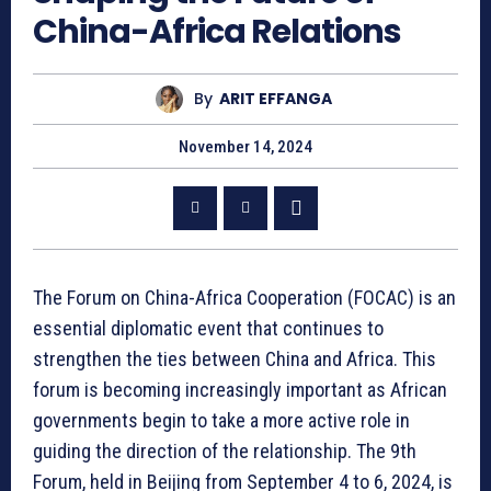
China-Africa Relations
By
ARIT EFFANGA
November 14, 2024
The Forum on China-Africa Cooperation (FOCAC) is an
essential diplomatic event that continues to
strengthen the ties between China and Africa. This
forum is becoming increasingly important as African
governments begin to take a more active role in
guiding the direction of the relationship. The 9th
Forum, held in Beijing from September 4 to 6, 2024, is