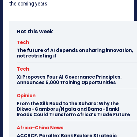
the coming years.
Hot this week
Tech
The future of AI depends on sharing innovation,
not restricting it
Tech
Xi Proposes Four AI Governance Principles,
Announces 5,000 Training Opportunities
Opinion
From the Silk Road to the Sahara: Why the
Dikwa–Gamboru/Ngala and Bama–Banki
Roads Could Transform Africa’s Trade Future
Africa-China News
ACCBCF, Parallex Bank Explore Strategic