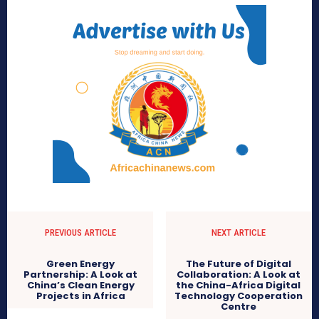
PREVIOUS ARTICLE
NEXT ARTICLE
Green Energy
The Future of Digital
Partnership: A Look at
Collaboration: A Look at
China’s Clean Energy
the China-Africa Digital
Projects in Africa
Technology Cooperation
Centre