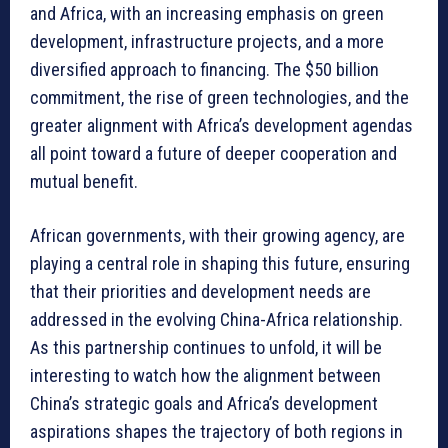
and Africa, with an increasing emphasis on green
development, infrastructure projects, and a more
diversified approach to financing. The $50 billion
commitment, the rise of green technologies, and the
greater alignment with Africa’s development agendas
all point toward a future of deeper cooperation and
mutual benefit.
African governments, with their growing agency, are
playing a central role in shaping this future, ensuring
that their priorities and development needs are
addressed in the evolving China-Africa relationship.
As this partnership continues to unfold, it will be
interesting to watch how the alignment between
China’s strategic goals and Africa’s development
aspirations shapes the trajectory of both regions in