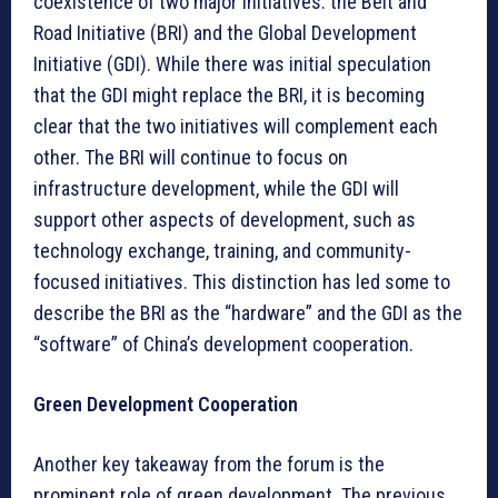
coexistence of two major initiatives: the Belt and
Road Initiative (BRI) and the Global Development
Initiative (GDI). While there was initial speculation
that the GDI might replace the BRI, it is becoming
clear that the two initiatives will complement each
other. The BRI will continue to focus on
infrastructure development, while the GDI will
support other aspects of development, such as
technology exchange, training, and community-
focused initiatives. This distinction has led some to
describe the BRI as the “hardware” and the GDI as the
“software” of China’s development cooperation.
Green Development Cooperation
Another key takeaway from the forum is the
prominent role of green development. The previous