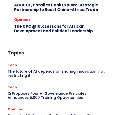
ACCBCF, Parallex Bank Explore Strategic
Partnership to Boost China–Africa Trade
Opinion
The CPC @105: Lessons for African
Development and Political Leadership
Topics
Tech
The future of AI depends on sharing innovation, not
restricting it
Tech
Xi Proposes Four AI Governance Principles,
Announces 5,000 Training Opportunities
Opinion