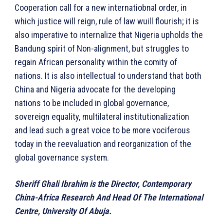
Cooperation call for a new internatiobnal order, in
which justice will reign, rule of law wuill flourish; it is
also imperative to internalize that Nigeria upholds the
Bandung spirit of Non-alignment, but struggles to
regain African personality within the comity of
nations. It is also intellectual to understand that both
China and Nigeria advocate for the developing
nations to be included in global governance,
sovereign equality, multilateral institutionalization
and lead such a great voice to be more vociferous
today in the reevaluation and reorganization of the
global governance system.
Sheriff Ghali Ibrahim is the
Director, Contemporary
China-Africa Research And Head Of The International
Centre, University Of Abuja.