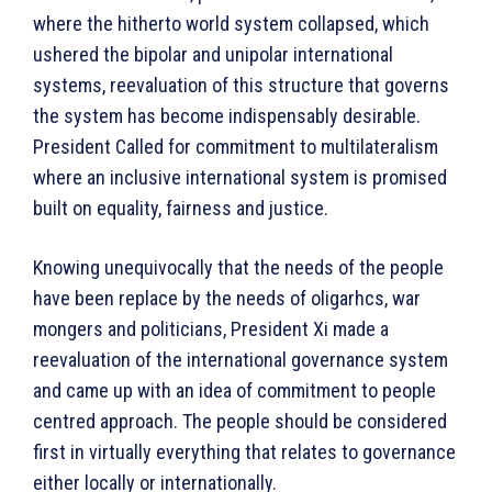
where the hitherto world system collapsed, which
ushered the bipolar and unipolar international
systems, reevaluation of this structure that governs
the system has become indispensably desirable.
President Called for commitment to multilateralism
where an inclusive international system is promised
built on equality, fairness and justice.
Knowing unequivocally that the needs of the people
have been replace by the needs of oligarhcs, war
mongers and politicians, President Xi made a
reevaluation of the international governance system
and came up with an idea of commitment to people
centred approach. The people should be considered
first in virtually everything that relates to governance
either locally or internationally.