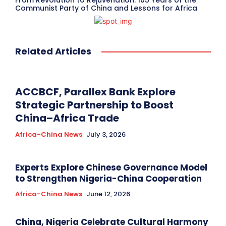
From Revolution to Rejuvenation: 105 Years of the
Communist Party of China and Lessons for Africa
Related Articles
ACCBCF, Parallex Bank Explore
Strategic Partnership to Boost
China–Africa Trade
Africa-China News
July 3, 2026
Experts Explore Chinese Governance Model
to Strengthen Nigeria-China Cooperation
Africa-China News
June 12, 2026
China, Nigeria Celebrate Cultural Harmony