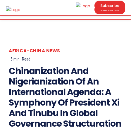
Subscribe
Subscribe
AFRICA-CHINA NEWS
5
min.
Read
Chinanization And
Nigerianization Of An
International Agenda: A
Symphony Of President Xi
And Tinubu In Global
Governance Structuration