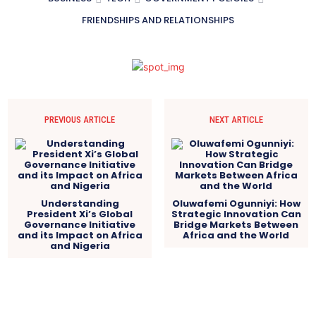
FRIENDSHIPS AND RELATIONSHIPS
PREVIOUS ARTICLE
NEXT ARTICLE
Understanding
Oluwafemi Ogunniyi: How
President Xi’s Global
Strategic Innovation Can
Governance Initiative
Bridge Markets Between
and its Impact on Africa
Africa and the World
and Nigeria