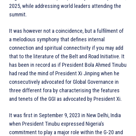
2025, while addressing world leaders attending the
summit.
It was however not a coincidence, but a fulfilment of
a melodious symphony that defines internal
connection and spiritual connectivity if you may add
that to the literature of the Belt and Road Initiative. It
has been in record as if President Bola Ahmed Tinubu
had read the mind of President Xi Jinping when he
consecutively advocated for Global Governance in
three different fora by characterising the features
and tenets of the GGI as advocated by President Xi.
It was first in September 9, 2023 in New Delhi, India
when President Tinubu expressed Nigeria’s
commitment to play a major role within the G-20 and