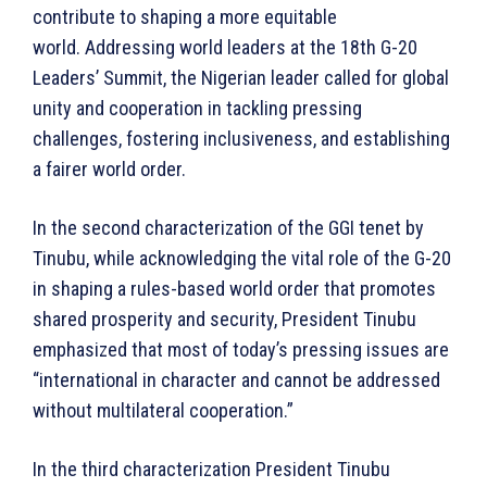
contribute to shaping a more equitable
world. Addressing world leaders at the 18th G-20
Leaders’ Summit, the Nigerian leader called for global
unity and cooperation in tackling pressing
challenges, fostering inclusiveness, and establishing
a fairer world order.
In the second characterization of the GGI tenet by
Tinubu, while acknowledging the vital role of the G-20
in shaping a rules-based world order that promotes
shared prosperity and security, President Tinubu
emphasized that most of today’s pressing issues are
“international in character and cannot be addressed
without multilateral cooperation.”
In the third characterization President Tinubu