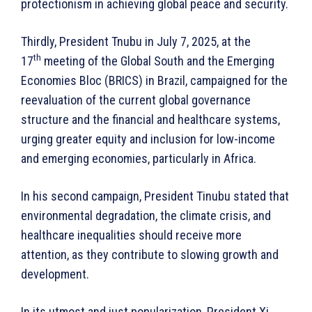
protectionism in achieving global peace and security.
Thirdly, President Tnubu in July 7, 2025, at the
th
17
meeting of the Global South and the Emerging
Economies Bloc (BRICS) in Brazil, campaigned for the
reevaluation of the current global governance
structure and the financial and healthcare systems,
urging greater equity and inclusion for low-income
and emerging economies, particularly in Africa.
In his second campaign, President Tinubu stated that
environmental degradation, the climate crisis, and
healthcare inequalities should receive more
attention, as they contribute to slowing growth and
development.
In its utmost and just popularization, President Xi