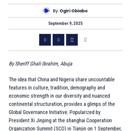
By
Ogiri Obiabo
September 9, 2025
By Sheriff Ghali Ibrahim, Abuja
The idea that China and Nigeria share uncountable
features in culture, tradition, demography and
economic strength in our diversity and nuanced
continental structuration, provides a glimps of the
Global Governance Initiative. Popularized by
President Xi Jinping at the shanghai Cooperation
Organization Summit (SCO) in Tianjin on 1 September,