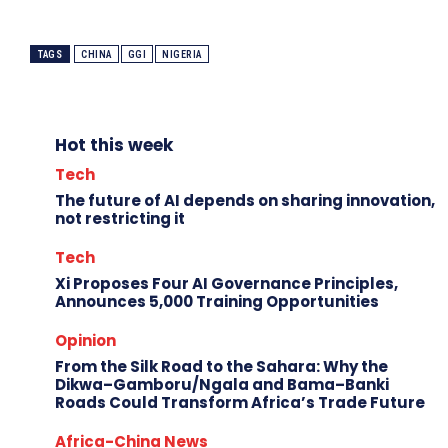
TAGS
CHINA
GGI
NIGERIA
Hot this week
Tech
The future of AI depends on sharing innovation,
not restricting it
Tech
Xi Proposes Four AI Governance Principles,
Announces 5,000 Training Opportunities
Opinion
From the Silk Road to the Sahara: Why the
Dikwa–Gamboru/Ngala and Bama–Banki
Roads Could Transform Africa’s Trade Future
Africa-China News