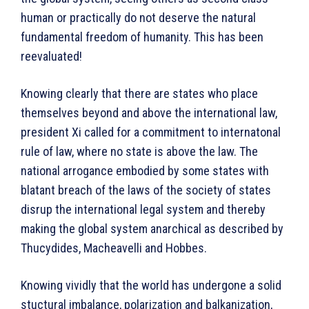
human or practically do not deserve the natural
fundamental freedom of humanity. This has been
reevaluated!
Knowing clearly that there are states who place
themselves beyond and above the international law,
president Xi called for a commitment to internatonal
rule of law, where no state is above the law. The
national arrogance embodied by some states with
blatant breach of the laws of the society of states
disrup the international legal system and thereby
making the global system anarchical as described by
Thucydides, Macheavelli and Hobbes.
Knowing vividly that the world has undergone a solid
stuctural imbalance, polarization and balkanization,