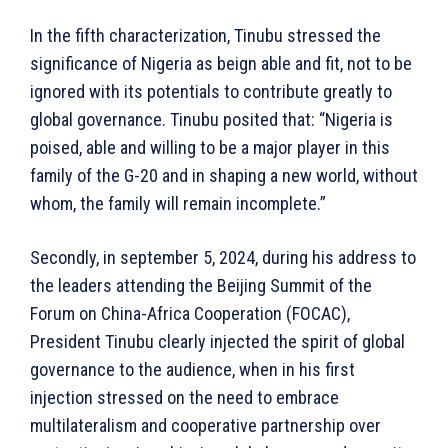
In the fifth characterization, Tinubu stressed the
significance of Nigeria as beign able and fit, not to be
ignored with its potentials to contribute greatly to
global governance. Tinubu posited that: “Nigeria is
poised, able and willing to be a major player in this
family of the G-20 and in shaping a new world, without
whom, the family will remain incomplete.”
Secondly, in september 5, 2024, during his address to
the leaders attending the Beijing Summit of the
Forum on China-Africa Cooperation (FOCAC),
President Tinubu clearly injected the spirit of global
governance to the audience, when in his first
injection stressed on the need to embrace
multilateralism and cooperative partnership over