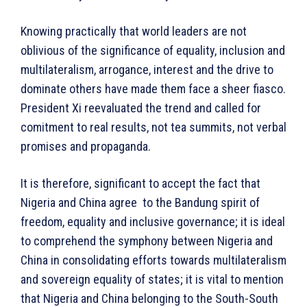
Knowing practically that world leaders are not
oblivious of the significance of equality, inclusion and
multilateralism, arrogance, interest and the drive to
dominate others have made them face a sheer fiasco.
President Xi reevaluated the trend and called for
comitment to real results, not tea summits, not verbal
promises and propaganda.
It is therefore, significant to accept the fact that
Nigeria and China agree to the Bandung spirit of
freedom, equality and inclusive governance; it is ideal
to comprehend the symphony between Nigeria and
China in consolidating efforts towards multilateralism
and sovereign equality of states; it is vital to mention
that Nigeria and China belonging to the South-South