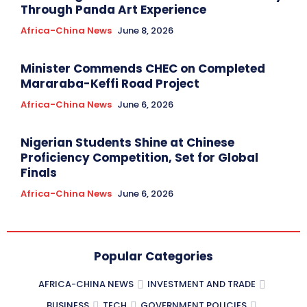
Through Panda Art Experience
Africa-China News
June 8, 2026
Minister Commends CHEC on Completed
Mararaba-Keffi Road Project
Africa-China News
June 6, 2026
Nigerian Students Shine at Chinese
Proficiency Competition, Set for Global
Finals
Africa-China News
June 6, 2026
Popular Categories
AFRICA-CHINA NEWS
INVESTMENT AND TRADE
BUSINESS
TECH
GOVERNMENT POLICIES