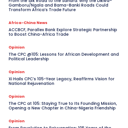
From the Silk Road to the Sahara: Why the Dikwa–
Gamboru/Ngala and Bama–Banki Roads Could
Transform Africa’s Trade Future
Africa-China News
ACCBCF, Parallex Bank Explore Strategic Partnership
to Boost China–Africa Trade
Opinion
The CPC @105: Lessons for African Development and
Political Leadership
Opinion
Xi Hails CPC’s 105-Year Legacy, Reaffirms Vision for
National Rejuvenation
Opinion
The CPC at 105: Staying True to Its Founding Mission,
Opening a New Chapter in China-Nigeria Friendship
Opinion