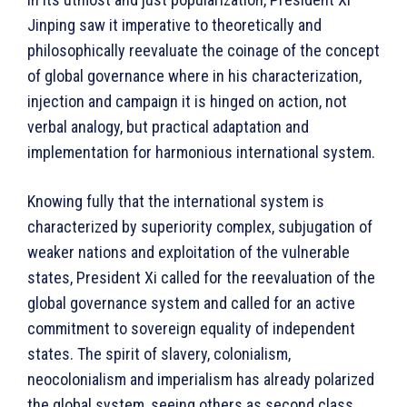
Jinping saw it imperative to theoretically and
philosophically reevaluate the coinage of the concept
of global governance where in his characterization,
injection and campaign it is hinged on action, not
verbal analogy, but practical adaptation and
implementation for harmonious international system.
Knowing fully that the international system is
characterized by superiority complex, subjugation of
weaker nations and exploitation of the vulnerable
states, President Xi called for the reevaluation of the
global governance system and called for an active
commitment to sovereign equality of independent
states. The spirit of slavery, colonialism,
neocolonialism and imperialism has already polarized
the global system, seeing others as second class