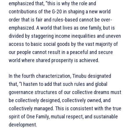
emphasized that, “this is why the role and
contributions of the G-20 in shaping a new world
order that is fair and rules-based cannot be over-
emphasized. A world that lives as one family, but is
divided by staggering income inequalities and uneven
access to basic social goods by the vast majority of
our people cannot result in a peaceful and secure
world where shared prosperity is achieved.
In the fourth characterization, Tinubu designated
that, “I hasten to add that such rules and global
governance structures of our collective dreams must
be collectively designed, collectively owned, and
collectively managed. This is consistent with the true
spirit of One Family, mutual respect, and sustainable
development.