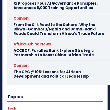
Xi Proposes Four AI Governance Principles,
Announces 5,000 Training Opportunities
Opinion
From the Silk Road to the Sahara: Why the
Dikwa–Gamboru/Ngala and Bama–Banki
Roads Could Transform Africa’s Trade Future
Africa-China News
ACCBCF, Parallex Bank Explore Strategic
Partnership to Boost China–Africa Trade
Opinion
The CPC @105: Lessons for African
Development and Political Leadership
Topics
Tech