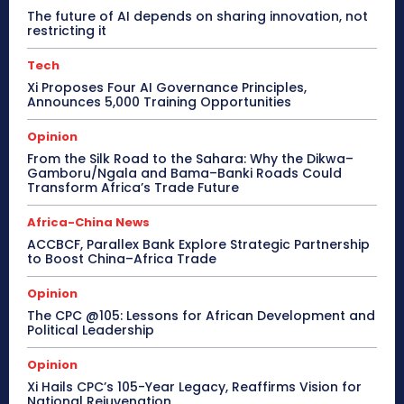
The future of AI depends on sharing innovation, not
restricting it
Tech
Xi Proposes Four AI Governance Principles,
Announces 5,000 Training Opportunities
Opinion
From the Silk Road to the Sahara: Why the Dikwa–
Gamboru/Ngala and Bama–Banki Roads Could
Transform Africa’s Trade Future
Africa-China News
ACCBCF, Parallex Bank Explore Strategic Partnership
to Boost China–Africa Trade
Opinion
The CPC @105: Lessons for African Development and
Political Leadership
Opinion
Xi Hails CPC’s 105-Year Legacy, Reaffirms Vision for
National Rejuvenation