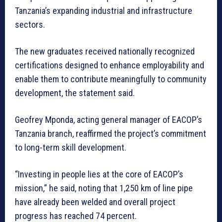
Tanzania’s expanding industrial and infrastructure
sectors.
The new graduates received nationally recognized
certifications designed to enhance employability and
enable them to contribute meaningfully to community
development, the statement said.
Geofrey Mponda, acting general manager of EACOP’s
Tanzania branch, reaffirmed the project’s commitment
to long-term skill development.
“Investing in people lies at the core of EACOP’s
mission,” he said, noting that 1,250 km of line pipe
have already been welded and overall project
progress has reached 74 percent.