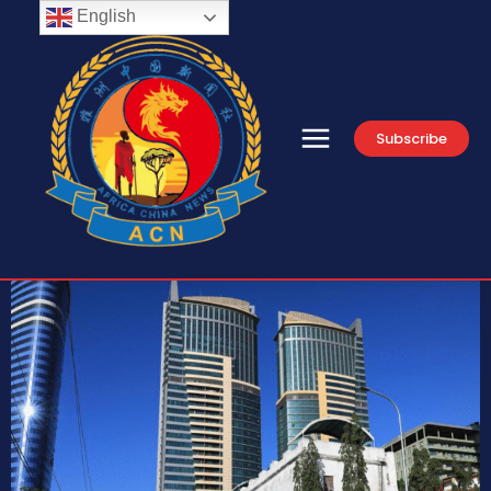
English
Subscribe