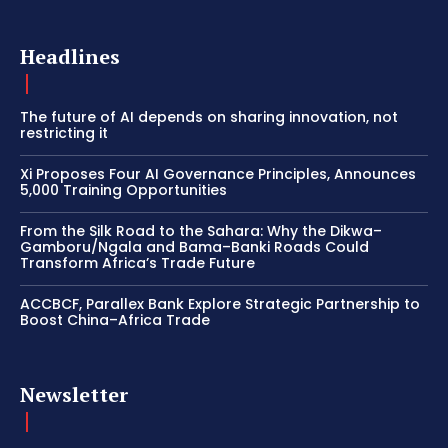
Headlines
The future of AI depends on sharing innovation, not
restricting it
Xi Proposes Four AI Governance Principles, Announces
5,000 Training Opportunities
From the Silk Road to the Sahara: Why the Dikwa–
Gamboru/Ngala and Bama–Banki Roads Could
Transform Africa’s Trade Future
ACCBCF, Parallex Bank Explore Strategic Partnership to
Boost China–Africa Trade
Newsletter