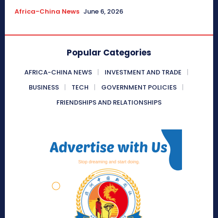
Africa-China News
June 6, 2026
Popular Categories
AFRICA-CHINA NEWS
INVESTMENT AND TRADE
BUSINESS
TECH
GOVERNMENT POLICIES
FRIENDSHIPS AND RELATIONSHIPS