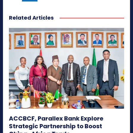
Related Articles
ACCBCF, Parallex Bank Explore
Strategic Partnership to Boost