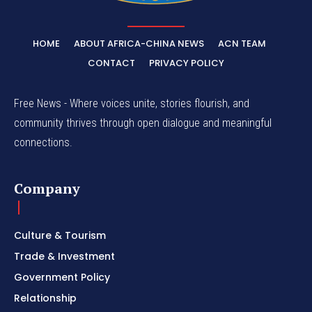
HOME
ABOUT AFRICA-CHINA NEWS
ACN TEAM
CONTACT
PRIVACY POLICY
Free News - Where voices unite, stories flourish, and
community thrives through open dialogue and meaningful
connections.
Company
Culture & Tourism
Trade & Investment
Government Policy
Relationship