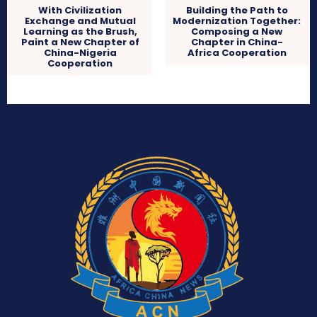
With Civilization
Building the Path to
Exchange and Mutual
Modernization Together:
Learning as the Brush,
Composing a New
Paint a New Chapter of
Chapter in China-
China-Nigeria
Africa Cooperation
Cooperation