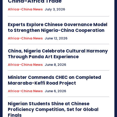
China–Africa Trade
Africa-China News
July 3, 2026
Experts Explore Chinese Governance Model
to Strengthen Nigeria-China Cooperation
Africa-China News
June 12, 2026
China, Nigeria Celebrate Cultural Harmony
Through Panda Art Experience
Africa-China News
June 8, 2026
Minister Commends CHEC on Completed
Mararaba-Keffi Road Project
Africa-China News
June 6, 2026
Nigerian Students Shine at Chinese
Proficiency Competition, Set for Global
Finals