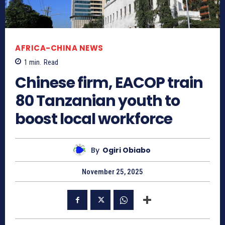
AFRICA-CHINA NEWS
1
min.
Read
Chinese firm, EACOP train
80 Tanzanian youth to
boost local workforce
By
Ogiri Obiabo
November 25, 2025