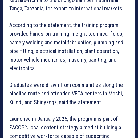
Tanga, Tanzania, for export to international markets.
According to the statement, the training program
provided hands-on training in eight technical fields,
namely welding and metal fabrication, plumbing and
pipe fitting, electrical installation, plant operation,
motor vehicle mechanics, masonry, painting, and
electronics.
Graduates were drawn from communities along the
pipeline route and attended VETA centers in Moshi,
Kilindi, and Shinyanga, said the statement.
Launched in January 2025, the program is part of
EACOP’s local content strategy aimed at building a
competitive workforce capable of supporting