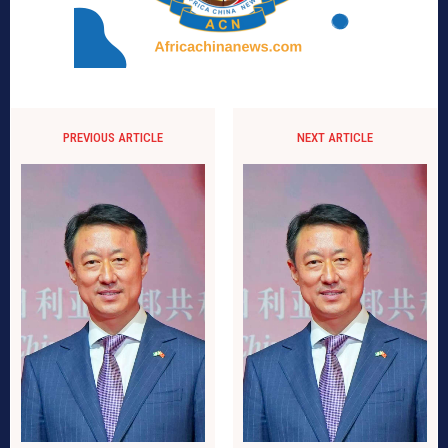
PREVIOUS ARTICLE
NEXT ARTICLE