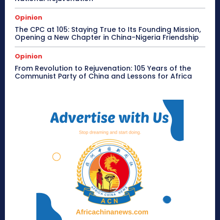
Opinion
The CPC at 105: Staying True to Its Founding Mission,
Opening a New Chapter in China-Nigeria Friendship
Opinion
From Revolution to Rejuvenation: 105 Years of the
Communist Party of China and Lessons for Africa