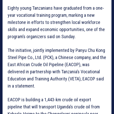
Eighty young Tanzanians have graduated from a one-
year vocational training program, marking a new
milestone in efforts to strengthen local workforce
skills and expand economic opportunities, one of the
program’s organizers said on Sunday.
The initiative, jointly implemented by Panyu Chu Kong
Steel Pipe Co., Ltd. (PCK), a Chinese company, and the
East African Crude Oil Pipeline (EACOP), was
delivered in partnership with Tanzania’s Vocational
Education and Training Authority (VETA), EACOP said
in a statement.
EACOP is building a 1,443-km crude oil export
pipeline that will transport Uganda’s crude oil from
Kabaale-Hoima to the Chongoleani peninsula near