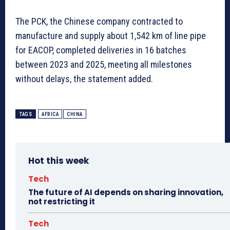
The PCK, the Chinese company contracted to
manufacture and supply about 1,542 km of line pipe
for EACOP, completed deliveries in 16 batches
between 2023 and 2025, meeting all milestones
without delays, the statement added.
TAGS
AFRICA
CHINA
Hot this week
Tech
The future of AI depends on sharing innovation,
not restricting it
Tech