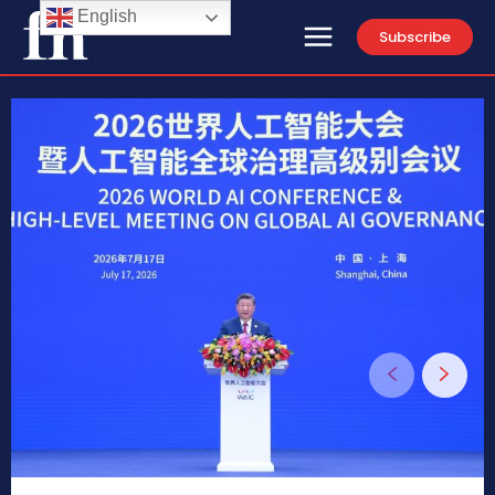
English
Subscribe