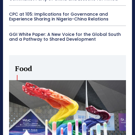
CPC at 105: Implications for Governance and
Experience Sharing in Nigeria-China Relations
GGI White Paper: A New Voice for the Global South
and a Pathway to Shared Development
Food