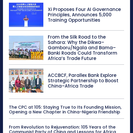
Xi Proposes Four AI Governance
Principles, Announces 5,000
Training Opportunities
From the Silk Road to the
Sahara: Why the Dikwa–
Gamboru/Ngala and Bama–
Banki Roads Could Transform
Africa’s Trade Future
ACCBCF, Parallex Bank Explore
Strategic Partnership to Boost
China–Africa Trade
The CPC at 105: Staying True to Its Founding Mission,
Opening a New Chapter in China-Nigeria Friendship
From Revolution to Rejuvenation: 105 Years of the
Communist Party of China and Lessons for Africa