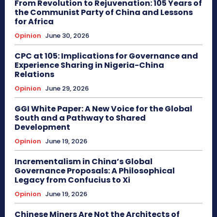
From Revolution to Rejuvenation: 105 Years of
the Communist Party of China and Lessons
for Africa
Opinion
June 30, 2026
CPC at 105: Implications for Governance and
Experience Sharing in Nigeria-China
Relations
Opinion
June 29, 2026
GGI White Paper: A New Voice for the Global
South and a Pathway to Shared
Development
Opinion
June 19, 2026
Incrementalism in China’s Global
Governance Proposals: A Philosophical
Legacy from Confucius to Xi
Opinion
June 19, 2026
Chinese Miners Are Not the Architects of