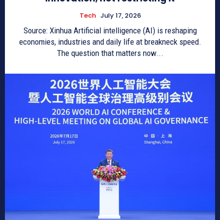
Tech
July 17, 2026
Source: Xinhua Artificial intelligence (AI) is reshaping
economies, industries and daily life at breakneck speed.
The question that matters now...