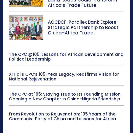
Africa’s Trade Future
ACCBCF, Parallex Bank Explore
Strategic Partnership to Boost
China–Africa Trade
The CPC @105: Lessons for African Development and
Political Leadership
Xi Hails CPC’s 105-Year Legacy, Reaffirms Vision for
National Rejuvenation
The CPC at 105: Staying True to Its Founding Mission,
Opening a New Chapter in China-Nigeria Friendship
From Revolution to Rejuvenation: 105 Years of the
Communist Party of China and Lessons for Africa