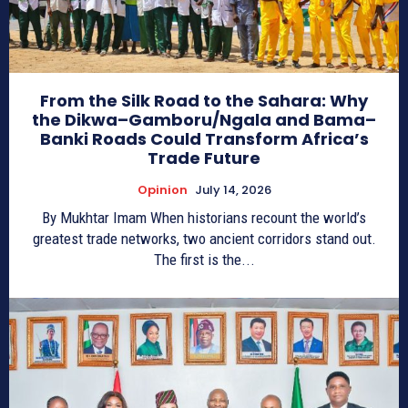
From the Silk Road to the Sahara: Why
the Dikwa–Gamboru/Ngala and Bama–
Banki Roads Could Transform Africa’s
Trade Future
Opinion
July 14, 2026
By Mukhtar Imam When historians recount the world’s
greatest trade networks, two ancient corridors stand out.
The first is the...