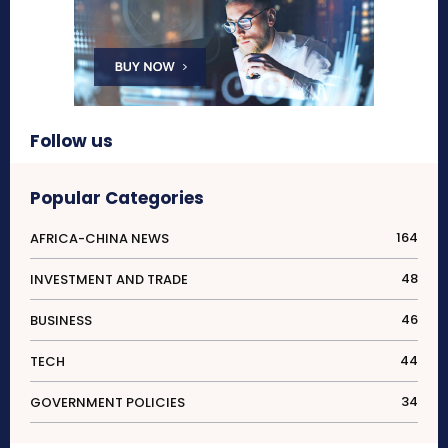
Follow us
Popular Categories
164
AFRICA-CHINA NEWS
48
INVESTMENT AND TRADE
46
BUSINESS
44
TECH
34
GOVERNMENT POLICIES