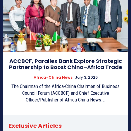
ACCBCF, Parallex Bank Explore Strategic
Partnership to Boost China–Africa Trade
Africa-China News
July 3, 2026
The Chairman of the Africa-China Chairmen of Business
Council Forum (ACCBCF) and Chief Executive
Officer/Publisher of Africa China News...
Exclusive Articles