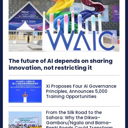
The future of AI depends on sharing
innovation, not restricting it
Xi Proposes Four AI Governance
Principles, Announces 5,000
Training Opportunities
From the Silk Road to the
Sahara: Why the Dikwa–
Gamboru/Ngala and Bama–
Banki Roads Could Transform