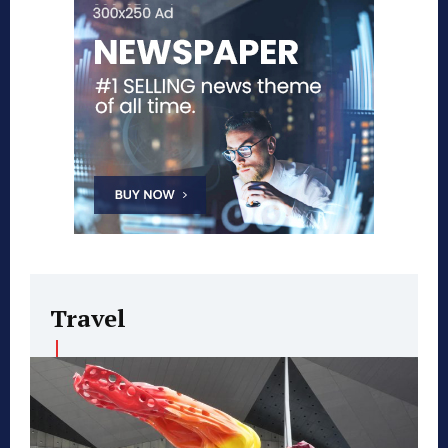
Travel