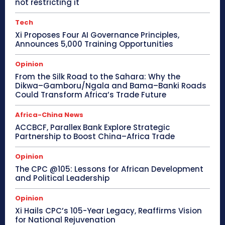
not restricting it
Tech
Xi Proposes Four AI Governance Principles,
Announces 5,000 Training Opportunities
Opinion
From the Silk Road to the Sahara: Why the
Dikwa–Gamboru/Ngala and Bama–Banki Roads
Could Transform Africa’s Trade Future
Africa-China News
ACCBCF, Parallex Bank Explore Strategic
Partnership to Boost China–Africa Trade
Opinion
The CPC @105: Lessons for African Development
and Political Leadership
Opinion
Xi Hails CPC’s 105-Year Legacy, Reaffirms Vision
for National Rejuvenation