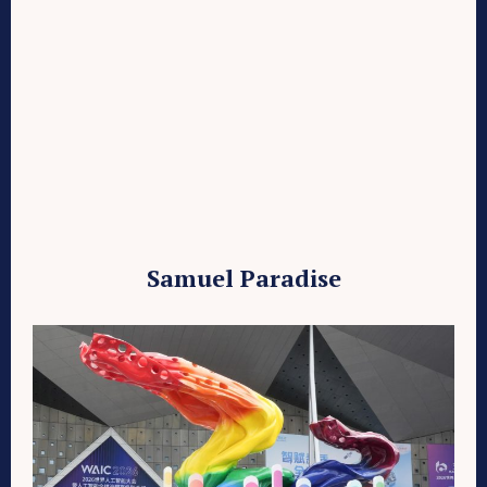
Samuel Paradise