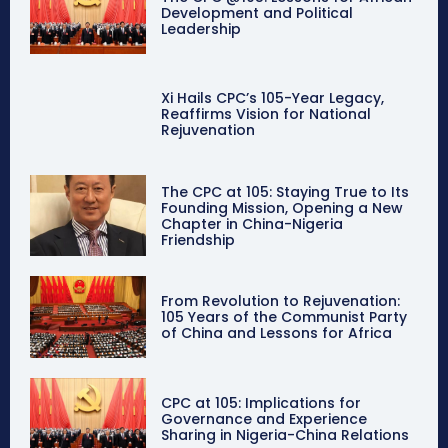
Development and Political
Leadership
Xi Hails CPC’s 105-Year Legacy,
Reaffirms Vision for National
Rejuvenation
The CPC at 105: Staying True to Its
Founding Mission, Opening a New
Chapter in China-Nigeria
Friendship
From Revolution to Rejuvenation:
105 Years of the Communist Party
of China and Lessons for Africa
CPC at 105: Implications for
Governance and Experience
Sharing in Nigeria-China Relations