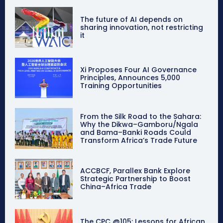
The future of AI depends on
sharing innovation, not restricting
it
Xi Proposes Four AI Governance
Principles, Announces 5,000
Training Opportunities
From the Silk Road to the Sahara:
Why the Dikwa–Gamboru/Ngala
and Bama–Banki Roads Could
Transform Africa’s Trade Future
ACCBCF, Parallex Bank Explore
Strategic Partnership to Boost
China–Africa Trade
The CPC @105: Lessons for African