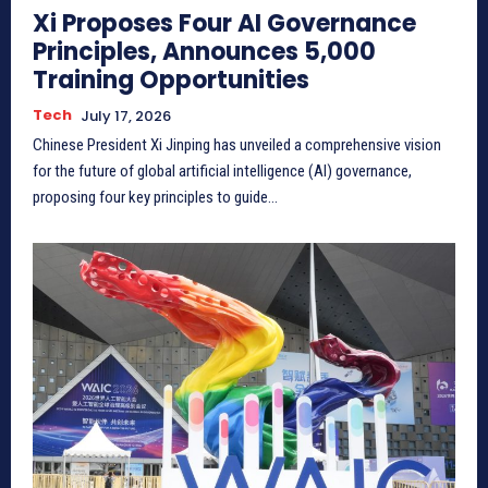
Xi Proposes Four AI Governance
Principles, Announces 5,000
Training Opportunities
Tech
July 17, 2026
Chinese President Xi Jinping has unveiled a comprehensive vision
for the future of global artificial intelligence (AI) governance,
proposing four key principles to guide...