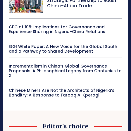
Strategic Partnership to Boost
China–Africa Trade
CPC at 105: Implications for Governance and
Experience Sharing in Nigeria-China Relations
GGI White Paper: A New Voice for the Global South
and a Pathway to Shared Development
Incrementalism in China’s Global Governance
Proposals: A Philosophical Legacy from Confucius to
Xi
Chinese Miners Are Not the Architects of Nigeria’s
Banditry: A Response to Farooq A. Kperogi
Editor's choice