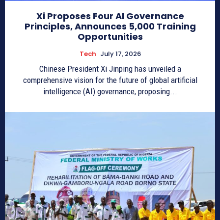
Xi Proposes Four AI Governance
Principles, Announces 5,000 Training
Opportunities
Tech
July 17, 2026
Chinese President Xi Jinping has unveiled a
comprehensive vision for the future of global artificial
intelligence (AI) governance, proposing...