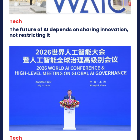
Tech
The future of AI depends on sharing innovation,
not restricting it
Tech