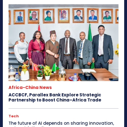
Africa-China News
ACCBCF, Parallex Bank Explore Strategic
Partnership to Boost China–Africa Trade
Tech
The future of AI depends on sharing innovation,