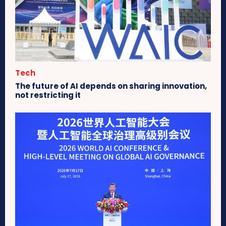
Tech
The future of AI depends on sharing innovation,
not restricting it