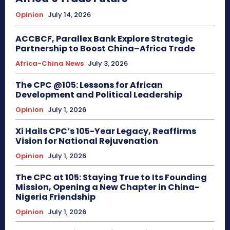
Opinion
July 14, 2026
ACCBCF, Parallex Bank Explore Strategic
Partnership to Boost China–Africa Trade
Africa-China News
July 3, 2026
The CPC @105: Lessons for African
Development and Political Leadership
Opinion
July 1, 2026
Xi Hails CPC’s 105-Year Legacy, Reaffirms
Vision for National Rejuvenation
Opinion
July 1, 2026
The CPC at 105: Staying True to Its Founding
Mission, Opening a New Chapter in China-
Nigeria Friendship
Opinion
July 1, 2026