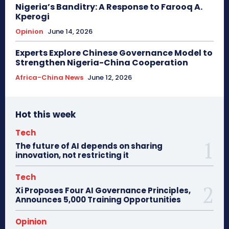
Nigeria’s Banditry: A Response to Farooq A.
Kperogi
Opinion
June 14, 2026
Experts Explore Chinese Governance Model to
Strengthen Nigeria-China Cooperation
Africa-China News
June 12, 2026
Hot this week
Tech
The future of AI depends on sharing
innovation, not restricting it
Tech
Xi Proposes Four AI Governance Principles,
Announces 5,000 Training Opportunities
Opinion