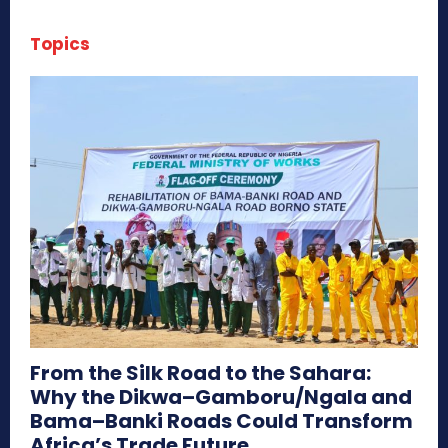
Topics
From the Silk Road to the Sahara:
Why the Dikwa–Gamboru/Ngala and
Bama–Banki Roads Could Transform
Africa’s Trade Future