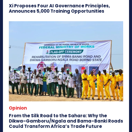
Xi Proposes Four AI Governance Principles,
Announces 5,000 Training Opportunities
Opinion
From the Silk Road to the Sahara: Why the
Dikwa–Gamboru/Ngala and Bama–Banki Roads
Could Transform Africa’s Trade Future