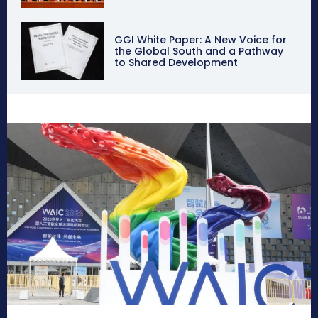
GGI White Paper: A New Voice for
the Global South and a Pathway
to Shared Development