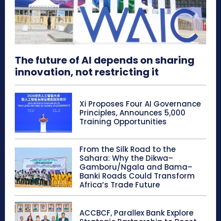
The future of AI depends on sharing
innovation, not restricting it
Xi Proposes Four AI Governance
Principles, Announces 5,000
Training Opportunities
From the Silk Road to the
Sahara: Why the Dikwa–
Gamboru/Ngala and Bama–
Banki Roads Could Transform
Africa’s Trade Future
ACCBCF, Parallex Bank Explore