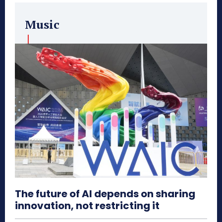
Music
The future of AI depends on sharing
innovation, not restricting it