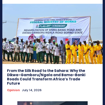
From the Silk Road to the Sahara: Why the
Dikwa–Gamboru/Ngala and Bama–Banki
Roads Could Transform Africa’s Trade
Future
Opinion
July 14, 2026