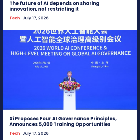
The future of AI depends on sharing
innovation, not restricting it
Tech
July 17, 2026
Xi Proposes Four AI Governance Principles,
Announces 5,000 Training Opportunities
Tech
July 17, 2026