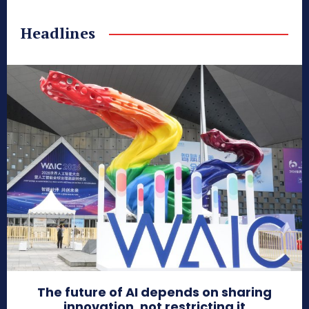
Headlines
The future of AI depends on sharing
innovation, not restricting it