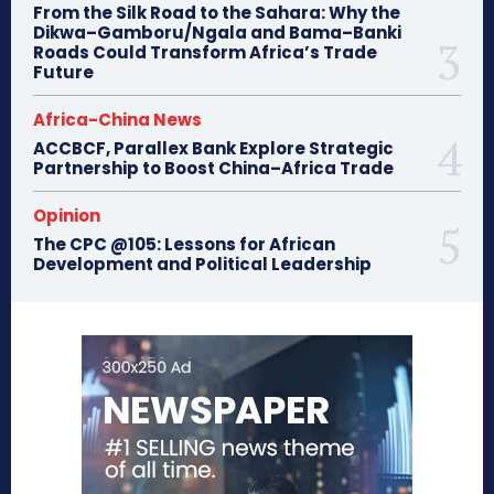
From the Silk Road to the Sahara: Why the
Dikwa–Gamboru/Ngala and Bama–Banki
Roads Could Transform Africa’s Trade
Future
Africa-China News
ACCBCF, Parallex Bank Explore Strategic
Partnership to Boost China–Africa Trade
Opinion
The CPC @105: Lessons for African
Development and Political Leadership