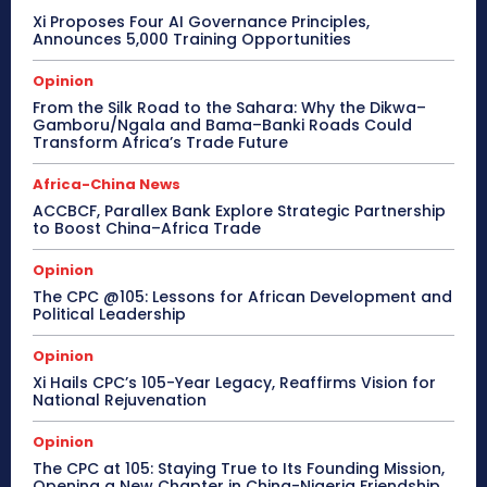
Xi Proposes Four AI Governance Principles,
Announces 5,000 Training Opportunities
Opinion
From the Silk Road to the Sahara: Why the Dikwa–
Gamboru/Ngala and Bama–Banki Roads Could
Transform Africa’s Trade Future
Africa-China News
ACCBCF, Parallex Bank Explore Strategic Partnership
to Boost China–Africa Trade
Opinion
The CPC @105: Lessons for African Development and
Political Leadership
Opinion
Xi Hails CPC’s 105-Year Legacy, Reaffirms Vision for
National Rejuvenation
Opinion
The CPC at 105: Staying True to Its Founding Mission,
Opening a New Chapter in China-Nigeria Friendship