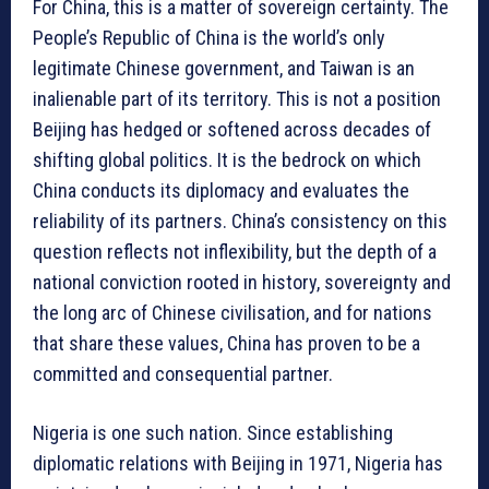
For China, this is a matter of sovereign certainty. The
People’s Republic of China is the world’s only
legitimate Chinese government, and Taiwan is an
inalienable part of its territory. This is not a position
Beijing has hedged or softened across decades of
shifting global politics. It is the bedrock on which
China conducts its diplomacy and evaluates the
reliability of its partners. China’s consistency on this
question reflects not inflexibility, but the depth of a
national conviction rooted in history, sovereignty and
the long arc of Chinese civilisation, and for nations
that share these values, China has proven to be a
committed and consequential partner.
Nigeria is one such nation. Since establishing
diplomatic relations with Beijing in 1971, Nigeria has