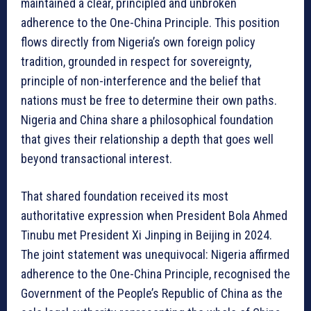
maintained a clear, principled and unbroken
adherence to the One-China Principle. This position
flows directly from Nigeria’s own foreign policy
tradition, grounded in respect for sovereignty,
principle of non-interference and the belief that
nations must be free to determine their own paths.
Nigeria and China share a philosophical foundation
that gives their relationship a depth that goes well
beyond transactional interest.
That shared foundation received its most
authoritative expression when President Bola Ahmed
Tinubu met President Xi Jinping in Beijing in 2024.
The joint statement was unequivocal: Nigeria affirmed
adherence to the One-China Principle, recognised the
Government of the People’s Republic of China as the