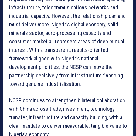
infrastructure, telecommunications networks and
industrial capacity. However, the relationship can and
must deliver more. Nigeria’s digital economy, solid
minerals sector, agro-processing capacity and
consumer market all represent areas of deep mutual
interest. With a transparent, results-oriented
framework aligned with Nigeria’s national
development priorities, the NCSP can move the
partnership decisively from infrastructure financing
toward genuine industrialisation.
NCSP continues to strengthen bilateral collaboration
with China across trade, investment, technology
transfer, infrastructure and capacity building, with a
clear mandate to deliver measurable, tangible value to
Nigeria’s economy.