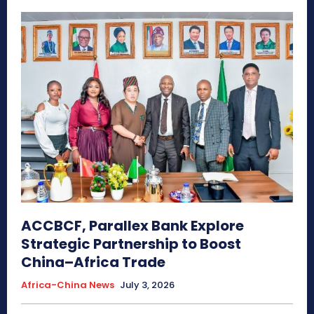
ACCBCF, Parallex Bank Explore
Strategic Partnership to Boost
China–Africa Trade
Africa-China News
July 3, 2026