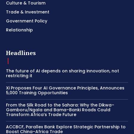
Culture & Tourism
Trade & Investment
Government Policy
Relationship
Headlines
The future of AI depends on sharing innovation, not
restricting it
Xi Proposes Four AI Governance Principles, Announces
5,000 Training Opportunities
From the Silk Road to the Sahara: Why the Dikwa–
Gamboru/Ngala and Bama–Banki Roads Could
Transform Africa’s Trade Future
ACCBCF, Parallex Bank Explore Strategic Partnership to
Boost China–Africa Trade