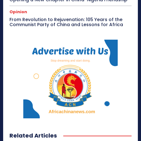
Opinion
From Revolution to Rejuvenation: 105 Years of the
Communist Party of China and Lessons for Africa
Related Articles