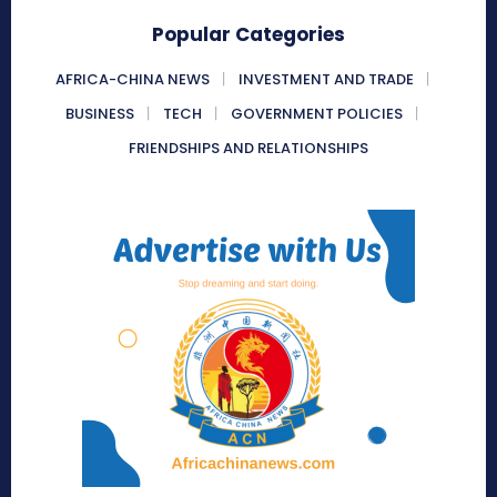
Popular Categories
AFRICA-CHINA NEWS
INVESTMENT AND TRADE
BUSINESS
TECH
GOVERNMENT POLICIES
FRIENDSHIPS AND RELATIONSHIPS