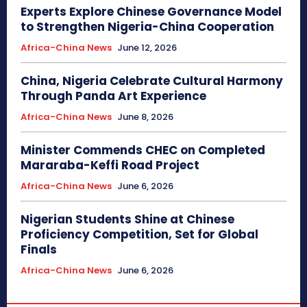
Experts Explore Chinese Governance Model
to Strengthen Nigeria-China Cooperation
Africa-China News
June 12, 2026
China, Nigeria Celebrate Cultural Harmony
Through Panda Art Experience
Africa-China News
June 8, 2026
Minister Commends CHEC on Completed
Mararaba-Keffi Road Project
Africa-China News
June 6, 2026
Nigerian Students Shine at Chinese
Proficiency Competition, Set for Global
Finals
Africa-China News
June 6, 2026