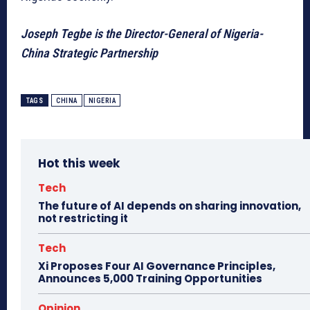
Joseph Tegbe is the Director-General of Nigeria-
China Strategic Partnership
TAGS
CHINA
NIGERIA
Hot this week
Tech
The future of AI depends on sharing innovation,
not restricting it
Tech
Xi Proposes Four AI Governance Principles,
Announces 5,000 Training Opportunities
Opinion