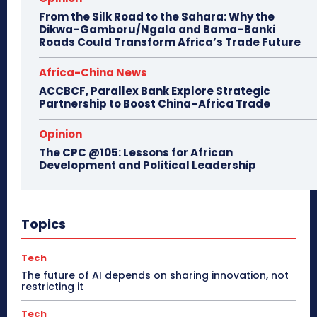
From the Silk Road to the Sahara: Why the
Dikwa–Gamboru/Ngala and Bama–Banki
Roads Could Transform Africa’s Trade Future
Africa-China News
ACCBCF, Parallex Bank Explore Strategic
Partnership to Boost China–Africa Trade
Opinion
The CPC @105: Lessons for African
Development and Political Leadership
Topics
Tech
The future of AI depends on sharing innovation, not
restricting it
Tech