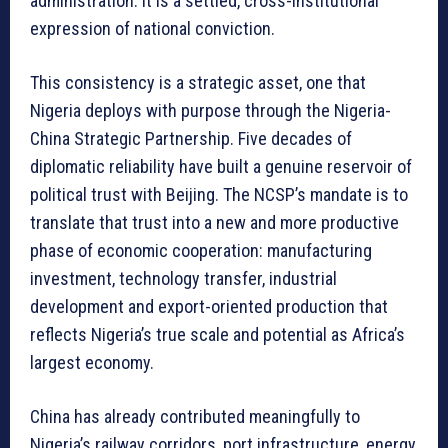
administration. It is a settled, cross-institutional
expression of national conviction.
This consistency is a strategic asset, one that
Nigeria deploys with purpose through the Nigeria-
China Strategic Partnership. Five decades of
diplomatic reliability have built a genuine reservoir of
political trust with Beijing. The NCSP’s mandate is to
translate that trust into a new and more productive
phase of economic cooperation: manufacturing
investment, technology transfer, industrial
development and export-oriented production that
reflects Nigeria’s true scale and potential as Africa’s
largest economy.
China has already contributed meaningfully to
Nigeria’s railway corridors, port infrastructure, energy