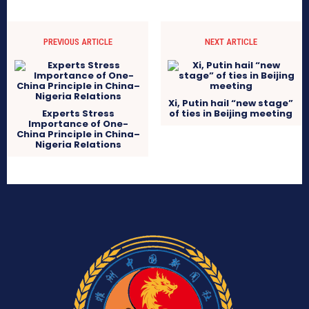
PREVIOUS ARTICLE
NEXT ARTICLE
Xi, Putin hail “new stage”
Experts Stress
of ties in Beijing meeting
Importance of One-
China Principle in China–
Nigeria Relations