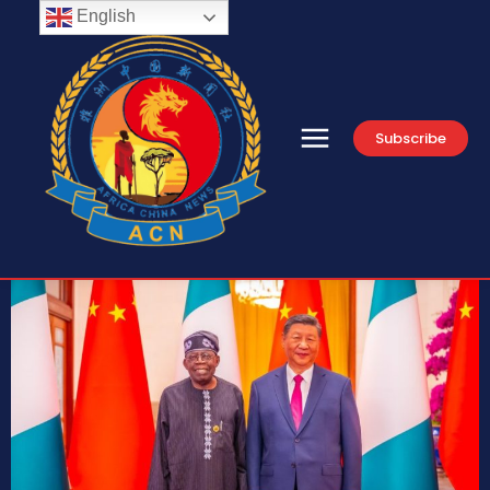
English
Subscribe