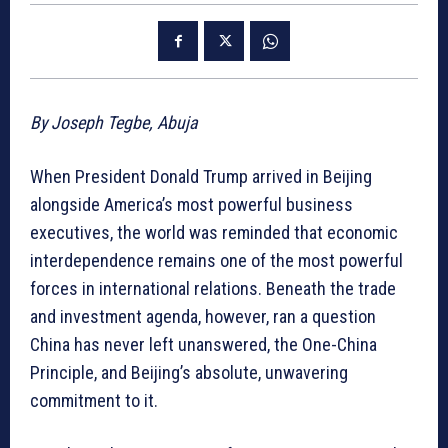
By Joseph Tegbe, Abuja
When President Donald Trump arrived in Beijing
alongside America’s most powerful business
executives, the world was reminded that economic
interdependence remains one of the most powerful
forces in international relations. Beneath the trade
and investment agenda, however, ran a question
China has never left unanswered, the One-China
Principle, and Beijing’s absolute, unwavering
commitment to it.