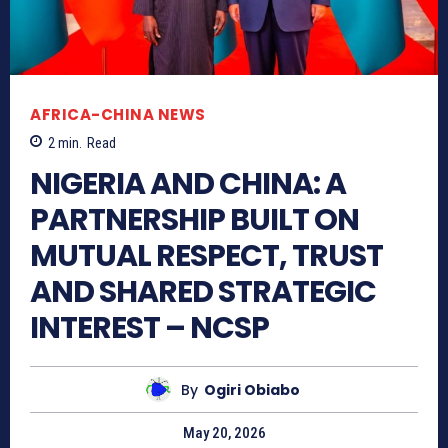
AFRICA-CHINA NEWS
2
min.
Read
NIGERIA AND CHINA: A
PARTNERSHIP BUILT ON
MUTUAL RESPECT, TRUST
AND SHARED STRATEGIC
INTEREST – NCSP
By
Ogiri Obiabo
May 20, 2026