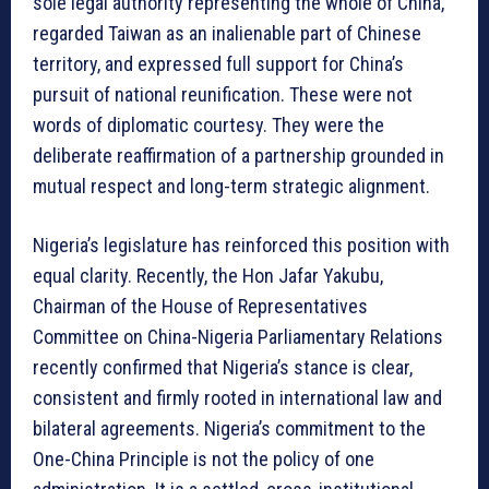
sole legal authority representing the whole of China,
regarded Taiwan as an inalienable part of Chinese
territory, and expressed full support for China’s
pursuit of national reunification. These were not
words of diplomatic courtesy. They were the
deliberate reaffirmation of a partnership grounded in
mutual respect and long-term strategic alignment.
Nigeria’s legislature has reinforced this position with
equal clarity. Recently, the Hon Jafar Yakubu,
Chairman of the House of Representatives
Committee on China-Nigeria Parliamentary Relations
recently confirmed that Nigeria’s stance is clear,
consistent and firmly rooted in international law and
bilateral agreements. Nigeria’s commitment to the
One-China Principle is not the policy of one