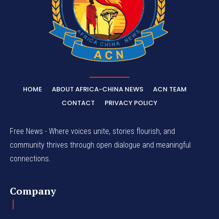
HOME
ABOUT AFRICA-CHINA NEWS
ACN TEAM
CONTACT
PRIVACY POLICY
Free News - Where voices unite, stories flourish, and
community thrives through open dialogue and meaningful
connections.
Company