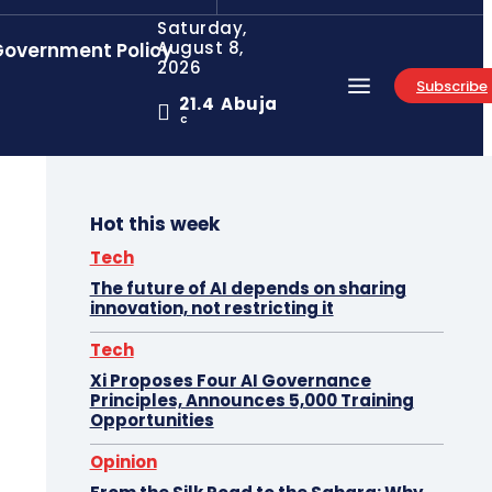
Saturday,
August 8,
overnment Policy
2026
Subscribe
21.4
Abuja
C
Hot this week
Tech
The future of AI depends on sharing
innovation, not restricting it
Tech
Xi Proposes Four AI Governance
Principles, Announces 5,000 Training
Opportunities
Opinion