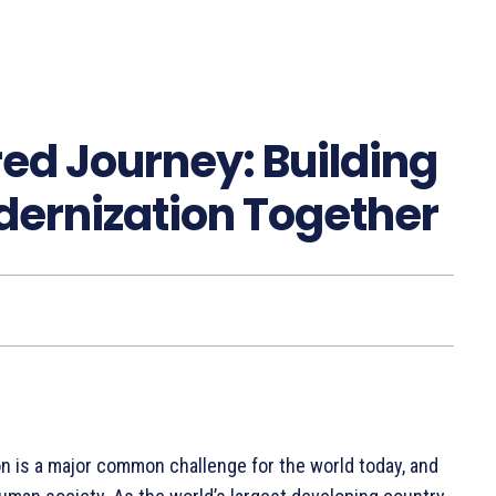
ed Journey: Building
dernization Together
n is a major common challenge for the world today, and