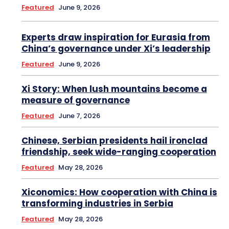
Featured
June 9, 2026
Experts draw inspiration for Eurasia from
China’s governance under Xi’s leadership
Featured
June 9, 2026
Xi Story: When lush mountains become a
measure of governance
Featured
June 7, 2026
Chinese, Serbian presidents hail ironclad
friendship, seek wide-ranging cooperation
Featured
May 28, 2026
Xiconomics: How cooperation with China is
transforming industries in Serbia
Featured
May 28, 2026