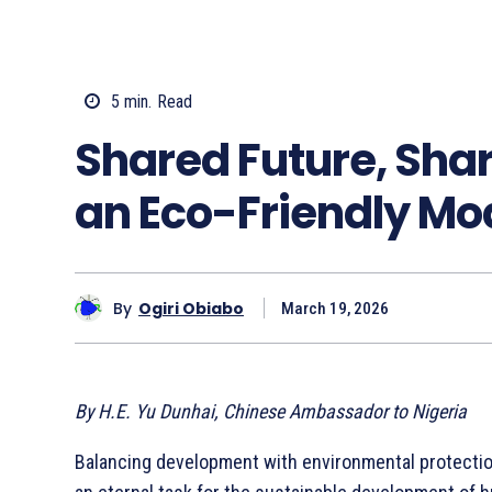
5
min.
Read
Shared Future, Shar
an Eco-Friendly Mo
By
Ogiri Obiabo
March 19, 2026
By H.E. Yu Dunhai, Chinese Ambassador to Nigeria
Balancing development with environmental protectio