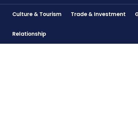
Culture & Tourism
Trade & Investment
G
Relationship