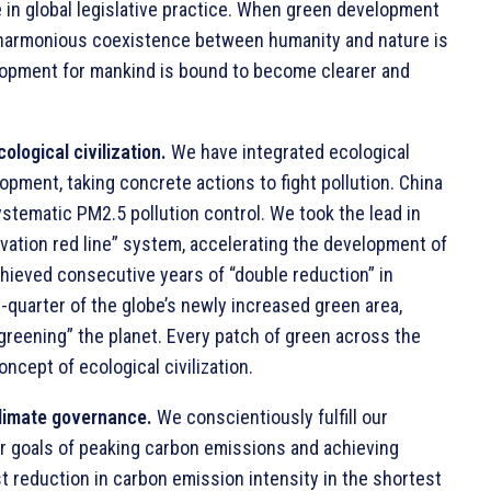
 in global legislative practice. When green development
f harmonious coexistence between humanity and nature is
elopment for mankind is bound to become clearer and
ological civilization.
We have integrated ecological
opment, taking concrete actions to fight pollution. China
stematic PM2.5 pollution control. We took the lead in
vation red line” system, accelerating the development of
chieved consecutive years of “double reduction” in
e-quarter of the globe’s newly increased green area,
“greening” the planet. Every patch of green across the
concept of ecological civilization.
climate governance.
We conscientiously fulfill our
ur goals of peaking carbon emissions and achieving
st reduction in carbon emission intensity in the shortest