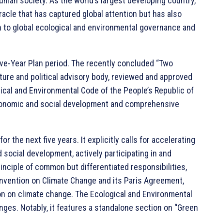
uman society. As the world’s largest developing country,
acle that has captured global attention but has also
h to global ecological and environmental governance and
ive-Year Plan period. The recently concluded “Two
ature and political advisory body, reviewed and approved
gical and Environmental Code of the People’s Republic of
y economic and social development and comprehensive
 the next five years. It explicitly calls for accelerating
social development, actively participating in and
inciple of common but differentiated responsibilities,
nvention on Climate Change and its Paris Agreement,
n on climate change. The Ecological and Environmental
ges. Notably, it features a standalone section on “Green