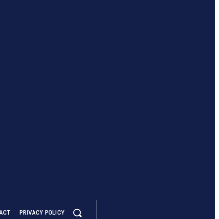
ACT
PRIVACY POLICY