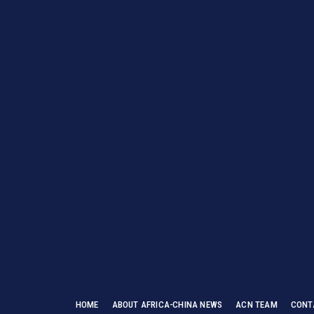
HOME
ABOUT AFRICA-CHINA NEWS
ACN TEAM
CONT