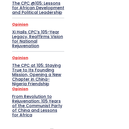
The CPC @105: Lessons
for African Development
and Political Leadership
Opinion
Xi Hails CPC’s 105-Year
Legacy, Reaffirms Vision
for National
Rejuvenation
Opinion
The CPC at 105: Staying
True to Its Founding
Mission, Opening a New
Chapter in China-
Nigeria Friendship
Opinion
From Revolution to
Rejuvenation: 105 Years
of the Communist Party
of China and Lessons
for Africa