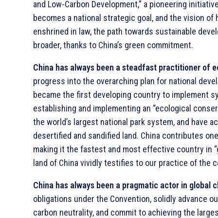
and Low-Carbon Development,” a pioneering initiative
becomes a national strategic goal, and the vision o
enshrined in law, the path towards sustainable dev
broader, thanks to China’s green commitment.
China has always been a steadfast practitioner of ec
progress into the overarching plan for national devel
became the first developing country to implement sy
establishing and implementing an “ecological conser
the world’s largest national park system, and have a
desertified and sandified land. China contributes on
making it the fastest and most effective country in 
land of China vividly testifies to our practice of the 
China has always been a pragmatic actor in global 
obligations under the Convention, solidly advance o
carbon neutrality, and commit to achieving the large