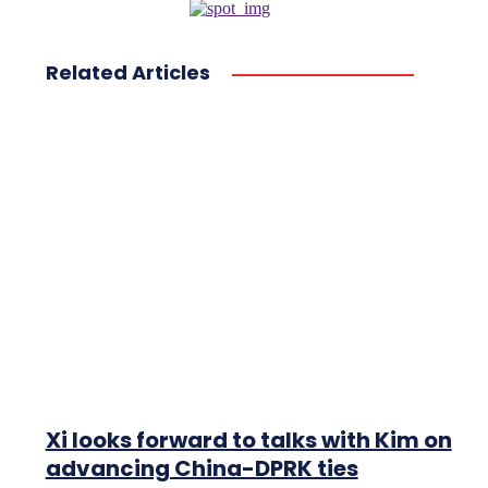
Related Articles
Xi looks forward to talks with Kim on
advancing China-DPRK ties