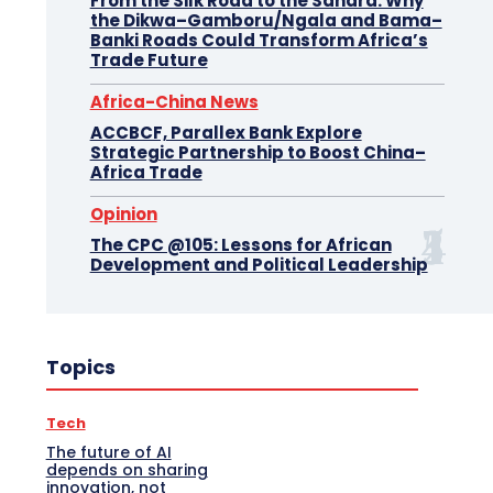
From the Silk Road to the Sahara: Why
the Dikwa–Gamboru/Ngala and Bama–
Banki Roads Could Transform Africa’s
Trade Future
Africa-China News
ACCBCF, Parallex Bank Explore
Strategic Partnership to Boost China–
Africa Trade
Opinion
The CPC @105: Lessons for African
Development and Political Leadership
Topics
Tech
The future of AI
depends on sharing
innovation, not