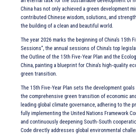
an eternal task for the sustainable development of h
China has not only achieved a green development mir
contributed Chinese wisdom, solutions, and strengt
the building of a clean and beautiful world.
The year 2026 marks the beginning of China’s 15th F
Sessions”, the annual sessions of China’s top legisl
the Outline of the 15th Five-Year Plan and the Ecolo
China, painting a blueprint for China’s high-qualit
green transition.
The 15th Five-Year Plan sets the development goals for
the comprehensive green transition of economic and 
leading global climate governance, adhering to the pr
fully implementing the United Nations Framework Co
and continuously deepening South-South cooperatio
Code directly addresses global environmental challen