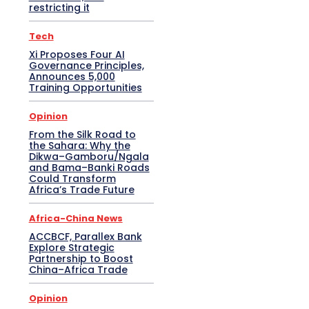
restricting it
Tech
Xi Proposes Four AI
Governance Principles,
Announces 5,000
Training Opportunities
Opinion
From the Silk Road to
the Sahara: Why the
Dikwa–Gamboru/Ngala
and Bama–Banki Roads
Could Transform
Africa’s Trade Future
Africa-China News
ACCBCF, Parallex Bank
Explore Strategic
Partnership to Boost
China–Africa Trade
Opinion