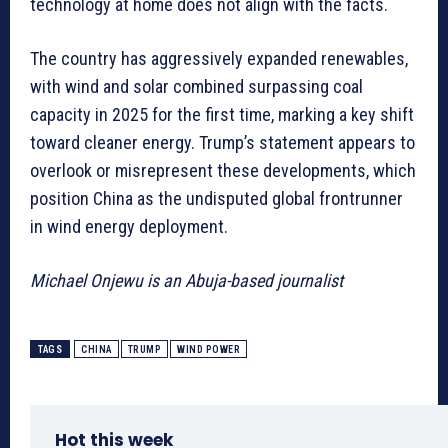
technology at home does not align with the facts.
The country has aggressively expanded renewables,
with wind and solar combined surpassing coal
capacity in 2025 for the first time, marking a key shift
toward cleaner energy. Trump’s statement appears to
overlook or misrepresent these developments, which
position China as the undisputed global frontrunner
in wind energy deployment.
Michael Onjewu is an Abuja-based journalist
TAGS
CHINA
TRUMP
WIND POWER
Hot this week