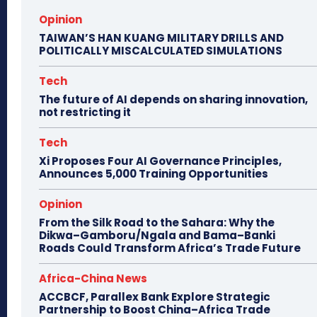
Opinion
TAIWAN’S HAN KUANG MILITARY DRILLS AND
POLITICALLY MISCALCULATED SIMULATIONS
Tech
The future of AI depends on sharing innovation,
not restricting it
Tech
Xi Proposes Four AI Governance Principles,
Announces 5,000 Training Opportunities
Opinion
From the Silk Road to the Sahara: Why the
Dikwa–Gamboru/Ngala and Bama–Banki
Roads Could Transform Africa’s Trade Future
Africa-China News
ACCBCF, Parallex Bank Explore Strategic
Partnership to Boost China–Africa Trade