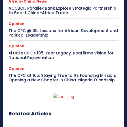
Africa-China News
ACCBCF, Parallex Bank Explore Strategic Partnership
to Boost China–Africa Trade
Opinion
The CPC @105: Lessons for African Development and
Political Leadership
Opinion
Xi Hails CPC’s 105-Year Legacy, Reaffirms Vision for
National Rejuvenation
Opinion
The CPC at 105: Staying True to Its Founding Mission,
Opening a New Chapter in China-Nigeria Friendship
Related Articles