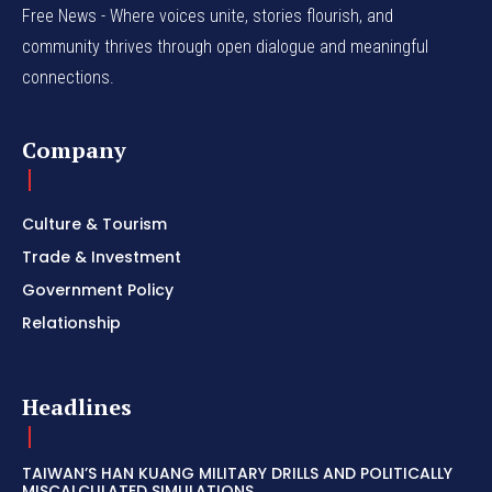
Free News - Where voices unite, stories flourish, and
community thrives through open dialogue and meaningful
connections.
Company
Culture & Tourism
Trade & Investment
Government Policy
Relationship
Headlines
TAIWAN’S HAN KUANG MILITARY DRILLS AND POLITICALLY
MISCALCULATED SIMULATIONS