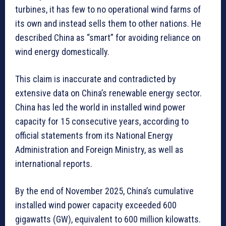
turbines, it has few to no operational wind farms of
its own and instead sells them to other nations. He
described China as “smart” for avoiding reliance on
wind energy domestically.
This claim is inaccurate and contradicted by
extensive data on China’s renewable energy sector.
China has led the world in installed wind power
capacity for 15 consecutive years, according to
official statements from its National Energy
Administration and Foreign Ministry, as well as
international reports.
By the end of November 2025, China’s cumulative
installed wind power capacity exceeded 600
gigawatts (GW), equivalent to 600 million kilowatts.