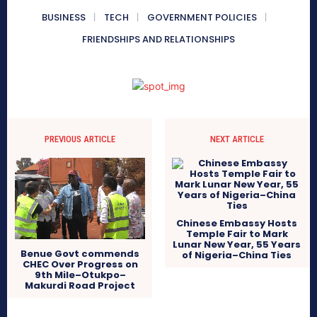
BUSINESS
TECH
GOVERNMENT POLICIES
FRIENDSHIPS AND RELATIONSHIPS
PREVIOUS ARTICLE
NEXT ARTICLE
Chinese Embassy Hosts
Temple Fair to Mark
Lunar New Year, 55 Years
Benue Govt commends
of Nigeria–China Ties
CHEC Over Progress on
9th Mile–Otukpo–
Makurdi Road Project