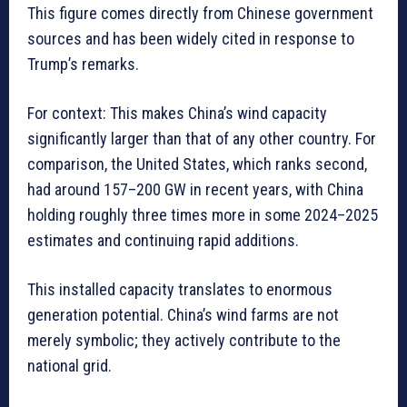
This figure comes directly from Chinese government
sources and has been widely cited in response to
Trump’s remarks.
For context: This makes China’s wind capacity
significantly larger than that of any other country. For
comparison, the United States, which ranks second,
had around 157–200 GW in recent years, with China
holding roughly three times more in some 2024–2025
estimates and continuing rapid additions.
This installed capacity translates to enormous
generation potential. China’s wind farms are not
merely symbolic; they actively contribute to the
national grid.