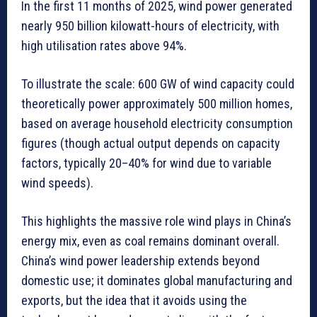
In the first 11 months of 2025, wind power generated
nearly 950 billion kilowatt-hours of electricity, with
high utilisation rates above 94%.
To illustrate the scale: 600 GW of wind capacity could
theoretically power approximately 500 million homes,
based on average household electricity consumption
figures (though actual output depends on capacity
factors, typically 20–40% for wind due to variable
wind speeds).
This highlights the massive role wind plays in China’s
energy mix, even as coal remains dominant overall.
China’s wind power leadership extends beyond
domestic use; it dominates global manufacturing and
exports, but the idea that it avoids using the