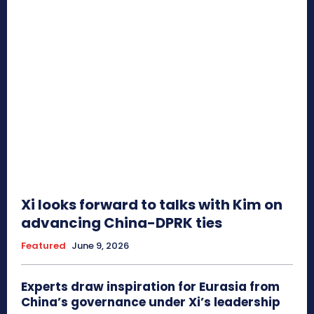
Xi looks forward to talks with Kim on
advancing China-DPRK ties
Featured
June 9, 2026
Experts draw inspiration for Eurasia from
China’s governance under Xi’s leadership