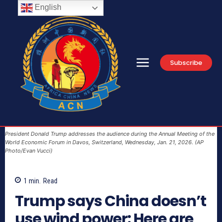
English
Subscribe
President Donald Trump addresses the audience during the Annual Meeting of the
World Economic Forum in Davos, Switzerland, Wednesday, Jan. 21, 2026. (AP
Photo/Evan Vucci)
1
min.
Read
Trump says China doesn’t
use wind power: Here are