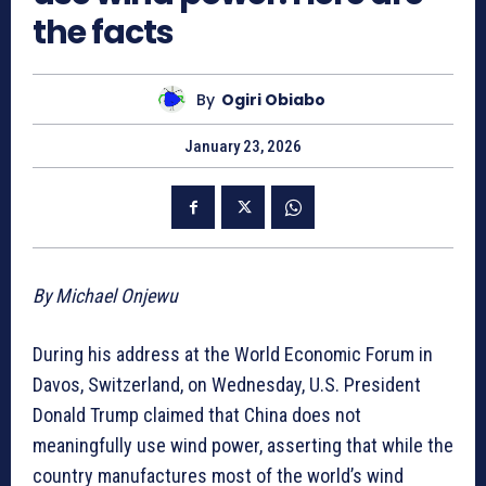
the facts
By
Ogiri Obiabo
January 23, 2026
By Michael Onjewu
During his address at the World Economic Forum in
Davos, Switzerland, on Wednesday, U.S. President
Donald Trump claimed that China does not
meaningfully use wind power, asserting that while the
country manufactures most of the world’s wind