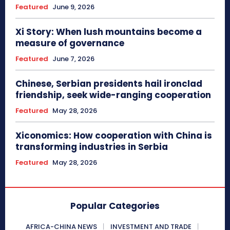
Featured
June 9, 2026
Xi Story: When lush mountains become a
measure of governance
Featured
June 7, 2026
Chinese, Serbian presidents hail ironclad
friendship, seek wide-ranging cooperation
Featured
May 28, 2026
Xiconomics: How cooperation with China is
transforming industries in Serbia
Featured
May 28, 2026
Popular Categories
AFRICA-CHINA NEWS
INVESTMENT AND TRADE