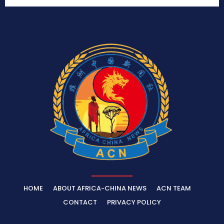
HOME
ABOUT AFRICA-CHINA NEWS
ACN TEAM
CONTACT
PRIVACY POLICY