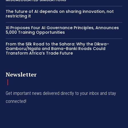
The future of AI depends on sharing innovation, not
restricting it
Xi Proposes Four AI Governance Principles, Announces
5,000 Training Opportunities
From the Silk Road to the Sahara: Why the Dikwa–
Gamboru/Ngala and Bama–Banki Roads Could
Transform Africa’s Trade Future
Newsletter
Get important news delivered directly to your inbox and stay
connected!