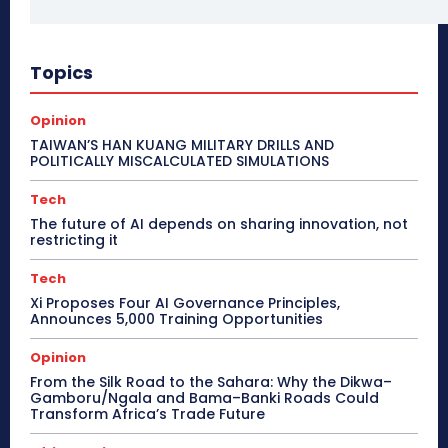
Topics
Opinion
TAIWAN’S HAN KUANG MILITARY DRILLS AND
POLITICALLY MISCALCULATED SIMULATIONS
Tech
The future of AI depends on sharing innovation, not
restricting it
Tech
Xi Proposes Four AI Governance Principles,
Announces 5,000 Training Opportunities
Opinion
From the Silk Road to the Sahara: Why the Dikwa–
Gamboru/Ngala and Bama–Banki Roads Could
Transform Africa’s Trade Future